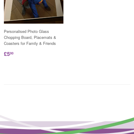
Personalised Photo Glass
Chopping Board, Placemats &
Coasters for Family & Friends
£5
00