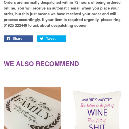
Orders are normally despatched within 72 hours of being ordered
online. You will receive an automatic email when you place your
order, but this just means we have received your order and will
process
accordingly
. If your item is required urgently, please ring
01925 222449 to ask about despatching sooner
Share
Tweet
WE ALSO RECOMMEND