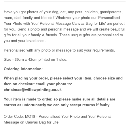
Have you got photos of your dog, cat, any pets, children, grandparents,
mum, dad, family and friends? Whatever your photo our 'Personalised
Your Photo with Your Personal Message Canvas Bag for Life' are perfect
for you. Send a photo and personal message and we will create beautiful
gifts for all your family & friends. These unique gifts are personalised to
you and your loved ones.
Personalised with any photo or message to suit your requirements.
Size - 39cm x 42cm printed on 1 side.
Ordering Information:
When placing your order, please select your item, choose size and
then on checkout email your photo to:
christmas@willowprinting.co.uk
Your item is made to order, so please make sure all details are
correct as unfortunately
we can only accept returns if faulty.
Order Code: MO18 - Personalised Your Photo and Your Personal
Message on Canvas Bag for Life