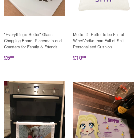
"Everything's Better" Glass
Motto It's Better to be Full of
Chopping Board, Placemats and
Wine/Vodka than Full of Shit
Coasters for Family & Friends
Personalised Cushion
£5
£10
00
00