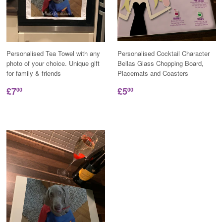
Personalised Tea Towel with any
Personalised Cocktail Character
photo of your choice. Unique gift
Bellas Glass Chopping Board,
for family & friends
Placemats and Coasters
£7
£5
00
00