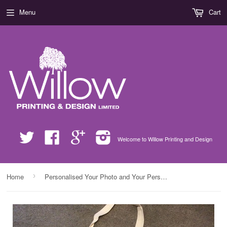
Menu
Cart
Twitter
Facebook
Google
Instagram
Welcome to Willow Printing and Design
›
Home
Personalised Your Photo and Your Personal Message on Canvas Bag for Life