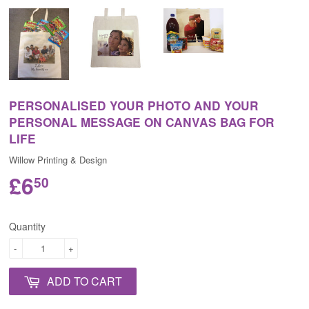
PERSONALISED YOUR PHOTO AND YOUR
PERSONAL MESSAGE ON CANVAS BAG FOR
LIFE
Willow Printing & Design
£6
50
Quantity
-
+
ADD TO CART