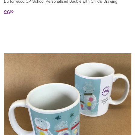
Burtonwood CP School Personalised Bauble with Child's Drawing
£6
00