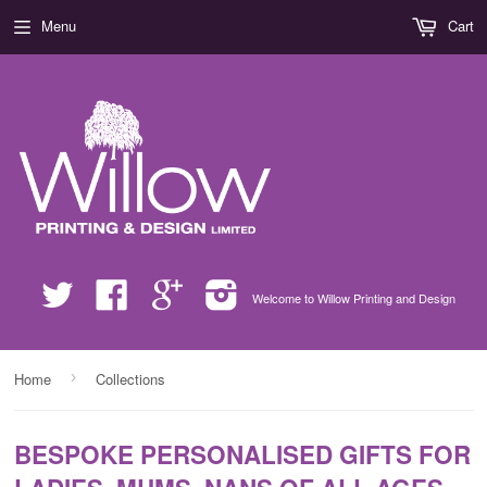
Menu
Cart
Twitter
Facebook
Google
Instagram
Welcome to Willow Printing and Design
›
Home
Collections
BESPOKE PERSONALISED GIFTS FOR