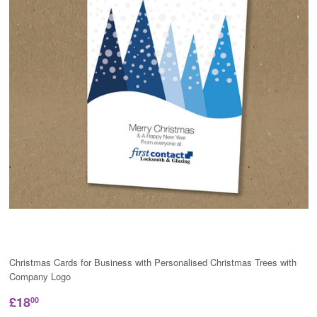
Christmas Cards for Business with Personalised Christmas Trees with
Company Logo
£18
00