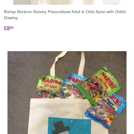
Bishop Monkton Nursery Personalised Adult & Child Apron with Child's
Drawing
£8
00