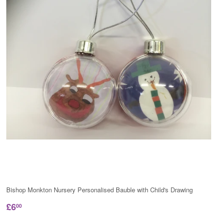
Bishop Monkton Nursery Personalised Bauble with Child's Drawing
£6
00