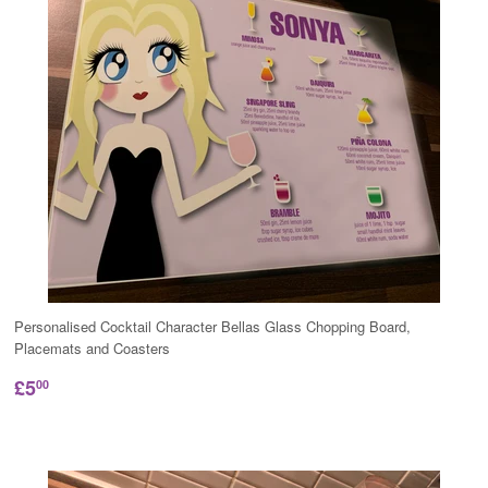
Personalised Cocktail Character Bellas Glass Chopping Board,
Placemats and Coasters
£5
00