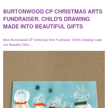
BURTONWOOD CP CHRISTMAS ARTS
FUNDRAISER. CHILD'S DRAWING
MADE INTO BEAUTIFUL GIFTS
More Burtonwood CP Christmas Arts Fundraiser. Child's Drawing made
into Beautiful Gifts ›