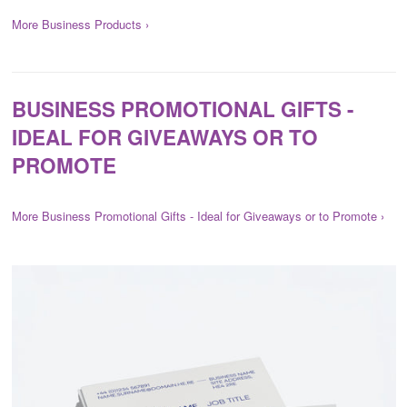
More Business Products ›
BUSINESS PROMOTIONAL GIFTS -
IDEAL FOR GIVEAWAYS OR TO
PROMOTE
More Business Promotional Gifts - Ideal for Giveaways or to Promote ›