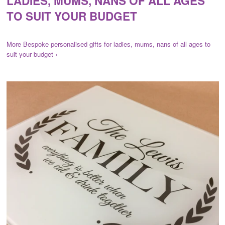
LADIES, MUMS, NANS OF ALL AGES
TO SUIT YOUR BUDGET
More Bespoke personalised gifts for ladies, mums, nans of all ages to
suit your budget ›