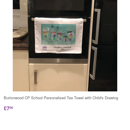
Burtonwood CP School Personalised Tea Towel with Child's Drawing
£7
00