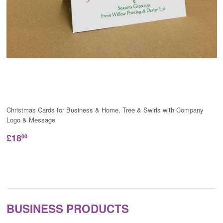
Christmas Cards for Business & Home, Tree & Swirls with Company
Logo & Message
£18
00
BUSINESS PRODUCTS