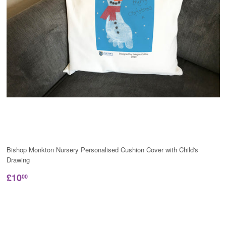
Bishop Monkton Nursery Personalised Cushion Cover with Child's
Drawing
£10
00