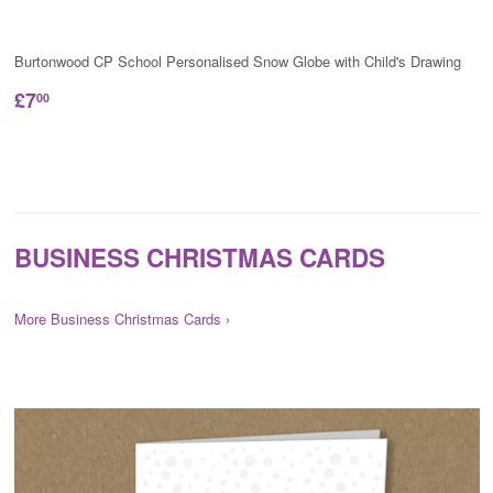
Burtonwood CP School Personalised Snow Globe with Child's Drawing
£7
00
BUSINESS CHRISTMAS CARDS
More Business Christmas Cards ›