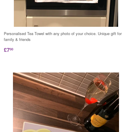
Personalised Tea Towel with any photo of your choice. Unique gift for
family & friends
£7
00