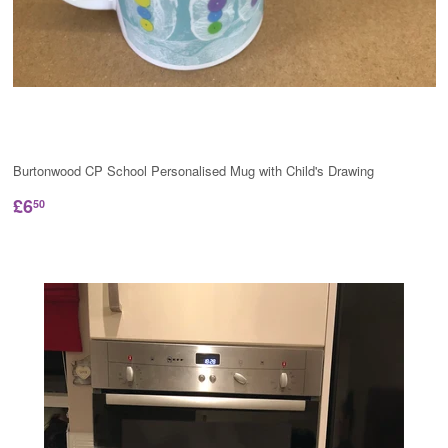
Burtonwood CP School Personalised Mug with Child's Drawing
£6
50