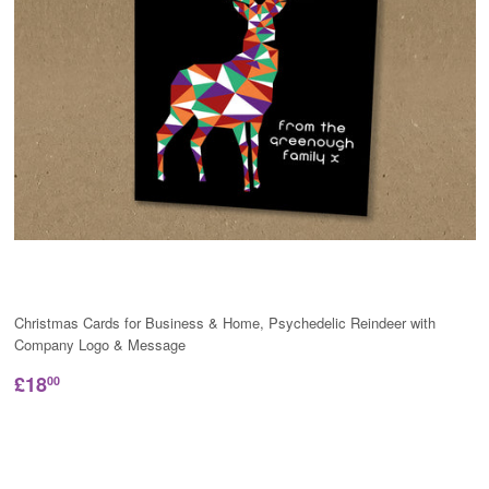
Christmas Cards for Business & Home, Psychedelic Reindeer with
Company Logo & Message
£18
00