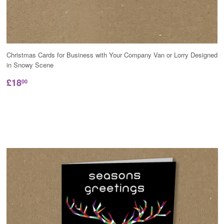
Christmas Cards for Business with Your Company Van or Lorry Designed
in Snowy Scene
£18
00