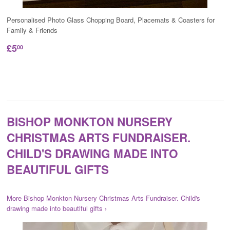
Personalised Photo Glass Chopping Board, Placemats & Coasters for
Family & Friends
£5
00
BISHOP MONKTON NURSERY
CHRISTMAS ARTS FUNDRAISER.
CHILD'S DRAWING MADE INTO
BEAUTIFUL GIFTS
More Bishop Monkton Nursery Christmas Arts Fundraiser. Child's
drawing made into beautiful gifts ›