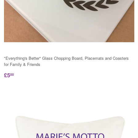
"Everything's Better" Glass Chopping Board, Placemats and Coasters
for Family & Friends
£5
00