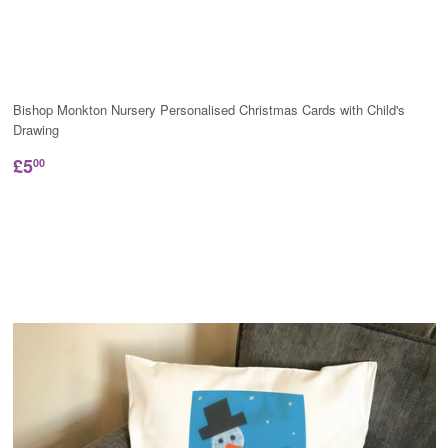
Bishop Monkton Nursery Personalised Christmas Cards with Child's
Drawing
£5
00