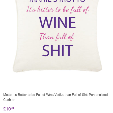
Motto It's Better to be Full of Wine/Vodka than Full of Shit Personalised
Cushion
£10
00