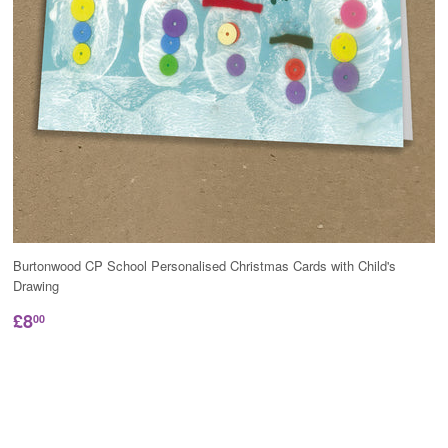
Burtonwood CP School Personalised Christmas Cards with Child's
Drawing
£8
00