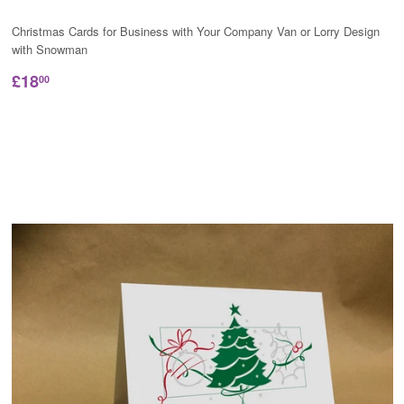
Christmas Cards for Business with Your Company Van or Lorry Design
with Snowman
£18
00