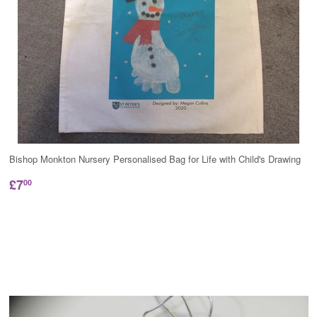
Bishop Monkton Nursery Personalised Bag for Life with Child's Drawing
£7
00