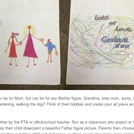
to be for Mum, but can be for any Mother figure, Grandma, step mum, aunty, i
ardening, walking the dog? Think of their hobbies and create your art piece ar
ither by the PTA or office/school teacher. Run as a classroom arts project or
lp their child draw/paint a beautiful Father figure picture. Parents then choos
including matching child and dad apron, cushion, mugs plus many more person