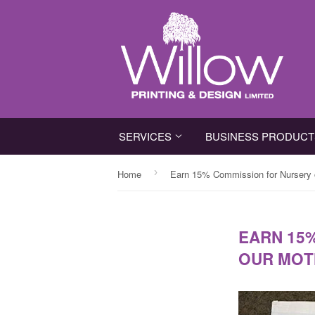
SERVICES
BUSINESS PRODUC
›
Home
Earn 15% Commission for Nursery o
EARN 15
OUR MOT