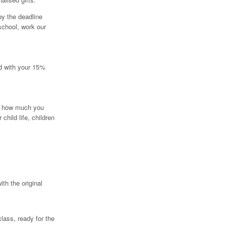
by the deadline
school, work our
ed with your 15%
r how much you
child life, children
th the original
class, ready for the