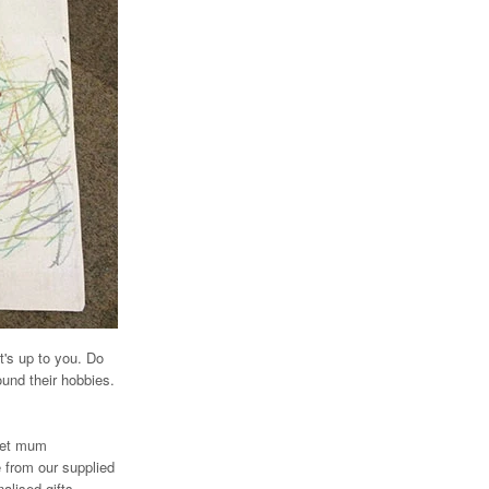
t's up to you. Do
ound their hobbies.
 let mum
e from our supplied
alised gifts.