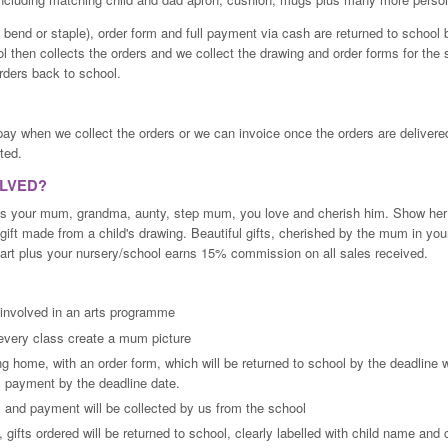
t bend or staple), order form and full payment via cash are returned to school 
l then collects the orders and we collect the drawing and order forms for the 
rders back to school.
pay when we collect the orders or we can invoice once the orders are deliver
ted.
OLVED?
is your mum, grandma, aunty, step mum, you love and cherish him. Show he
gift made from a child's drawing. Beautiful gifts, cherished by the mum in your 
n art plus your nursery/school earns 15% commission on all sales received.
 involved in an arts programme
n every class create a mum picture
g home, with an order form, which will be returned to school by the deadline wi
l payment by the deadline date.
 and payment will be collected by us from the school
 gifts ordered will be returned to school, clearly labelled with child name and 