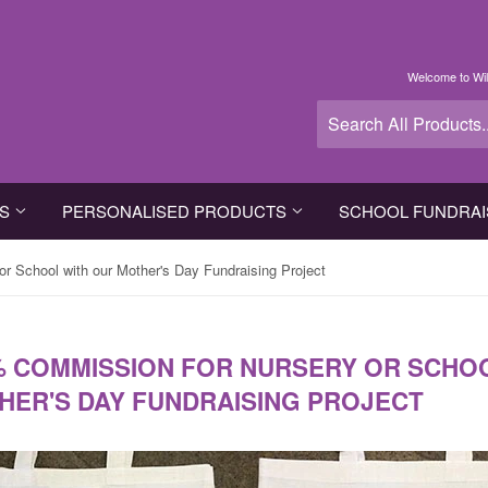
Welcome to Wil
TS
PERSONALISED PRODUCTS
SCHOOL FUNDRAI
r School with our Mother's Day Fundraising Project
% COMMISSION FOR NURSERY OR SCHO
HER'S DAY FUNDRAISING PROJECT