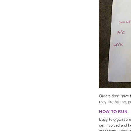
Orders don't have 
they like baking, g
HOW TO RUN
Easy to organise e
get involved and he
order form, items 