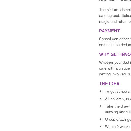
The picture (do no
date agreed. Schoo
magic and return o
PAYMENT
School can either 
commission deduc
WHY GET INV
Whether your dad 
care with a unique 
getting involved i
THE IDEA
To get schools
All children, i
Take the drawin
drawing and ful
Order, drawings
Within 2 weeks,