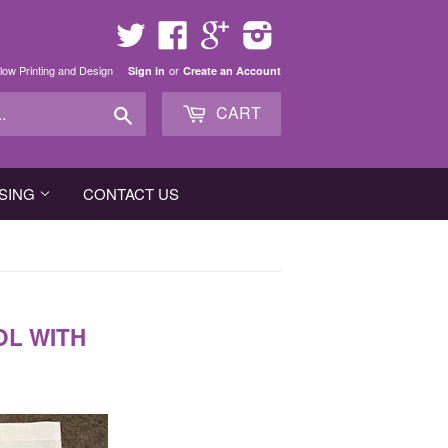
Twitter
Facebook
Google
Instagram
low Printing and Design
or
Sign in
Create an Account
Search
CART
SING
CONTACT US
OL WITH