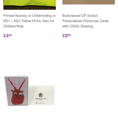
Printed Nursery or Childminding or
Burtonwood CP School
KS1 + KS2 Yellow Hi-Vis Vest for
Personalised Christmas Cards
Children/Kids
with Child's Drawing
£4
£8
00
00