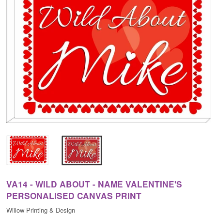
VA14 - WILD ABOUT - NAME VALENTINE'S
PERSONALISED CANVAS PRINT
Willow Printing & Design