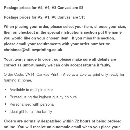
Postage prices for A5, A4, A3 Canvas' are £8
Postage prices for A2, A1, A0 Canvas' are £15
When placing your order, please select your item, choose your size,
then on checkout in the special instructions section put the name
you would like on your chosen item. If you miss this section,
please email your requirements with your order number to:
christmas@willowprinting.co.uk
Your item is made to order, so please make sure all details are
correct as unfortunately
we can only accept returns if faulty.
Order Code: VA14 Canvas Print
- Also available as print only ready for
framing at home.
Available in
multiple
sizes
Printed using the highest quality colours
Personalised with personal
Ideal gift for all the family
Orders are normally despatched within 72 hours of being ordered
online. You will receive an automatic email when you place your