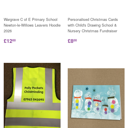
Wargrave C of E Primary School
Personalised Christmas Cards
Newton-le-Willows Leavers Hoodie
with Child's Drawing School &
2026
Nursery Christmas Fundraiser
£12
£8
00
00