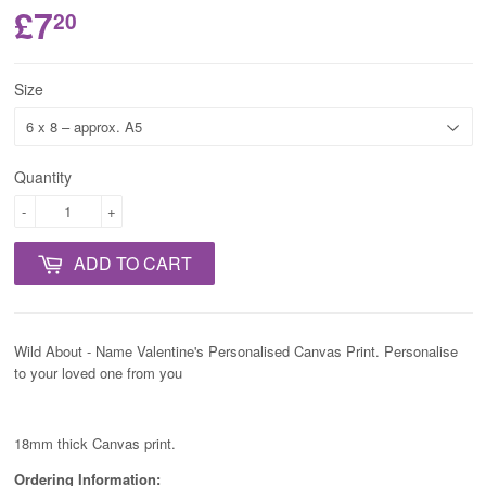
£7
20
Size
Quantity
-
+
ADD TO CART
Wild About - Name Valentine's Personalised Canvas Print. Personalise
to your loved one from you
18mm thick Canvas print.
Ordering Information: