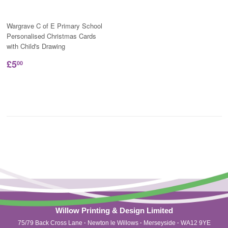
Wargrave C of E Primary School
Personalised Christmas Cards
with Child's Drawing
£5
00
Willow Printing & Design Limited
75/79 Back Cross Lane
·
Newton le Willows
·
Merseyside
·
WA12 9YE