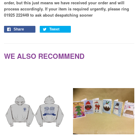
order, but this just means we have received your order and will
process
accordingly
. If your item is required urgently, please ring
01925 222449 to ask about despatching sooner
Share
Tweet
WE ALSO RECOMMEND