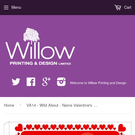
Menu
Cart
Twitter
Facebook
Google
Instagram
Welcome to Willow Printing and Design
›
Home
VA14 - Wild About - Name Valentine's Personalised Canvas Print