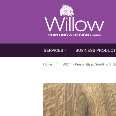
SERVICES
BUSINESS PRODUC
›
Home