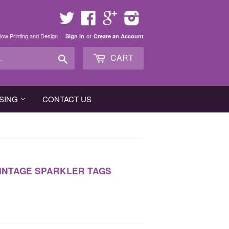
Twitter
Facebook
Google
Instagram
low Printing and Design
or
Sign in
Create an Account
Search
CART
SING
CONTACT US
VINTAGE SPARKLER TAGS