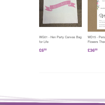
WG01 - Hen Party Canvas Bag
WD15 - Pers
for Life
Flowers Them
£6
£36
50
00