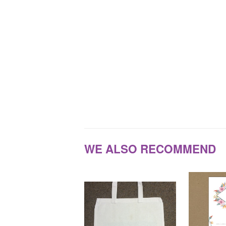
WE ALSO RECOMMEND