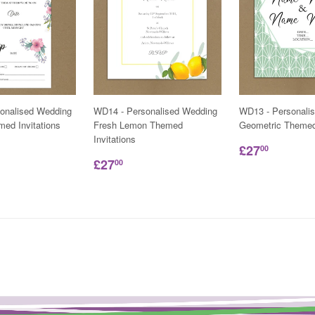
onalised Wedding
WD14 - Personalised Wedding
WD13 - Personali
ed Invitations
Fresh Lemon Themed
Geometric Themed 
Invitations
£27
00
£27
00