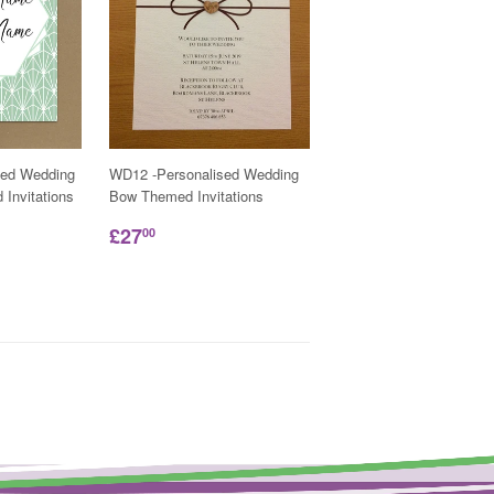
sed Wedding
WD12 -Personalised Wedding
Invitations
Bow Themed Invitations
£27
00