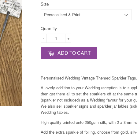
Size
Quantity
-
+
ADD TO CART
Personalised Wedding
Vintage
Themed Sparkler Tags
A lovely addition to your Wedding reception is to supply
then get them all to set the sparklers off at the same 
(sparkler not included) as a Wedding favour for your gu
We also sell sparkler signs and sparkler jar lables (so
Wedding tables.
High quality printed onto 250gsm silk, with 2 x 3mm 
Add the extra sparkle of foiling, choose from gold, silv