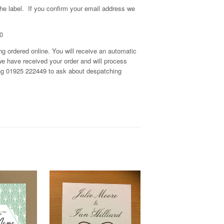
the label. If you confirm your email address we
0
g ordered online. You will receive an automatic
we have received your order and will process
 ring 01925 222449 to ask about despatching