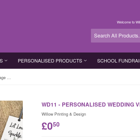
Welcome to Wil
TS
PERSONALISED PRODUCTS
SCHOOL FUNDRAI
WD11 - Personalised Wedding Vintage Sparkler Tags
WD11 - PERSONALISED WEDDING 
Willow Printing & Design
£0
50