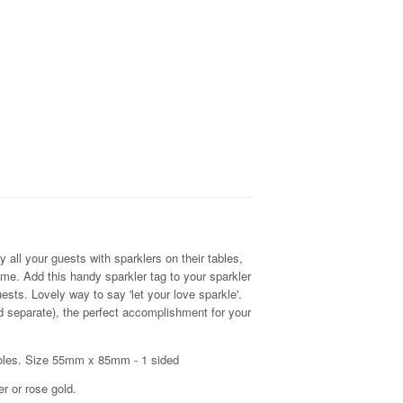
.
 all your guests with sparklers on their tables,
time. Add this handy sparkler tag to your sparkler
ests. Lovely way to say 'let your love sparkle'.
ld separate), the perfect accomplishment for your
holes. Size 55mm x 85mm - 1 sided
er or rose gold.