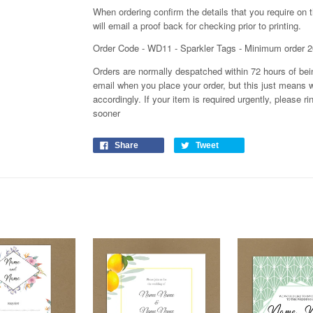
When ordering confirm the details that you require on 
will email a proof back for checking prior to printing.
Order Code - WD11 - Sparkler Tags - Minimum order 2
Orders are normally despatched within 72 hours of bein
email when you place your order, but this just means 
accordingly. If your item is required urgently, please
sooner
Share
Tweet