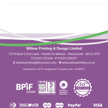
Willow Printing & Design Limited
75/79 Back Cross Lane
·
Newton le Willows
·
Merseyside
·
WA12 9YE
T
01925 222449
·
F
01925 229537
E
willow.printing@btconnect.com
·
W
www.willowprinting.co.uk
Established 1978. Registered in England No. 4588523
Diners
Discover
Maestro
Master
Paypal
Vis
Apple
Shopify
Unionpay