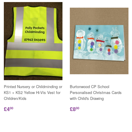
Printed Nursery or Childminding or
Burtonwood CP School
KS1 + KS2 Yellow Hi-Vis Vest for
Personalised Christmas Cards
Children/Kids
with Child's Drawing
£4
£8
00
00