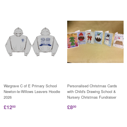
Wargrave C of E Primary School
Personalised Christmas Cards
Newton-le-Willows Leavers Hoodie
with Child's Drawing School &
2026
Nursery Christmas Fundraiser
£12
£8
00
00