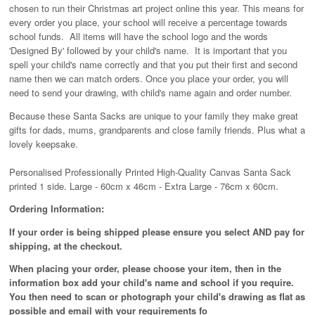
chosen to run their Christmas art project online this year. This means for
every order you place, your school will receive a percentage towards
school funds. All items will have the school logo and the words
'Designed By' followed by your child's name. It is important that you
spell your child's name correctly and that you put their first and second
name then we can match orders. Once you place your order, you will
need to send your drawing, with child's name again and order number.
Because these Santa Sacks are unique to your family they make great
gifts for dads, mums, grandparents and close family friends. Plus what a
lovely keepsake.
Personalised Professionally Printed High-Quality Canvas Santa Sack
printed 1 side. Large - 60cm x 46cm - Extra Large - 76cm x 60cm.
Ordering Information:
If your order is being shipped please ensure you select AND pay for
shipping, at the checkout.
When placing your order, please choose your item, then in the
information box add your child's name and school if you require.
You then need to scan or photograph your child's drawing as flat as
possible and email with your requirements fo