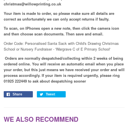
christmas@willowprinting.co.uk
Your item is made to order, so please make sure all details are
correct as unfortunately we can only accept returns if faulty.
To scan, on IPhones open a new note, then click the camera icon
and then choose scan documents. Then save and email.
Order Code: Personalised Santa Sack with Child's Drawing Christmas
School or Nursery Fundraiser
-
'Wargrave C of E Primary School'
Orders are normally despatched/collecting within 2 weeks of being
ordered online. You will receive an automatic email when you place
your order, but this just means we have received your order and will
process
accordingly
. If your item is required urgently, please ring
01925 222449 to ask about despatching sooner
Share
Tweet
WE ALSO RECOMMEND