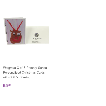
Wargrave C of E Primary School
Personalised Christmas Cards
with Child's Drawing
£5
00