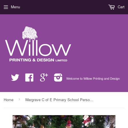
Menu
Cart
Twitter
Facebook
Google
Instagram
Welcome to Willow Printing and Design
›
Home
Wargrave C of E Primary School Personalised Santa Sack with Child's Drawing