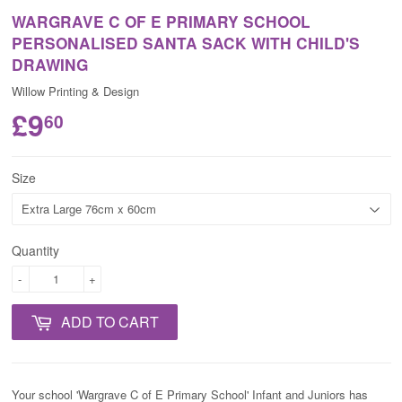
WARGRAVE C OF E PRIMARY SCHOOL
PERSONALISED SANTA SACK WITH CHILD'S
DRAWING
Willow Printing & Design
£9
60
Size
Quantity
-
+
ADD TO CART
Your school 'Wargrave C of E Primary School' Infant and Juniors has