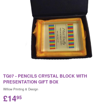
TG07 - PENCILS CRYSTAL BLOCK WITH
PRESENTATION GIFT BOX
Willow Printing & Design
£14
95