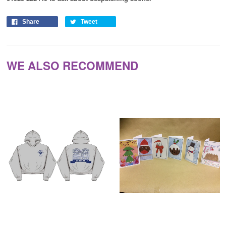
Share
Tweet
WE ALSO RECOMMEND