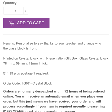
Quantity
-
+
ADD TO CART
Pencils. Personalise to say thanks to your teacher and change who
the glass block is from.
Printed on Crystal Block with Presentation Gift Box. Glass Crystal Block
78mm x 59mm x 18mm Thick.
£14.95 plus postage if required.
Order Code: TG07 - Crystal Block
Orders are normally despatched within 72 hours of being ordered
online. You will receive an automatic email when you place your
order, but this just means we have received your order and will
process
accordingly
. If your item is required urgently, please ring
01925 222449 to ask about despatching sooner