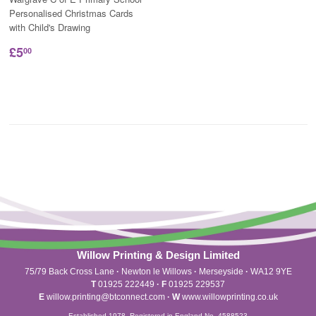
Personalised Christmas Cards
with Child's Drawing
£5
00
Willow Printing & Design Limited
75/79 Back Cross Lane
·
Newton le Willows
·
Merseyside
·
WA12 9YE
T
01925 222449
·
F
01925 229537
E
willow.printing@btconnect.com
·
W
www.willowprinting.co.uk
Established 1978. Registered in England No. 4588523