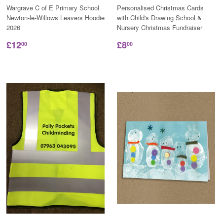
Wargrave C of E Primary School
Personalised Christmas Cards
Newton-le-Willows Leavers Hoodie
with Child's Drawing School &
2026
Nursery Christmas Fundraiser
£12
£8
00
00