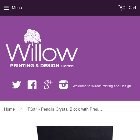
Menu
Cart
Twitter
Facebook
Google
Instagram
Welcome to Willow Printing and Design
›
Home
TG07 - Pencils Crystal Block with Presentation Gift Box