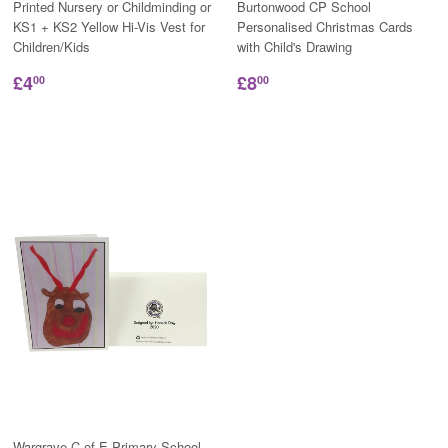
Printed Nursery or Childminding or
Burtonwood CP School
KS1 + KS2 Yellow Hi-Vis Vest for
Personalised Christmas Cards
Children/Kids
with Child's Drawing
£4
£8
00
00
Wargrave C of E Primary School