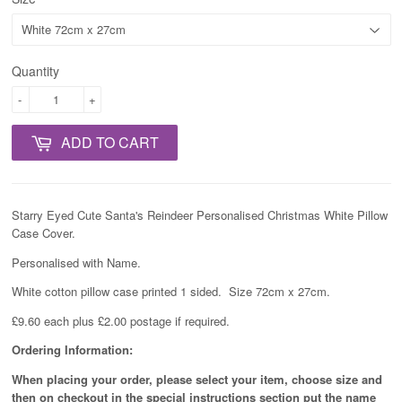
Quantity
-
+
ADD TO CART
Starry Eyed Cute Santa's Reindeer Personalised Christmas White Pillow
Case Cover.
Personalised with Name.
White cotton pillow case printed 1 sided. Size 72cm x 27cm.
£9.60 each plus £2.00 postage if required.
Ordering Information:
When placing your order, please select your item, choose size and
then on checkout in the special instructions section put the name