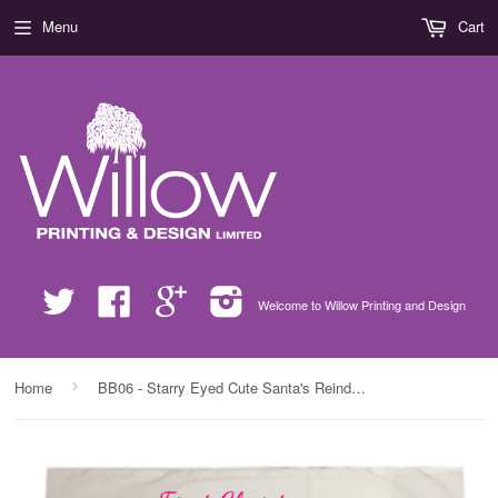
Menu
Cart
Twitter
Facebook
Google
Instagram
Welcome to Willow Printing and Design
›
Home
BB06 - Starry Eyed Cute Santa's Reindeer Personalised Christmas White Pillow Case Cover