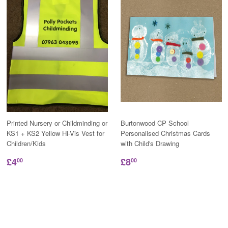
Printed Nursery or Childminding or
Burtonwood CP School
KS1 + KS2 Yellow Hi-Vis Vest for
Personalised Christmas Cards
Children/Kids
with Child's Drawing
£4
£8
00
00