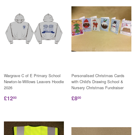
Wargrave C of E Primary School
Personalised Christmas Cards
Newton-le-Willows Leavers Hoodie
with Child's Drawing School &
2026
Nursery Christmas Fundraiser
£12
£8
00
00