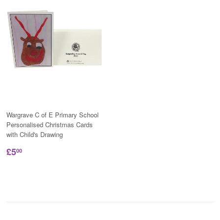
Wargrave C of E Primary School
Personalised Christmas Cards
with Child's Drawing
£5
00