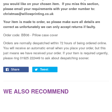
you would like on your chosen item. If you miss this section,
please email your requirements with your order number to:
christmas@willowprinting.co.uk
Your item is made to order, so please make sure all details are
correct as unfortunately
we can only accept returns if faulty.
Order code: BB06 - Pillow case cover
Orders are normally despatched within 72 hours of being ordered online.
You will receive an automatic email when you place your order, but this
just means we have received your order
. If your item is required urgently,
please ring 01925 222449 to ask about despatching sooner.
Share
Tweet
WE ALSO RECOMMEND