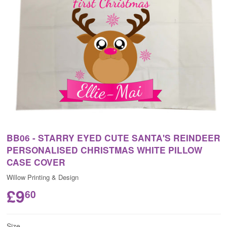
BB06 - STARRY EYED CUTE SANTA'S REINDEER
PERSONALISED CHRISTMAS WHITE PILLOW
CASE COVER
Willow Printing & Design
£9
60
Size