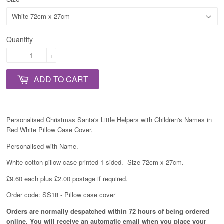
Quantity
-
+
ADD TO CART
Personalised Christmas Santa's Little Helpers with Children's Names in
Red White Pillow Case Cover.
Personalised with Name.
White cotton pillow case printed 1 sided. Size 72cm x 27cm.
£9.60 each plus £2.00 postage if required.
Order code: SS18 - Pillow case cover
Orders are normally despatched within 72 hours of being ordered
online. You will receive an automatic email when you place your