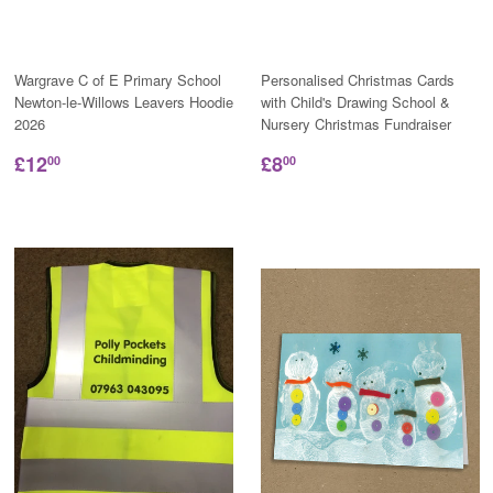
Wargrave C of E Primary School
Personalised Christmas Cards
Newton-le-Willows Leavers Hoodie
with Child's Drawing School &
2026
Nursery Christmas Fundraiser
£12
£8
00
00