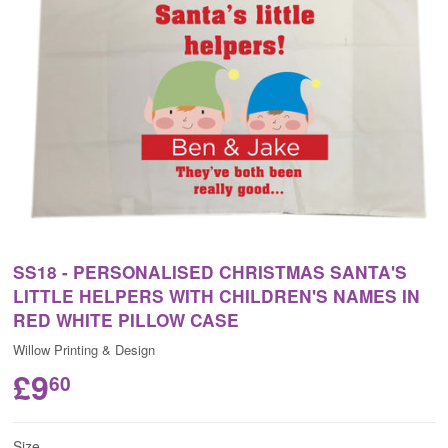
SS18 - PERSONALISED CHRISTMAS SANTA'S
LITTLE HELPERS WITH CHILDREN'S NAMES IN
RED WHITE PILLOW CASE
Willow Printing & Design
£9
60
Size