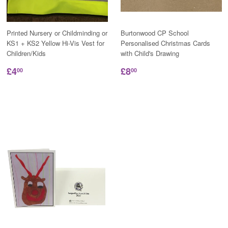
Printed Nursery or Childminding or
Burtonwood CP School
KS1 + KS2 Yellow Hi-Vis Vest for
Personalised Christmas Cards
Children/Kids
with Child's Drawing
£4
£8
00
00