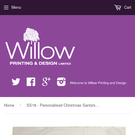
Menu
Cart
Twitter
Facebook
Google
Instagram
Welcome to Willow Printing and Design
›
Home
SS18 - Personalised Christmas Santa's Little Helpers with Children's Names in Red White Pillow Case