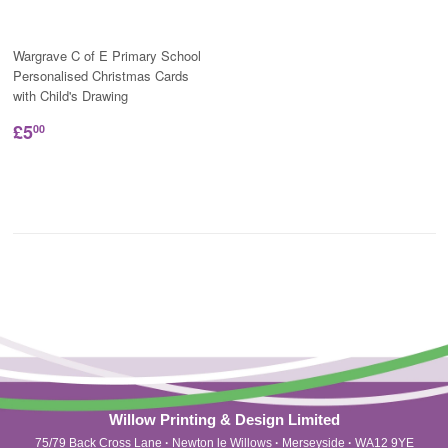
Wargrave C of E Primary School
Personalised Christmas Cards
with Child's Drawing
£5
00
Willow Printing & Design Limited
75/79 Back Cross Lane
·
Newton le Willows
·
Merseyside
·
WA12 9YE