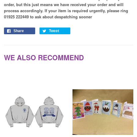
order, but this just means we have received your order and will
process
accordingly
. If your item is required urgently, please ring
01925 222449 to ask about despatching sooner
Share
Tweet
WE ALSO RECOMMEND