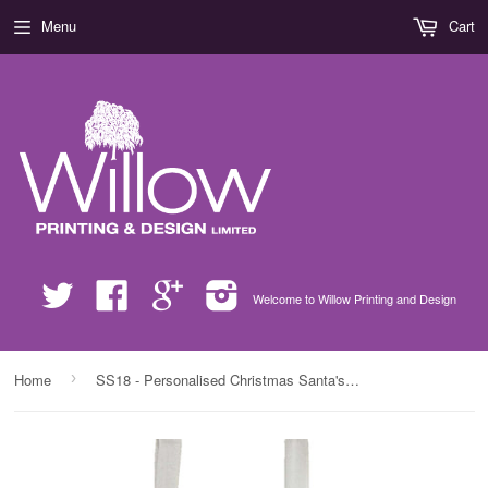
Menu
Cart
Twitter
Facebook
Google
Instagram
Welcome to Willow Printing and Design
›
Home
SS18 - Personalised Christmas Santa's Little Helpers with Children's Names in Red Bag for Life