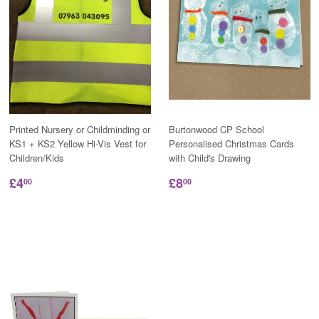
Printed Nursery or Childminding or
Burtonwood CP School
KS1 + KS2 Yellow Hi-Vis Vest for
Personalised Christmas Cards
Children/Kids
with Child's Drawing
£4
£8
00
00