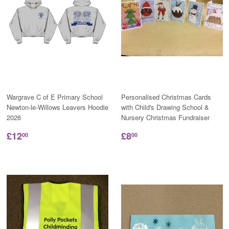
Wargrave C of E Primary School
Personalised Christmas Cards
Newton-le-Willows Leavers Hoodie
with Child's Drawing School &
2026
Nursery Christmas Fundraiser
£12
£8
00
00