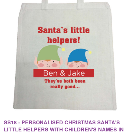
SS18 - PERSONALISED CHRISTMAS SANTA'S
LITTLE HELPERS WITH CHILDREN'S NAMES IN