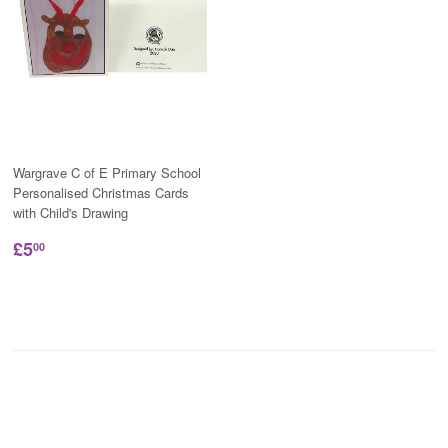
Wargrave C of E Primary School
Personalised Christmas Cards
with Child's Drawing
£5
00