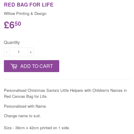
RED BAG FOR LIFE
Willow Printing & Design
£6
50
Quantity
-
+
ADD TO CART
Personalised Christmas Santa's Little Helpers with Children's Names in
Red
Canvas Bag for Life.
Personalised with Name.
Change name to suit.
Size - 39cm x 42cm printed on 1 side.