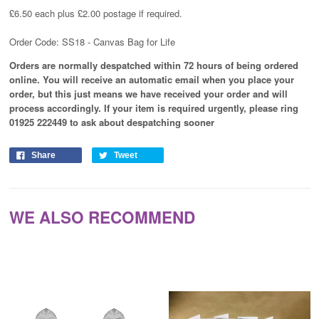
£6.50 each plus £2.00 postage if required.
Order Code: SS18 - Canvas Bag for Life
Orders are normally despatched within 72 hours of being ordered
online. You will receive an automatic email when you place your
order, but this just means we have received your order and will
process
accordingly
. If your item is required urgently, please ring
01925 222449 to ask about despatching sooner
Share
Tweet
WE ALSO RECOMMEND