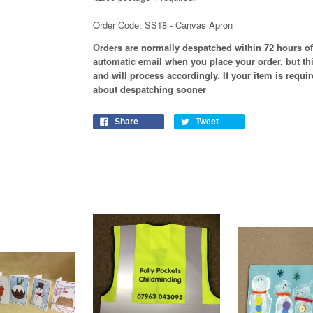
Order Code: SS18 - Canvas Apron
Orders are normally despatched within 72 hours of
automatic email when you place your order, but th
and will process
accordingly
. If your item is requ
about despatching sooner
Share
Tweet