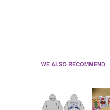
WE ALSO RECOMMEND