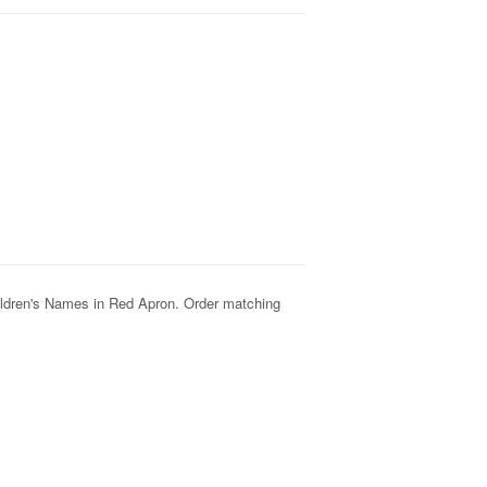
hildren's Names in Red
Apron. Order matching