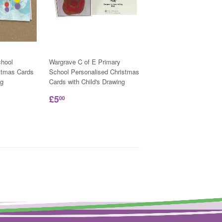
hool
Wargrave C of E Primary
stmas Cards
School Personalised Christmas
ng
Cards with Child's Drawing
£5
00