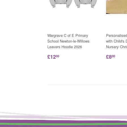
Wargrave C of E Primary
Personalise
School Newton-le-Willows
with Child's
Leavers Hoodie 2026
Nursery Chr
£12
£8
00
00