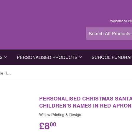
Welcome to Wil
TS
PERSONALISED PRODUCTS
SCHOOL FUNDRAI
Personalised Christmas Santa's Little Helpers with Children's Names in Red Apron
PERSONALISED CHRISTMAS SANTA'
CHILDREN'S NAMES IN RED APRON
Willow Printing & Design
£8
00