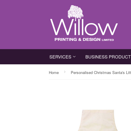
SERVICES
BUSINESS PRODUC
›
Home