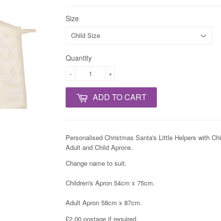
Size
Quantity
-
+
ADD TO CART
Personalised Christmas Santa's Little Helpers with C
Adult and Child Aprons.
Change name to suit.
Children's Apron 54cm x 75cm.
Adult Apron 58cm x 87cm.
£2.00 postage if required.