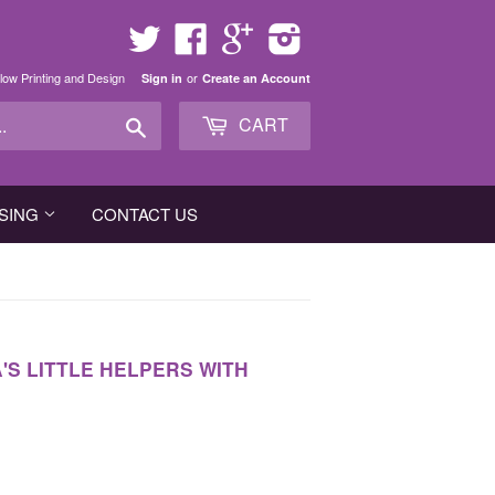
Twitter
Facebook
Google
Instagram
low Printing and Design
or
Sign in
Create an Account
Search
CART
SING
CONTACT US
S LITTLE HELPERS WITH