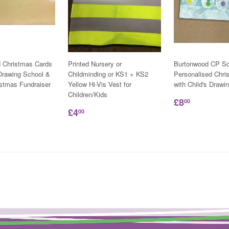
d Christmas Cards
Printed Nursery or
Burtonwood CP Sc
 Drawing School &
Childminding or KS1 + KS2
Personalised Chri
istmas Fundraiser
Yellow Hi-Vis Vest for
with Child's Drawi
Children/Kids
£8
00
£4
00