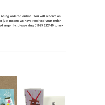
 being ordered online. You will receive an
is just means we have received your order
ired urgently, please ring 01925 222449 to ask