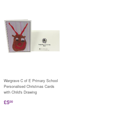
Wargrave C of E Primary School
Personalised Christmas Cards
with Child's Drawing
£5
00