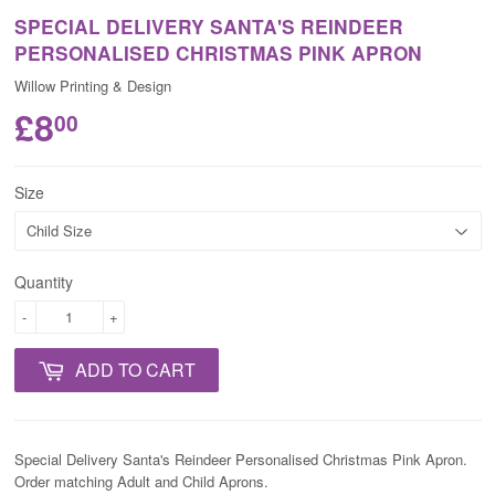
SPECIAL DELIVERY SANTA'S REINDEER
PERSONALISED CHRISTMAS PINK APRON
Willow Printing & Design
£8
00
Size
Quantity
-
+
ADD TO CART
Special Delivery Santa's Reindeer Personalised Christmas Pink
Apron.
Order matching Adult and Child Aprons.