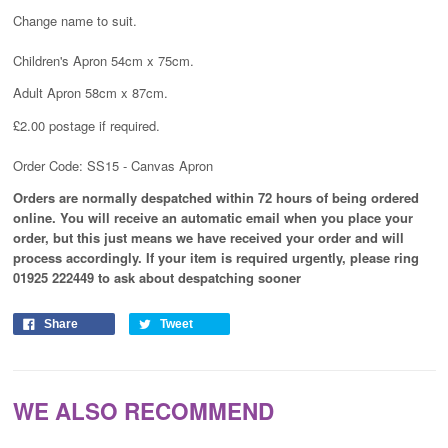
Change name to suit.
Children's Apron 54cm x 75cm.
Adult Apron 58cm x 87cm.
£2.00 postage if required.
Order Code: SS15 - Canvas Apron
Orders are normally despatched within 72 hours of being ordered
online. You will receive an automatic email when you place your
order, but this just means we have received your order and will
process
accordingly
. If your item is required urgently, please ring
01925 222449 to ask about despatching sooner
Share
Tweet
WE ALSO RECOMMEND