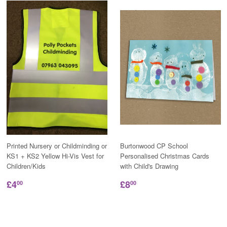
Printed Nursery or Childminding or
Burtonwood CP School
KS1 + KS2 Yellow Hi-Vis Vest for
Personalised Christmas Cards
Children/Kids
with Child's Drawing
£4
£8
00
00