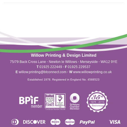
Willow Printing & Design Limited
75/79 Back Cross Lane
·
Newton le Willows
·
Merseyside
·
WA12 9YE
T
01925 222449
·
F
01925 229537
E
willow.printing@btconnect.com
·
W
www.willowprinting.co.uk
Established 1978. Registered in England No. 4588523
Diners
Discover
Maestro
Master
Paypal
Vis
Apple
Shopify
Unionpay
Club