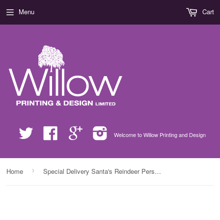
Menu
Cart
Twitter
Facebook
Google
Instagram
Welcome to Willow Printing and Design
›
Home
Special Delivery Santa's Reindeer Personalised Christmas Pink Apron