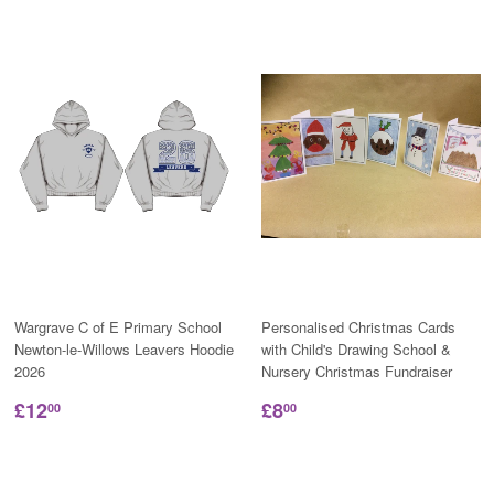
Wargrave C of E Primary School
Personalised Christmas Cards
Newton-le-Willows Leavers Hoodie
with Child's Drawing School &
2026
Nursery Christmas Fundraiser
£12
£8
00
00