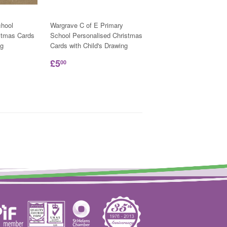
hool
Wargrave C of E Primary
stmas Cards
School Personalised Christmas
ng
Cards with Child's Drawing
£5
00