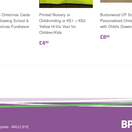
d Christmas Cards
Printed Nursery or
Burtonwood CP Sc
 Drawing School &
Childminding or KS1 + KS2
Personalised Chri
istmas Fundraiser
Yellow Hi-Vis Vest for
with Child's Drawi
Children/Kids
£8
00
£4
00
yside
·
WA12 9YE