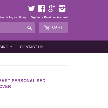
Twitter
Facebook
Google
Instagram
low Printing and Design
or
Sign in
Create an Account
Search
CART
SING
CONTACT US
HEART PERSONALISED
COVER