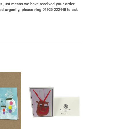
is just means we have received your order
ired urgently, please ring 01925 222449 to ask