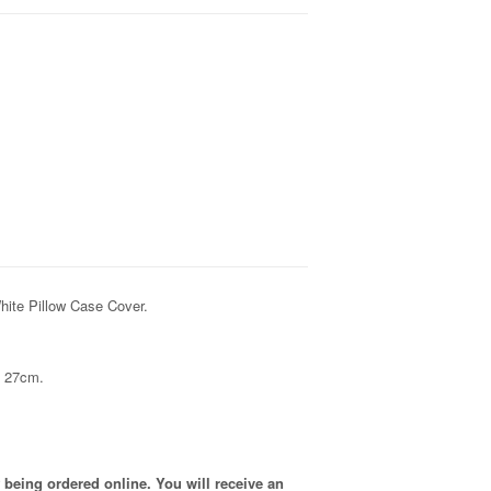
hite Pillow Case Cover.
x 27cm.
 being ordered online. You will receive an