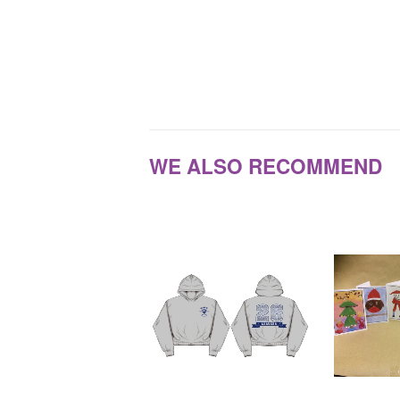
WE ALSO RECOMMEND