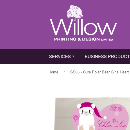
SERVICES
BUSINESS PRODUC
›
Home