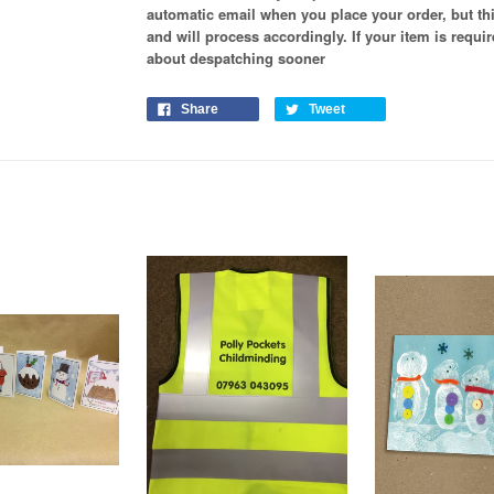
automatic email when you place your order, but th
and will process
accordingly
. If your item is requ
about despatching sooner
Share
Tweet