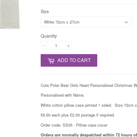
Size
Quantity
-
+
ADD TO CART
Cute Polar Bear Girls Heart Personalised Christmas W
Personalised with Name.
White cotton pillow case printed 1 sided. Size 72cm 
£9.60 each plus £2.00 postage if required.
Order code: SS05 - Pillow case cover
Orders are normally despatched within 72 hours of