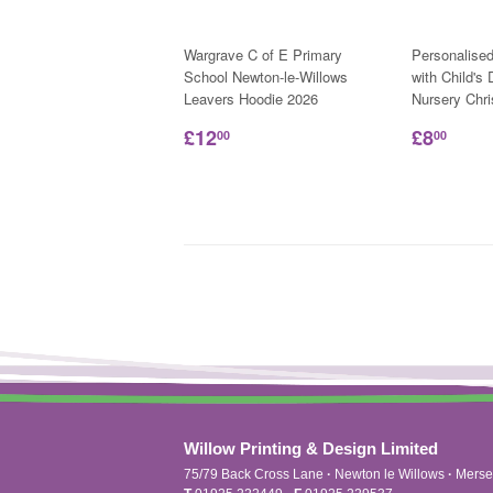
Wargrave C of E Primary
Personalise
School Newton-le-Willows
with Child's
Leavers Hoodie 2026
Nursery Chr
£12
£8
00
00
Willow Printing & Design Limited
75/79 Back Cross Lane
·
Newton le Willows
·
Merse