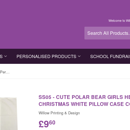
Welcome to Wil
TS
PERSONALISED PRODUCTS
SCHOOL FUNDRAI
SS05 - Cute Polar Bear Girls Heart Personalised Christmas White Pillow Case Cover
SS05 - CUTE POLAR BEAR GIRLS 
CHRISTMAS WHITE PILLOW CASE 
Willow Printing & Design
£9
60