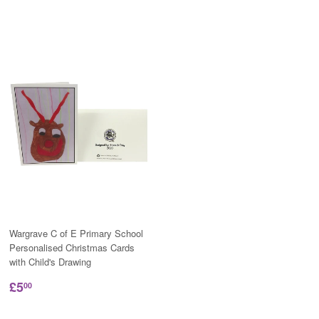
Wargrave C of E Primary School
Personalised Christmas Cards
with Child's Drawing
£5
00