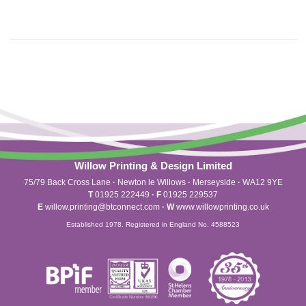
Willow Printing & Design Limited
75/79 Back Cross Lane
·
Newton le Willows
·
Merseyside
·
WA12 9YE
T
01925 222449
·
F
01925 229537
E
willow.printing@btconnect.com
·
W
www.willowprinting.co.uk
Established 1978. Registered in England No. 4588523