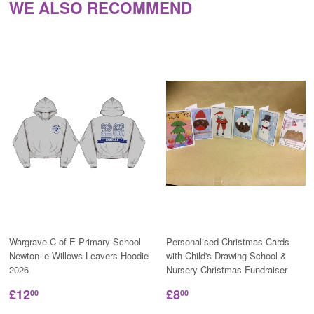
WE ALSO RECOMMEND
Wargrave C of E Primary School
Personalised Christmas Cards
Newton-le-Willows Leavers Hoodie
with Child's Drawing School &
2026
Nursery Christmas Fundraiser
£12
£8
00
00