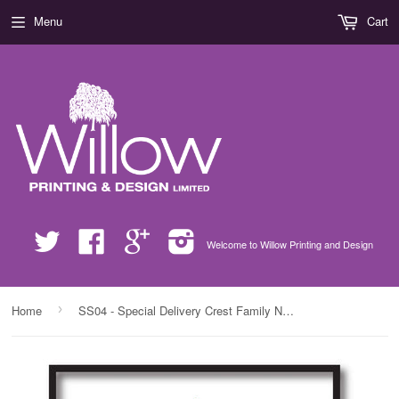
Menu
Cart
Twitter
Facebook
Google
Instagram
Welcome to Willow Printing and Design
›
Home
SS04 - Special Delivery Crest Family Name Personalised Christmas Print