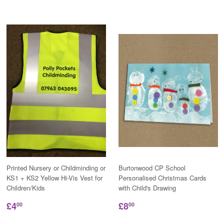
Printed Nursery or Childminding or
Burtonwood CP School
KS1 + KS2 Yellow Hi-Vis Vest for
Personalised Christmas Cards
Children/Kids
with Child's Drawing
£4
£8
00
00