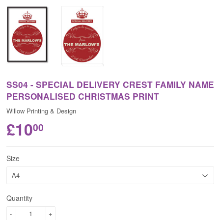
SS04 - SPECIAL DELIVERY CREST FAMILY NAME
PERSONALISED CHRISTMAS PRINT
Willow Printing & Design
£10
00
Size
Quantity
-
+