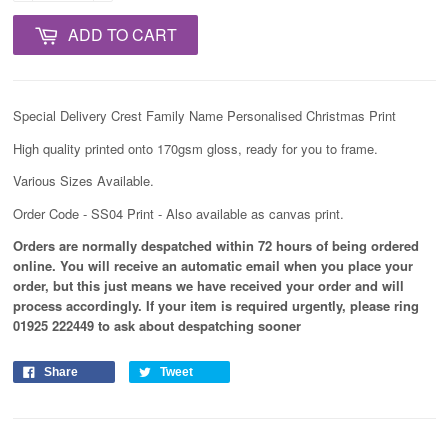
ADD TO CART
Special Delivery Crest Family Name Personalised Christmas Print
High quality printed onto 170gsm gloss, ready for you to frame.
Various Sizes Available.
Order Code - SS04 Print - Also available as canvas print.
Orders are normally despatched within 72 hours of being ordered
online. You will receive an automatic email when you place your
order, but this just means we have received your order and will
process
accordingly
. If your item is required urgently, please ring
01925 222449 to ask about despatching sooner
Share
Tweet