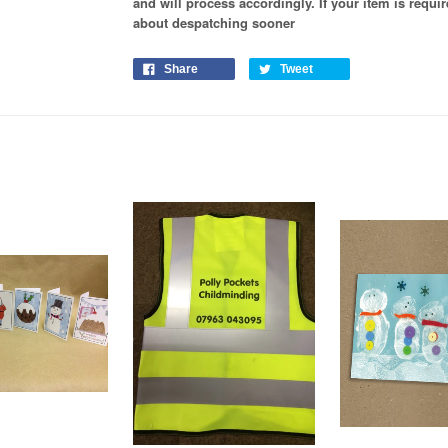
and will process
accordingly
. If your item is requ
about despatching sooner
Share
Tweet