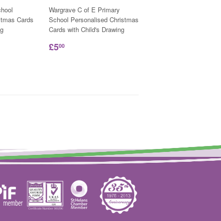
hool
Wargrave C of E Primary
stmas Cards
School Personalised Christmas
ng
Cards with Child's Drawing
£5
00