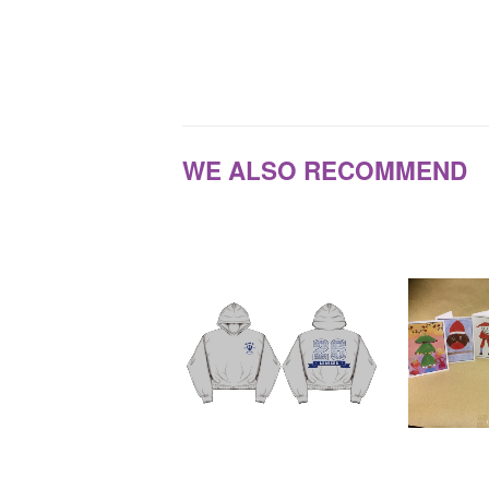
WE ALSO RECOMMEND