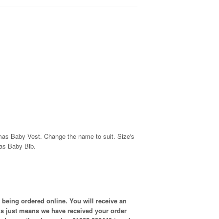
as Baby Vest. Change the name to suit. Size's
 as Baby Bib.
 being ordered online. You will receive an
is just means we have received your order