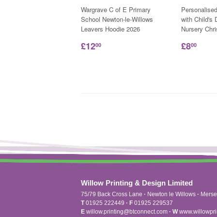
Wargrave C of E Primary
Personalise
School Newton-le-Willows
with Child's
Leavers Hoodie 2026
Nursery Chr
£12
£8
00
00
Willow Printing & Design Limited
75/79 Back Cross Lane
·
Newton le Willows
·
Merse
T
01925 222449
·
F
01925 229537
E
willow.printing@btconnect.com
·
W
www.willowpri