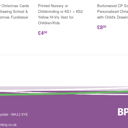
d Christmas Cards
Printed Nursery or
Burtonwood CP Sc
 Drawing School &
Childminding or KS1 + KS2
Personalised Chri
istmas Fundraiser
Yellow Hi-Vis Vest for
with Child's Drawi
Children/Kids
£8
00
£4
00
yside
·
WA12 9YE
nting.co.uk