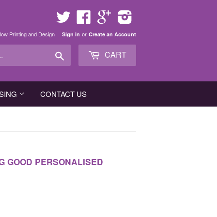
Twitter
Facebook
Google
Instagram
low Printing and Design
or
Sign in
Create an Account
Search
CART
SING
CONTACT US
NG GOOD PERSONALISED