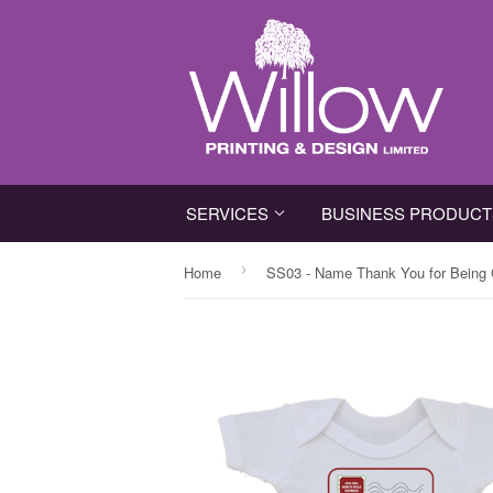
SERVICES
BUSINESS PRODUC
›
Home