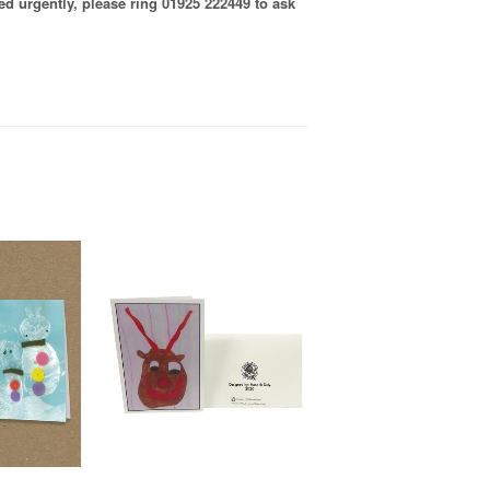
ired urgently, please ring 01925 222449 to ask