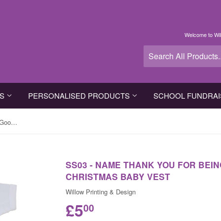
Welcome to Wil
TS
PERSONALISED PRODUCTS
SCHOOL FUNDRAI
SS03 - Name Thank You for Being Good Personalised Christmas Baby Vest
SS03 - NAME THANK YOU FOR BEI
CHRISTMAS BABY VEST
Willow Printing & Design
£5
00