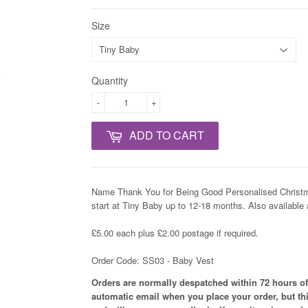
Size
Quantity
-
+
ADD TO CART
Name Thank You for Being Good Personalised Christm
start at Tiny Baby up to 12-18 months. Also available
£5.00 each plus £2.00 postage if required.
Order Code: SS03 - Baby Vest
Orders are normally despatched within 72 hours of
automatic email when you place your order, but th