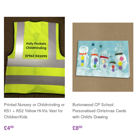
Printed Nursery or Childminding or
Burtonwood CP School
KS1 + KS2 Yellow Hi-Vis Vest for
Personalised Christmas Cards
Children/Kids
with Child's Drawing
£4
£8
00
00