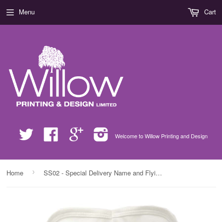
Menu
Cart
Twitter
Facebook
Google
Instagram
Welcome to Willow Printing and Design
›
Home
SS02 - Special Delivery Name and Flying Reindeers Personalised Christmas Baby Bib