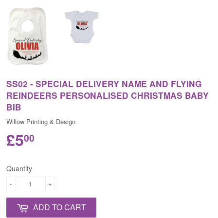
SS02 - SPECIAL DELIVERY NAME AND FLYING
REINDEERS PERSONALISED CHRISTMAS BABY
BIB
Willow Printing & Design
£5
00
Quantity
-
+
ADD TO CART