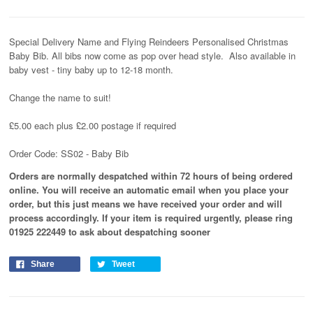
Special Delivery Name and Flying Reindeers Personalised Christmas
Baby Bib. All bibs now come as pop over head style. Also available in
baby vest - tiny baby up to 12-18 month.
Change the name to suit!
£5.00 each plus £2.00 postage if required
Order Code: SS02 - Baby Bib
Orders are normally despatched within 72 hours of being ordered
online. You will receive an automatic email when you place your
order, but this just means we have received your order and will
process
accordingly
. If your item is required urgently, please ring
01925 222449 to ask about despatching sooner
Share
Tweet