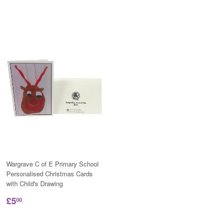
Wargrave C of E Primary School
Personalised Christmas Cards
with Child's Drawing
£5
00