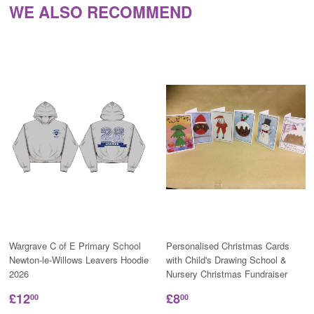
WE ALSO RECOMMEND
Wargrave C of E Primary School
Personalised Christmas Cards
Newton-le-Willows Leavers Hoodie
with Child's Drawing School &
2026
Nursery Christmas Fundraiser
£12
£8
00
00