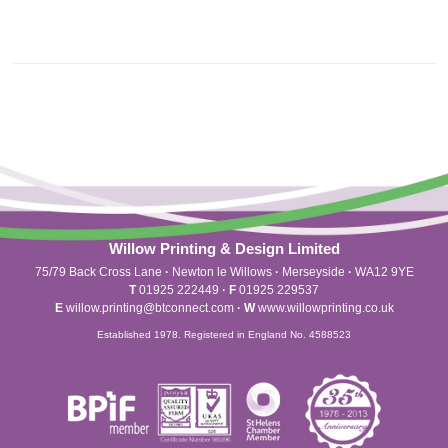
Willow Printing & Design Limited
75/79 Back Cross Lane
·
Newton le Willows
·
Merseyside
·
WA12 9YE
T
01925 222449
·
F
01925 229537
E
willow.printing@btconnect.com
·
W
www.willowprinting.co.uk
Established 1978. Registered in England No. 4588523