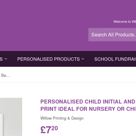
Welcome to Wil
TS
PERSONALISED PRODUCTS
SCHOOL FUNDRAI
Personalised Child Initial and Name Beautiful Canvas Print ideal for Nursery or Child Bedroom
PERSONALISED CHILD INITIAL AN
PRINT IDEAL FOR NURSERY OR CH
Willow Printing & Design
£7
20