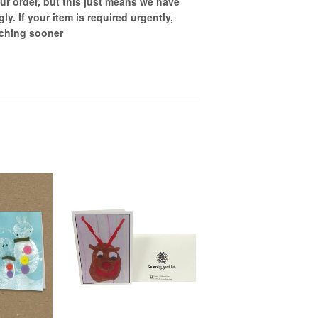
ur order, but this just means we have
gly
. If your item is required urgently,
tching sooner