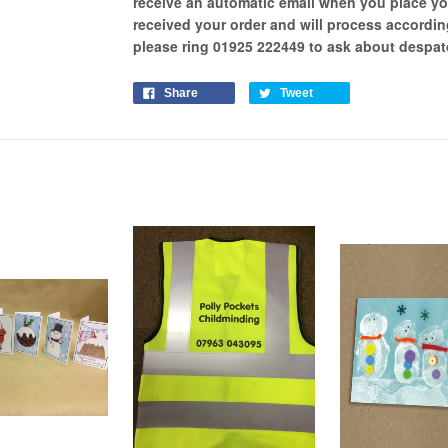
receive an automatic email when you place yo
received your order and will process
accordin
please ring 01925 222449 to ask about despa
Share
Tweet