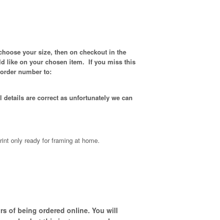
choose your size, then on checkout in the
d like on your chosen item. If you miss this
 order number to:
 details are correct as unfortunately
we can
rint only ready for framing at home.
s of being ordered online. You will