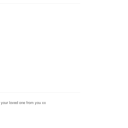
o your loved one from you xx