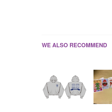
WE ALSO RECOMMEND