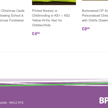
d Christmas Cards
Printed Nursery or
Burtonwood CP Sc
 Drawing School &
Childminding or KS1 + KS2
Personalised Chri
istmas Fundraiser
Yellow Hi-Vis Vest for
with Child's Drawi
Children/Kids
£8
00
£4
00
yside
·
WA12 9YE