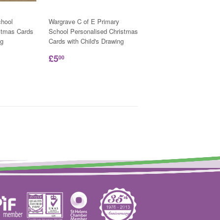
hool
Wargrave C of E Primary
stmas Cards
School Personalised Christmas
ng
Cards with Child's Drawing
£5
00