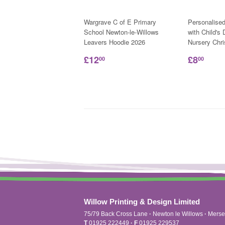
Wargrave C of E Primary
Personalise
School Newton-le-Willows
with Child's
Leavers Hoodie 2026
Nursery Chr
£12
£8
00
00
Willow Printing & Design Limited
75/79 Back Cross Lane
·
Newton le Willows
·
Merse
T
01925 222449
·
F
01925 229537