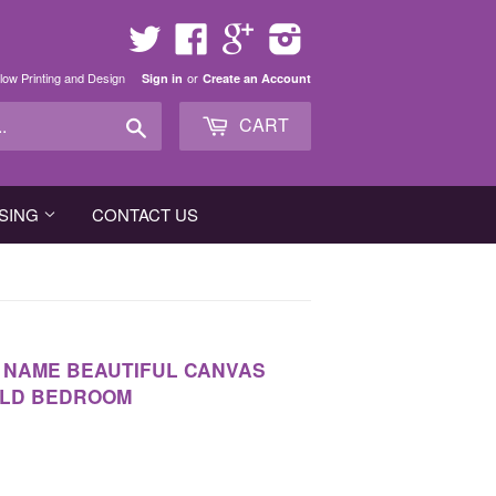
Twitter
Facebook
Google
Instagram
low Printing and Design
or
Sign in
Create an Account
Search
CART
SING
CONTACT US
D NAME BEAUTIFUL CANVAS
ILD BEDROOM