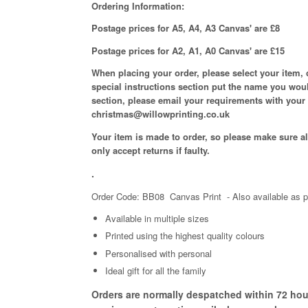
Ordering Information:
Postage prices for A5, A4, A3 Canvas' are £8
Postage prices for A2, A1, A0 Canvas' are £15
When placing your order, please select your item, 
special instructions section put the name you woul
section, please email your requirements with your
christmas@willowprinting.co.uk
Your item is made to order, so please make sure all
only accept returns if faulty.
.
Order Code: BB08 Canvas Print
- Also available as p
Available in
multiple
sizes
Printed using the highest quality colours
Personalised with personal
Ideal gift for all the family
Orders are normally despatched within 72 hour