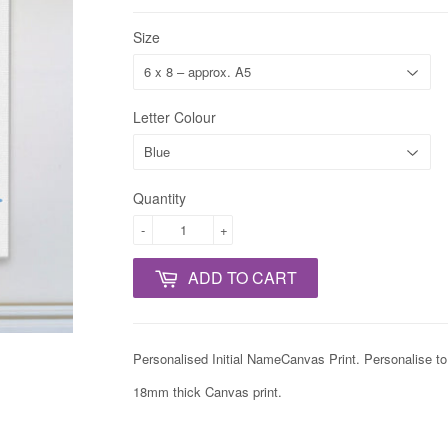
Size
Letter Colour
Quantity
-
+
ADD TO CART
Personalised Initial NameCanvas Print. Personalise t
18mm thick Canvas print.