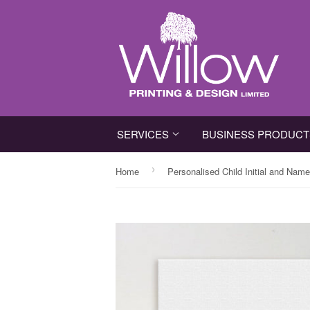
SERVICES
BUSINESS PRODUC
›
Home