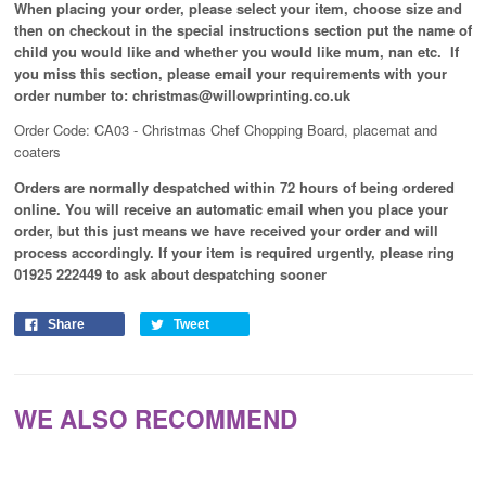
When placing your order, please select your item, choose size and
then on checkout in the special instructions section put the name of
child you would like and whether you would like mum, nan etc. If
you miss this section, please email your requirements with your
order number to: christmas@willowprinting.co.uk
Order Code: CA03 - Christmas Chef Chopping Board, placemat and
coaters
Orders are normally despatched within 72 hours of being ordered
online. You will receive an automatic email when you place your
order, but this just means we have received your order and will
process
accordingly
. If your item is required urgently, please ring
01925 222449 to ask about despatching sooner
Share
Tweet
WE ALSO RECOMMEND