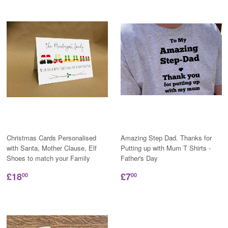
Christmas Cards Personalised
Amazing Step Dad. Thanks for
with Santa, Mother Clause, Elf
Putting up with Mum T Shirts -
Shoes to match your Family
Father's Day
£18
£7
00
00