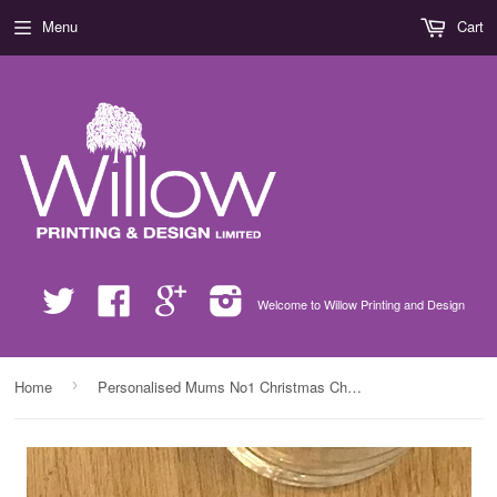
Menu
Cart
Twitter
Facebook
Google
Instagram
Welcome to Willow Printing and Design
›
Home
Personalised Mums No1 Christmas Chef Glass Chopping Board Placemats & Coasters