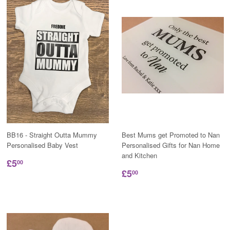
BB16 - Straight Outta Mummy
Best Mums get Promoted to Nan
Personalised Baby Vest
Personalised Gifts for Nan Home
and Kitchen
£5
00
£5
00