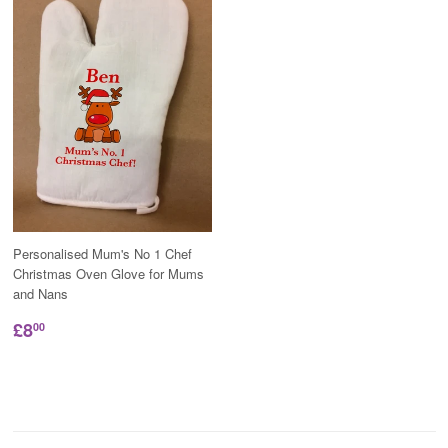
Personalised Mum's No 1 Chef
Christmas Oven Glove for Mums
and Nans
£8
00