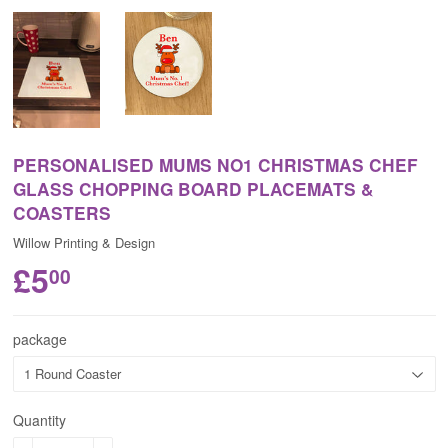
PERSONALISED MUMS NO1 CHRISTMAS CHEF
GLASS CHOPPING BOARD PLACEMATS &
COASTERS
Willow Printing & Design
£5
00
package
Quantity