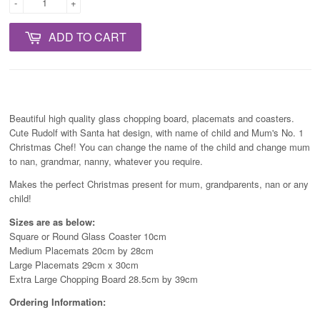
-
+
ADD TO CART
Beautiful high quality glass chopping board, placemats and coasters.
Cute Rudolf with Santa hat design, with name of child and Mum's No. 1
Christmas Chef! You can change the name of the child and change mum
to nan, grandmar, nanny, whatever you require.
Makes the perfect Christmas present for mum, grandparents, nan or any
child!
Sizes are as below:
Square or Round Glass Coaster 10cm
Medium Placemats 20cm by 28cm
Large Placemats 29cm x 30cm
Extra Large Chopping Board 28.5cm by 39cm
Ordering Information: