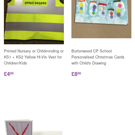
Printed Nursery or Childminding or
Burtonwood CP School
KS1 + KS2 Yellow Hi-Vis Vest for
Personalised Christmas Cards
Children/Kids
with Child's Drawing
£4
£8
00
00