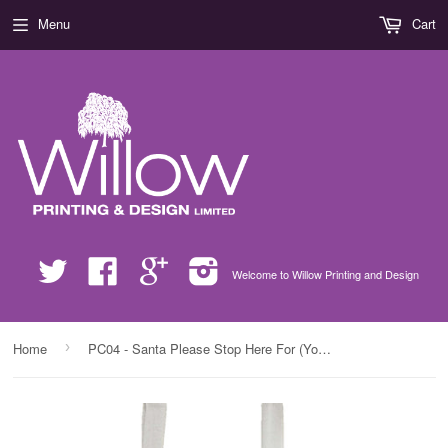
Menu
Cart
Twitter
Facebook
Google
Instagram
Welcome to Willow Printing and Design
›
Home
PC04 - Santa Please Stop Here For (Your Name) Personalised Christmas Canvas Bag for Life