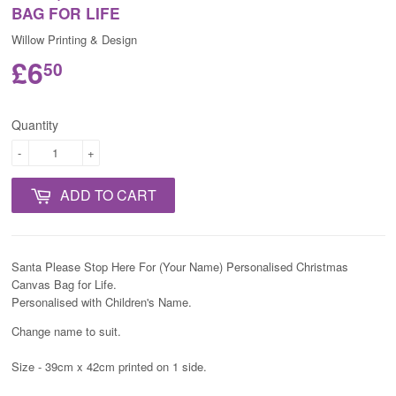
BAG FOR LIFE
Willow Printing & Design
£6
50
Quantity
-
+
ADD TO CART
Santa Please Stop Here For (Your Name) Personalised Christmas
Canvas Bag for Life.
Personalised with Children's Name.
Change name to suit.
Size - 39cm x 42cm printed on 1 side.