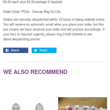
£6.50 each plus £2.00 postage if required.
Order Code: PC04 - Canvas Bag for Life
Orders are normally despatched within 72 hours of being ordered online.
You will receive an automatic email when you place your order, but this
just means we have received your order and will process
accordingly
. If
your item is required urgently, please ring 01925 222449 to ask
about despatching sooner
Share
Tweet
WE ALSO RECOMMEND