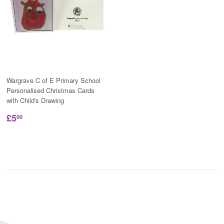
Wargrave C of E Primary School
Personalised Christmas Cards
with Child's Drawing
£5
00