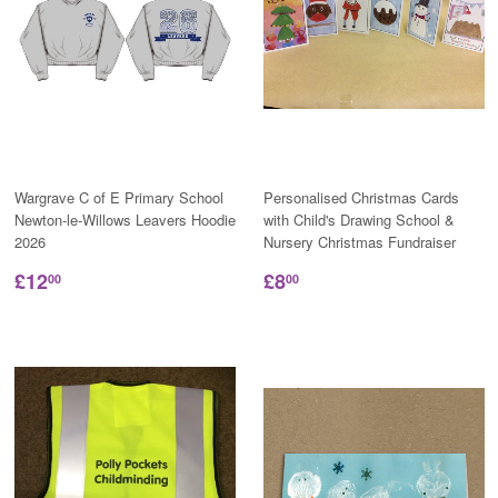
Wargrave C of E Primary School
Personalised Christmas Cards
Newton-le-Willows Leavers Hoodie
with Child's Drawing School &
2026
Nursery Christmas Fundraiser
£12
£8
00
00