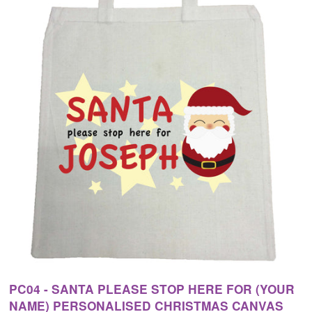
PC04 - SANTA PLEASE STOP HERE FOR (YOUR
NAME) PERSONALISED CHRISTMAS CANVAS