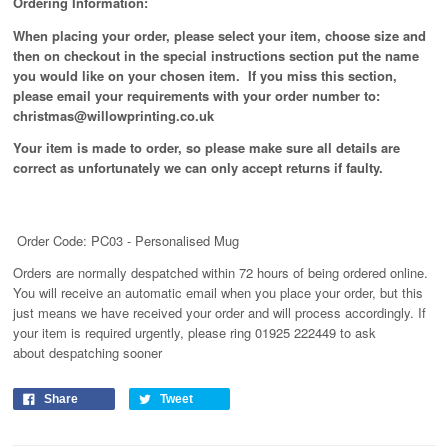
Ordering Information:
When placing your order, please select your item, choose size and
then on checkout in the special instructions section put the name
you would like on your chosen item. If you miss this section,
please email your requirements with your order number to:
christmas@willowprinting.co.uk
Your item is made to order, so please make sure all details are
correct as unfortunately
we can only accept returns if faulty.
Order Code: PC03 - Personalised Mug
Orders are normally despatched within 72 hours of being ordered online.
You will receive an automatic email when you place your order, but this
just means we have received your order and will process
accordingly
. If
your item is required urgently, please ring 01925 222449 to ask
about despatching sooner
Share
Tweet