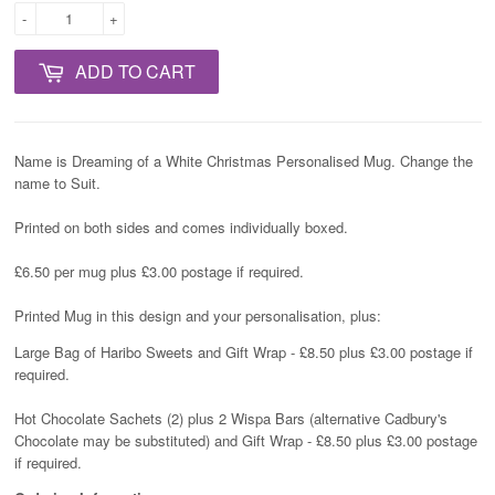
-
+
ADD TO CART
Name is Dreaming of a White Christmas Personalised Mug. Change the
name to Suit.
Printed on both sides and comes individually boxed.
£6.50 per mug plus £3.00 postage if required.
Printed Mug in this design and your personalisation, plus:
Large Bag of Haribo Sweets and Gift Wrap - £8.50 plus £3.00 postage if
required.
Hot Chocolate Sachets (2) plus 2 Wispa Bars (alternative Cadbury's
Chocolate may be substituted) and Gift Wrap - £8.50 plus £3.00 postage
if required.