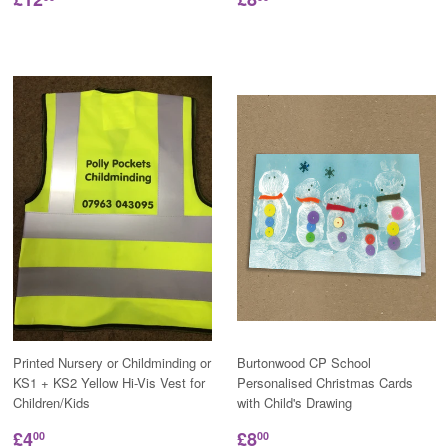
Printed Nursery or Childminding or
Burtonwood CP School
KS1 + KS2 Yellow Hi-Vis Vest for
Personalised Christmas Cards
Children/Kids
with Child's Drawing
£4
£8
00
00