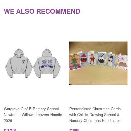
WE ALSO RECOMMEND
Wargrave C of E Primary School
Personalised Christmas Cards
Newton-le-Willows Leavers Hoodie
with Child's Drawing School &
2026
Nursery Christmas Fundraiser
£12
£8
00
00