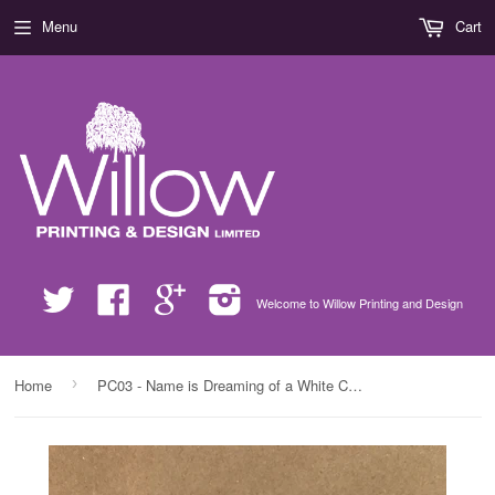
Menu
Cart
Twitter
Facebook
Google
Instagram
Welcome to Willow Printing and Design
›
Home
PC03 - Name is Dreaming of a White Christmas Personalised Mug & White Gift Box