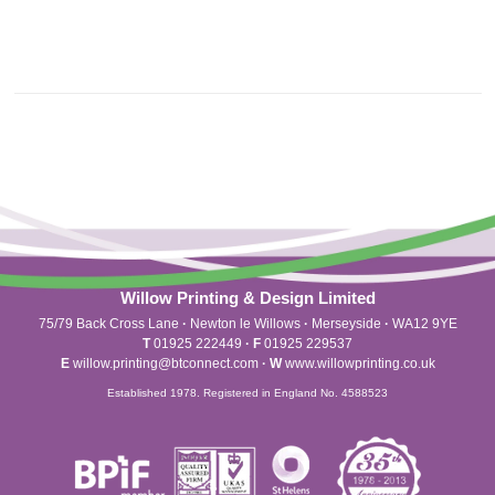
Willow Printing & Design Limited
75/79 Back Cross Lane
·
Newton le Willows
·
Merseyside
·
WA12 9YE
T
01925 222449
·
F
01925 229537
E
willow.printing@btconnect.com
·
W
www.willowprinting.co.uk
Established 1978. Registered in England No. 4588523