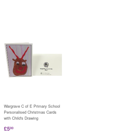
Wargrave C of E Primary School
Personalised Christmas Cards
with Child's Drawing
£5
00