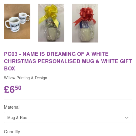
PC03 - NAME IS DREAMING OF A WHITE
CHRISTMAS PERSONALISED MUG & WHITE GIFT
BOX
Willow Printing & Design
£6
50
Material
Quantity