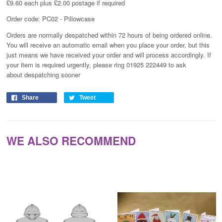
£9.60 each plus £2.00 postage if required
Order code: PC02 - Pillowcase
Orders are normally despatched within 72 hours of being ordered online.
You will receive an automatic email when you place your order, but this
just means we have received your order and will process
accordingly
. If
your item is required urgently, please ring 01925 222449 to ask
about despatching sooner
Share
Tweet
WE ALSO RECOMMEND