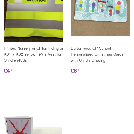
Printed Nursery or Childminding or
Burtonwood CP School
KS1 + KS2 Yellow Hi-Vis Vest for
Personalised Christmas Cards
Children/Kids
with Child's Drawing
£4
£8
00
00