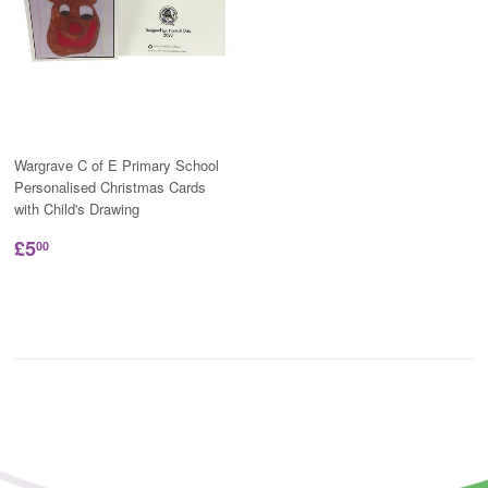
Wargrave C of E Primary School
Personalised Christmas Cards
with Child's Drawing
£5
00