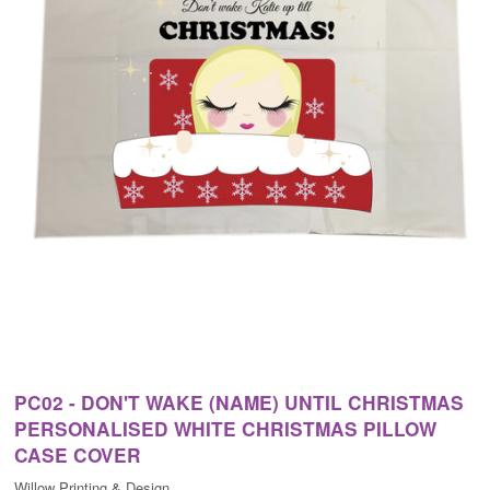
PC02 - DON'T WAKE (NAME) UNTIL CHRISTMAS
PERSONALISED WHITE CHRISTMAS PILLOW
CASE COVER
Willow Printing & Design