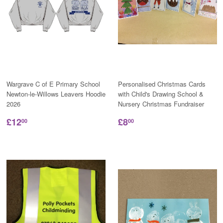
Wargrave C of E Primary School
Personalised Christmas Cards
Newton-le-Willows Leavers Hoodie
with Child's Drawing School &
2026
Nursery Christmas Fundraiser
£12
£8
00
00