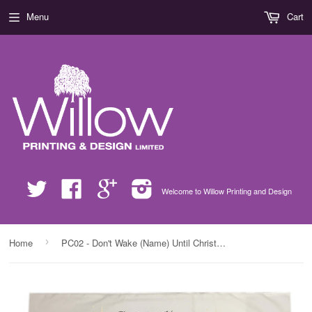
Menu
Cart
Twitter
Facebook
Google
Instagram
Welcome to Willow Printing and Design
›
Home
PC02 - Don't Wake (Name) Until Christmas Personalised White Christmas Pillow Case Cover