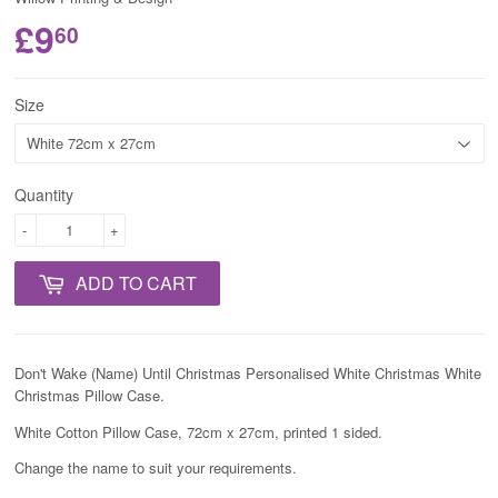
£9
60
Size
Quantity
-
+
ADD TO CART
Don't Wake (Name) Until Christmas Personalised White Christmas White
Christmas Pillow Case.
White Cotton Pillow Case, 72cm x 27cm, printed 1 sided.
Change the name to suit your requirements.