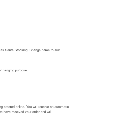
vas Santa Stocking. Change name to suit.
for hanging purpose.
g ordered online. You will receive an automatic
e have received your order and will