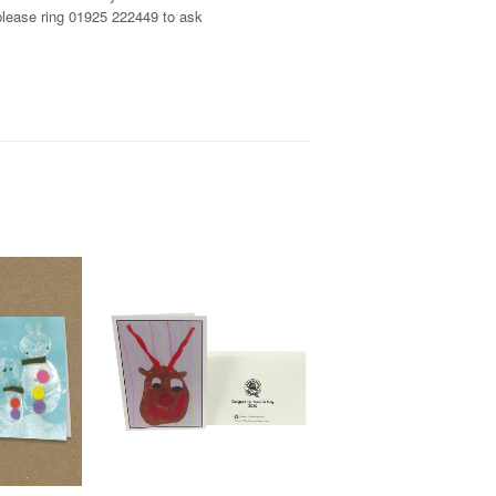
, please ring 01925 222449 to ask