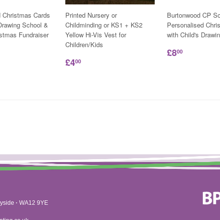
d Christmas Cards
Printed Nursery or
Burtonwood CP Sc
 Drawing School &
Childminding or KS1 + KS2
Personalised Chri
istmas Fundraiser
Yellow Hi-Vis Vest for
with Child's Drawi
Children/Kids
£8
00
£4
00
yside
·
WA12 9YE