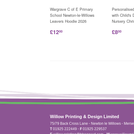
Wargrave C of E Primary
Personalise
School Newton-le-Willows
with Child's
Leavers Hoodie 2026
Nursery Chr
£12
£8
00
00
Willow Printing & Design Limited
75/79 Back Cross Lane
·
Newton le Willows
·
Merse
T
01925 222449
·
F
01925 229537