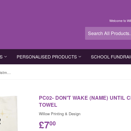
Welcome to Wil
TS
PERSONALISED PRODUCTS
SCHOOL FUNDRAI
PC02- Don't Wake (Name) Until Christmas Personalised Tea Towel
PC02- DON'T WAKE (NAME) UNTIL
TOWEL
Willow Printing & Design
£7
00