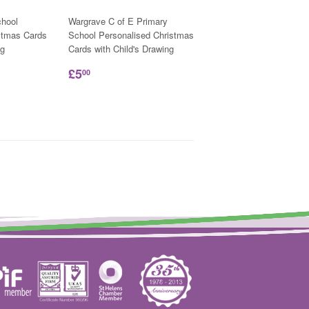
hool
Wargrave C of E Primary
stmas Cards
School Personalised Christmas
ng
Cards with Child's Drawing
£5
00