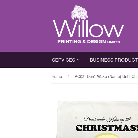
SERVICES
BUSINESS PRODUC
›
Home