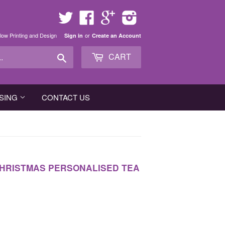
Twitter
Facebook
Google
Instagram
low Printing and Design
or
Sign in
Create an Account
Search
CART
SING
CONTACT US
 CHRISTMAS PERSONALISED TEA