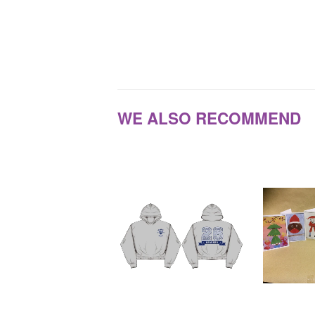
WE ALSO RECOMMEND