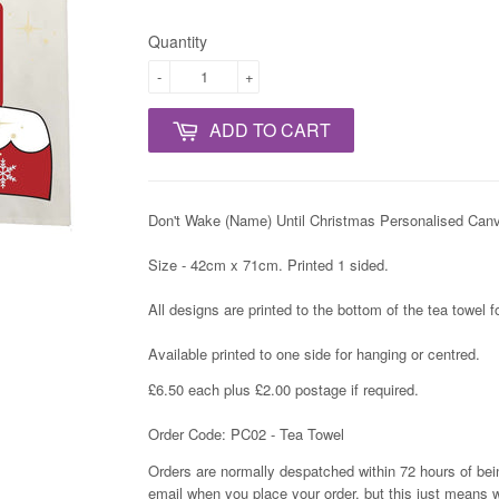
Quantity
-
+
ADD TO CART
Don't Wake (Name) Until Christmas Personalised Can
Size - 42cm x 71cm. Printed 1 sided.
All designs are printed to the bottom of the tea towel 
Available printed to one side for hanging or centred.
£6.50 each plus £2.00 postage if required.
Order Code: PC02 - Tea Towel
Orders are normally despatched within 72 hours of bein
email when you place your order, but this just means w