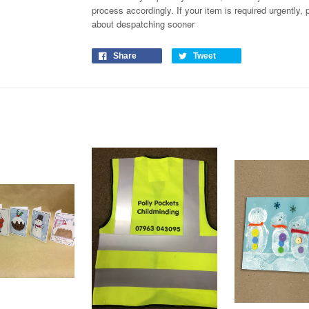
process
accordingly
. If your item is required urgently
about despatching sooner
Share
Tweet