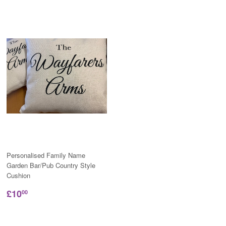
Personalised Family Name
Garden Bar/Pub Country Style
Cushion
£10
00