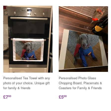
Personalised Tea Towel with any
Personalised Photo Glass
photo of your choice. Unique gift
Chopping Board, Placemats &
for family & friends
Coasters for Family & Friends
£7
£5
00
00