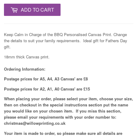
ADD TO CART
Keep Calm in Charge of the BBQ Personalised Canvas Print. Change
the details to suit your family requirements. Ideal gift for Fathers Day
gift.
18mm thick Canvas print.
Ordering Information:
Postage prices for A5, A4, A3 Canvas' are £8
Postage prices for A2, A1, A0 Canvas' are £15
When placing your order, please select your item, choose your size,
then on checkout in the special instructions section put the name
you would like on your chosen item. If you miss this section,
please email your requirements with your order number to:
christmas@willowprinting.co.uk
Your item is made to order, so please make sure all details are