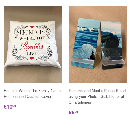
Home is Where The Family Name
Personalised Mobile Phone Stand
Personalised Cushion Cover
using your Photo - Suitable for all
Smartphones
£10
00
£6
00