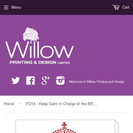
Menu
Cart
Twitter
Facebook
Google
Instagram
Welcome to Willow Printing and Design
›
Home
FD15 - Keep Calm in Charge of the BBQ Personalised Canvas Prints