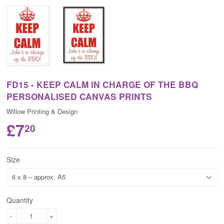
FD15 - KEEP CALM IN CHARGE OF THE BBQ
PERSONALISED CANVAS PRINTS
Willow Printing & Design
£7
20
Size
Quantity
-
+