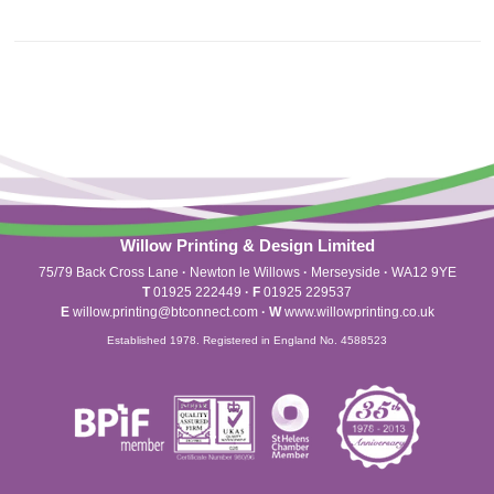
Willow Printing & Design Limited
75/79 Back Cross Lane
·
Newton le Willows
·
Merseyside
·
WA12 9YE
T
01925 222449
·
F
01925 229537
E
willow.printing@btconnect.com
·
W
www.willowprinting.co.uk
Established 1978. Registered in England No. 4588523