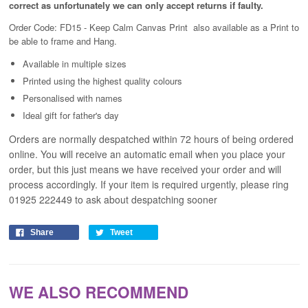
correct as unfortunately
we can only accept returns if faulty.
Order Code: FD15 - Keep Calm Canvas Print
also available as a Print to
be able to frame and Hang.
Available in
multiple
sizes
Printed using the highest quality colours
Personalised with names
Ideal gift for father's day
Orders are normally despatched within 72 hours of being ordered
online. You will receive an automatic email when you place your
order, but this just means we have received your order and will
process
accordingly
. If your item is required urgently, please ring
01925 222449 to ask about despatching sooner
Share
Tweet
WE ALSO RECOMMEND