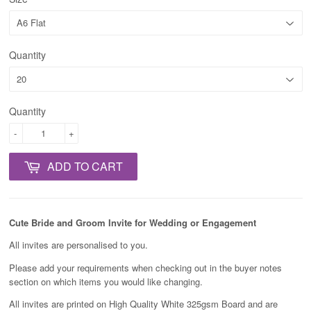
Quantity
Quantity
-
+
ADD TO CART
Cute Bride and Groom Invite for Wedding or Engagement
All invites are personalised to you.
Please add your requirements when checking out in the buyer notes
section on which items you would like changing.
All invites are printed on High Quality White 325gsm Board and are