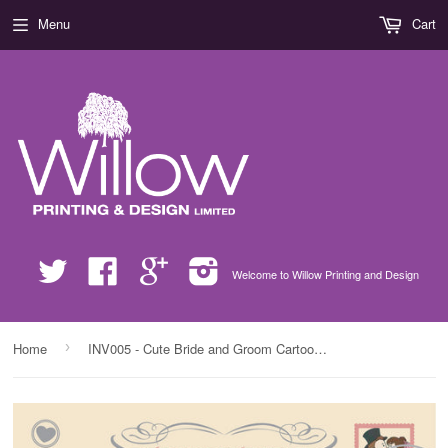
Menu
Cart
Twitter
Facebook
Google
Instagram
Welcome to Willow Printing and Design
›
Home
INV005 - Cute Bride and Groom Cartoon Wedding Invite