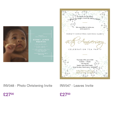
INV048 - Photo Christening Invite
INV047 - Leaves Invite
£27
£27
00
00