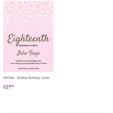
INV046 - Bubble Birthday Invite
£27
00