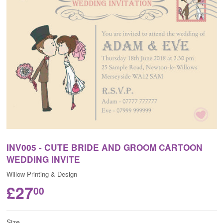
INV005 - CUTE BRIDE AND GROOM CARTOON
WEDDING INVITE
Willow Printing & Design
£27
00
Size