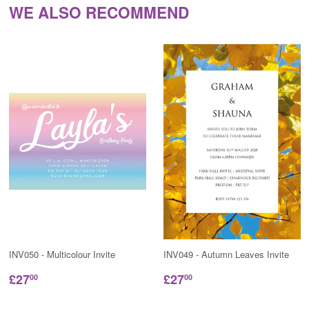
WE ALSO RECOMMEND
INV050 - Multicolour Invite
INV049 - Autumn Leaves Invite
£27
£27
00
00