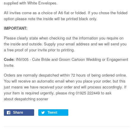
supplied with White Envelopes.
All invites come as a choice of A6 flat or folded. If you chose the folded
option please note the inside will be printed black only.
IMPORTANT:
Please clearly state when checking out the information you require on
the inside and outside. Supply your email address and we will send you
a free proof of your invite prior to printing.
Code:
INV005 - Cute Bride and Groom Cartoon Wedding or Engagement
Invite.
Orders are normally despatched within 72 hours of being ordered online.
You will receive an automatic email when you place your order, but this
just means we have received your order and will process
accordingly
. If
your item is required urgently, please ring 01925 222449 to ask
about despatching sooner
Share
Tweet