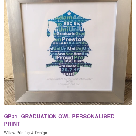
GP01- GRADUATION OWL PERSONALISED
PRINT
Willow Printing & Design