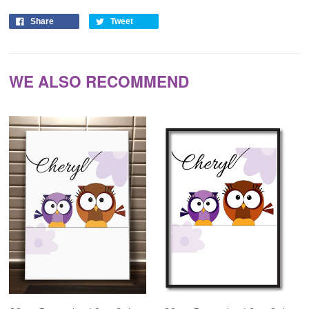
Share
Tweet
WE ALSO RECOMMEND