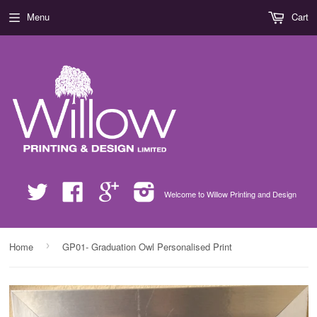
Menu
Cart
Twitter
Facebook
Google
Instagram
Welcome to Willow Printing and Design
›
Home
GP01- Graduation Owl Personalised Print