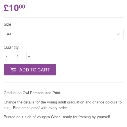
£10
00
Size
Quantity
-
+
ADD TO CART
Graduation Owl Personalised Print.
Change the details for the young adult graduation and change colours to
suit - Free email proof with every order.
Printed on 1 side of 250gsm Gloss, ready for framing by yourself.