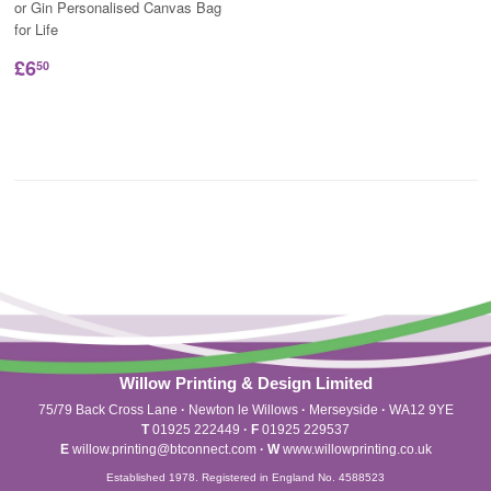
or Gin Personalised Canvas Bag
for Life
£6
50
Willow Printing & Design Limited
75/79 Back Cross Lane
·
Newton le Willows
·
Merseyside
·
WA12 9YE
T
01925 222449
·
F
01925 229537
E
willow.printing@btconnect.com
·
W
www.willowprinting.co.uk
Established 1978. Registered in England No. 4588523