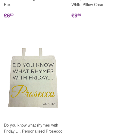
Box
White Pillow Case
£6
£9
50
60
Do you know what rhymes with
Friday .... Personalised Prosecco