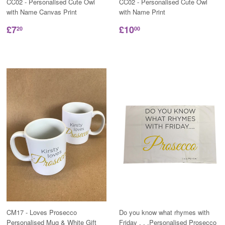
CC02 - Personalised Cute Owl
CC02 - Personalised Cute Owl
with Name Canvas Print
with Name Print
£7
£10
20
00
CM17 - Loves Prosecco
Do you know what rhymes with
Personalised Mug & White Gift
Friday . . .Personalised Prosecco