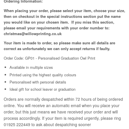
Ordering Information:
When placing your order, please select your item, choose your size,
then on checkout in the special instructions section put the name
you would like on your chosen item. If you miss this section,
please email your requirements with your order number to:
christmas@willowprinting.co.uk
Your item is made to order, so please make sure all details are
correct as unfortunately
we can only accept returns if faulty.
Order Code: GP01 - Personalised Graduation Owl Print
Available in
multiple
sizes
Printed using the highest quality colours
Personalised with personal details
Ideal gift for school leaver or graduation
Orders are normally despatched within 72 hours of being ordered
online. You will receive an automatic email when you place your
order, but this just means we have received your order and will
process
accordingly
. If your item is required urgently, please ring
01925 222449 to ask about despatching sooner