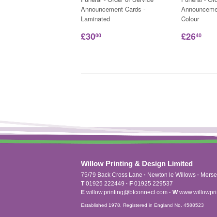
Announcement Cards -
Announcemen
Laminated
Colour
£30
£26
00
40
Willow Printing & Design Limited
75/79 Back Cross Lane
·
Newton le Willows
·
Merse
T
01925 222449
·
F
01925 229537
E
willow.printing@btconnect.com
·
W
www.willowpri
Established 1978. Registered in England No. 4588523