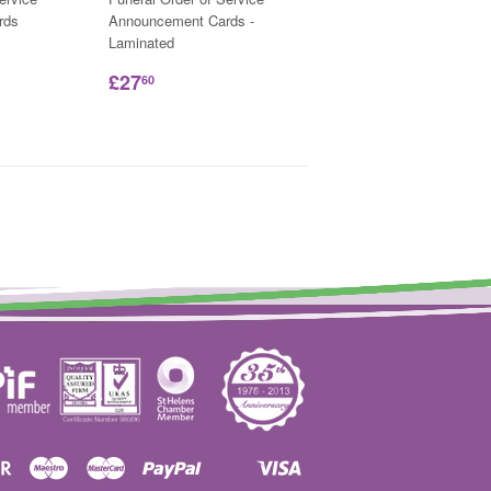
rds
Announcement Cards -
Laminated
£27
60
Discover
Maestro
Master
Paypal
Visa
Shopify
Unionpay