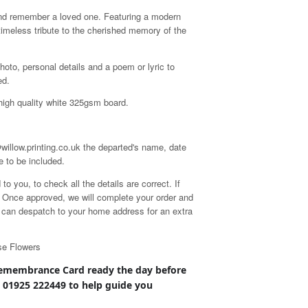
nd remember a loved one. Featuring a modern
 timeless tribute to the cherished memory of the
hoto, personal details and a poem or lyric to
ed.
high quality white 325gsm board.
willow.printing.co.uk the departed's name, date
e to be included.
 you, to check all the details are correct. If
d. Once approved, we will complete your order and
we can despatch to your home address for an extra
se Flowers
emembrance
Card ready the day before
n 01925 222449 to help guide you