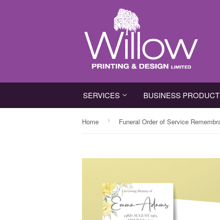
SERVICES
BUSINESS PRODUC
›
Home