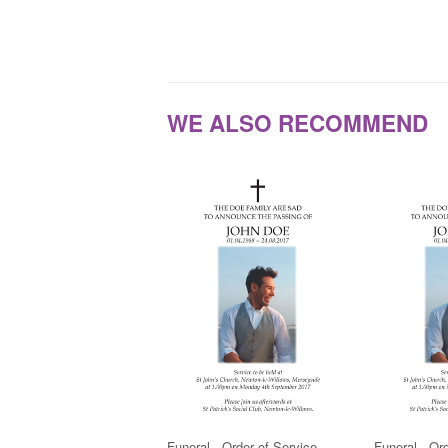
WE ALSO RECOMMEND
Funeral - Order of Service
Funeral - Or