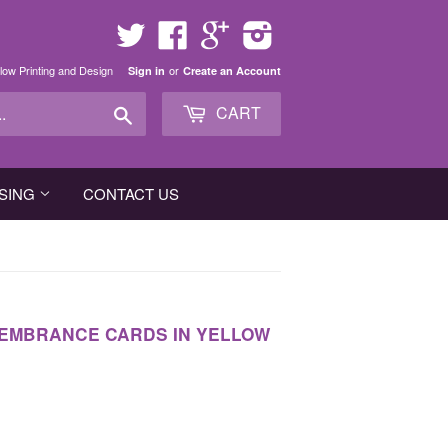
Twitter
Facebook
Google
Instagram
low Printing and Design
or
Sign in
Create an Account
Search
CART
SING
CONTACT US
EMBRANCE CARDS IN YELLOW