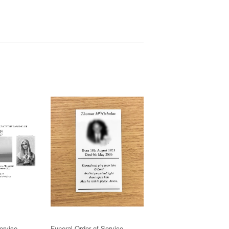
ervice
Funeral Order of Service