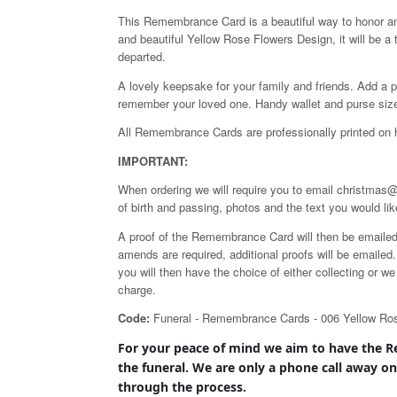
This Remembrance Card is a beautiful way to honor a
and beautiful Yellow Rose Flowers Design, it will be a
departed.
A lovely keepsake for your family and friends. Add a p
remember your loved one. Handy wallet and purse siz
All Remembrance Cards are professionally printed on 
IMPORTANT:
When ordering we will require you to email christmas@
of birth and passing, photos and the text you would lik
A proof of the Remembrance Card will then be emailed to
amends are required, additional proofs will be emaile
you will then have the choice of either collecting or 
charge.
Code:
Funeral - Remembrance Cards - 006 Yellow Ro
For your peace of mind we aim to have the
R
the
funeral. We are only a phone call away o
through the process.