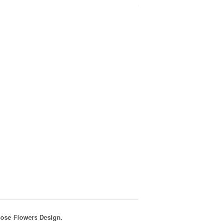
Rose Flowers Design.