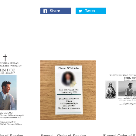
Share
Tweet
der of Service
Funeral - Order of Service
Funeral Order of S