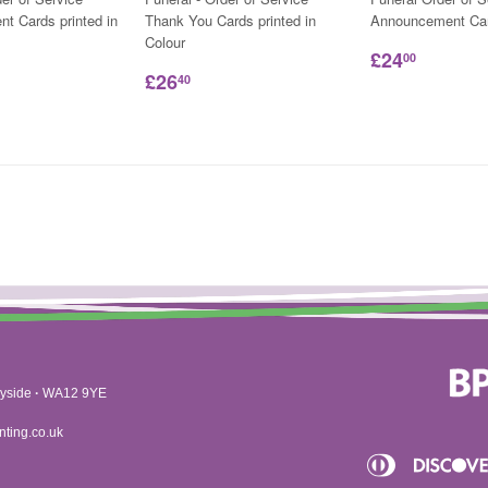
t Cards printed in
Thank You Cards printed in
Announcement Ca
Colour
£24
00
£26
40
yside
·
WA12 9YE
nting.co.uk
Diners
Apple
Club