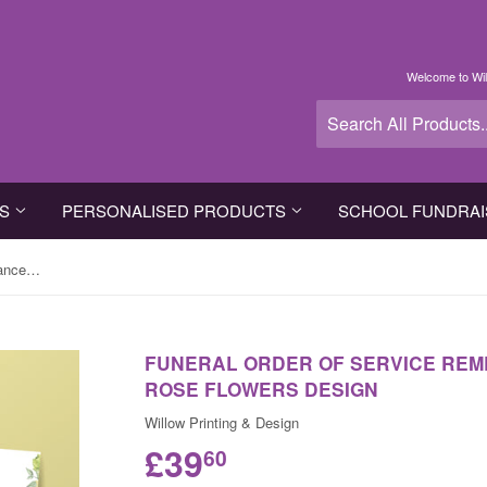
Welcome to Wil
TS
PERSONALISED PRODUCTS
SCHOOL FUNDRAI
Funeral Order of Service Remembrance Cards in Yellow Rose Flowers Design
FUNERAL ORDER OF SERVICE REM
ROSE FLOWERS DESIGN
Willow Printing & Design
£39
60