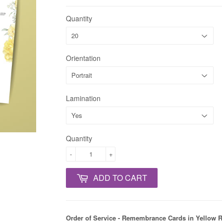
Quantity
Orientation
Lamination
Quantity
-
+
ADD TO CART
Order of Service - Remembrance Cards in Yellow 