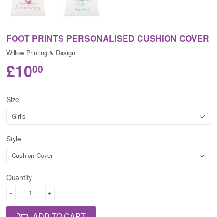
FOOT PRINTS PERSONALISED CUSHION COVER
Willow Printing & Design
£10
00
Size
Style
Quantity
-
+
ADD TO CART