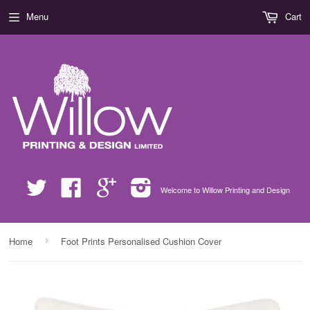
Menu
Cart
Twitter
Facebook
Google
Instagram
Welcome to Willow Printing and Design
›
Home
Foot Prints Personalised Cushion Cover