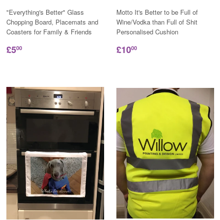
"Everything's Better" Glass
Motto It's Better to be Full of
Chopping Board, Placemats and
Wine/Vodka than Full of Shit
Coasters for Family & Friends
Personalised Cushion
£5
£10
00
00