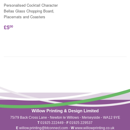
Personalised Cocktail Character
Bellas Glass Chopping Board,
Placemats and Coasters
£5
00
Willow Printing & Design Limited
75/79 Back Cross Lane
·
Newton le Willows
·
Merseyside
·
WA12 9YE
T
01925 222449
·
F
01925 229537
E
willow.printing@btconnect.com
·
W
www.willowprinting.co.uk