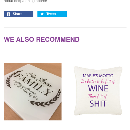
about despatching sooner
Share
Tweet
WE ALSO RECOMMEND