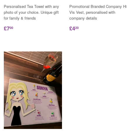
Personalised Tea Towel with any
Promotional Branded Company Hi
photo of your choice. Unique gift
Vis Vest, personalised with
for family & friends
company details
£7
£4
00
20