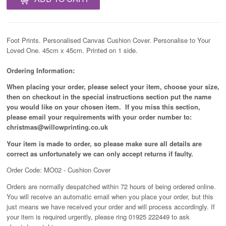
Foot Prints. Personalised Canvas Cushion Cover. Personalise to Your
Loved One. 45cm x 45cm. Printed on 1 side.
Ordering Information:
When placing your order, please select your item, choose your size,
then on checkout in the special instructions section put the name
you would like on your chosen item. If you miss this section,
please email your requirements with your order number to:
christmas@willowprinting.co.uk
Your item is made to order, so please make sure all details are
correct as unfortunately
we can only accept returns if faulty.
Order Code: MO02 - Cushion Cover
Orders are normally despatched within 72 hours of being ordered online.
You will receive an automatic email when you place your order, but this
just means we have received your order and will process
accordingly
. If
your item is required urgently, please ring 01925 222449 to ask