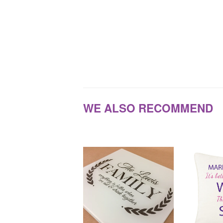
WE ALSO RECOMMEND