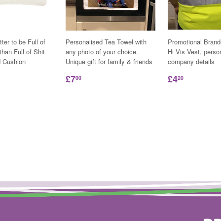
tter to be Full of
Personalised Tea Towel with
Promotional Bran
han Full of Shit
any photo of your choice.
Hi Vis Vest, perso
d Cushion
Unique gift for family & friends
company details
£7
£4
00
20