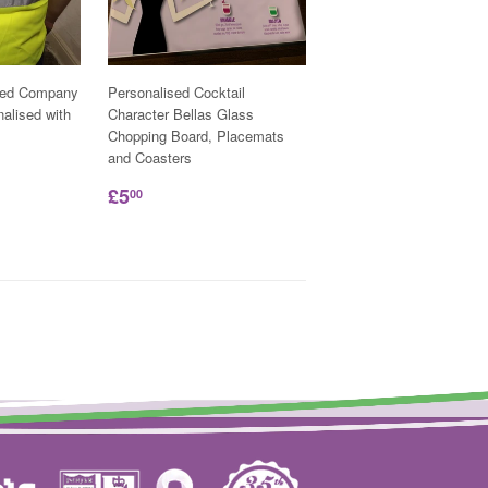
ded Company
Personalised Cocktail
nalised with
Character Bellas Glass
Chopping Board, Placemats
and Coasters
£5
00