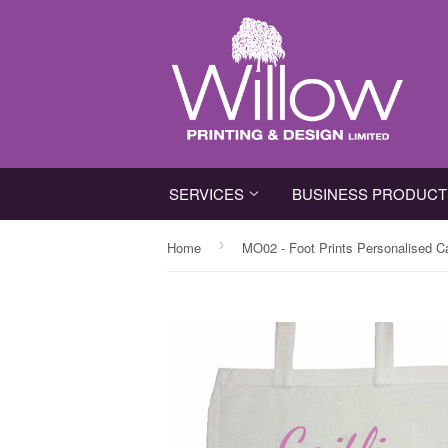
SERVICES
BUSINESS PRODUC
›
Home