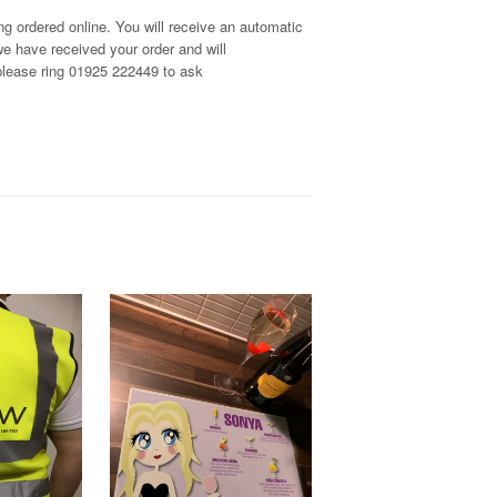
g ordered online. You will receive an automatic
e have received your order and will
, please ring 01925 222449 to ask