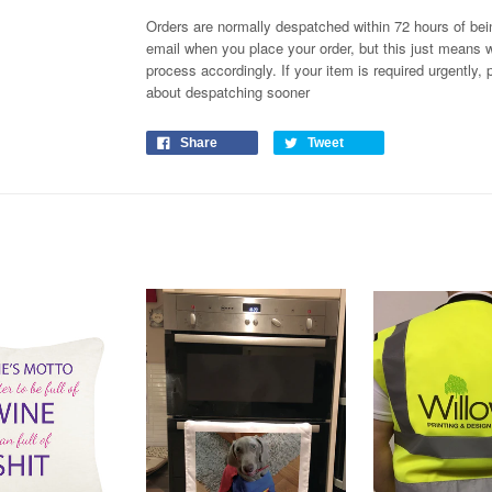
Orders are normally despatched within 72 hours of bein
email when you place your order, but this just means w
process
accordingly
. If your item is required urgently
about despatching sooner
Share
Tweet