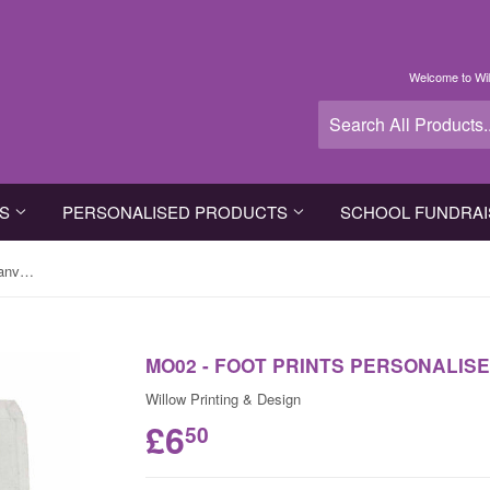
Welcome to Wil
TS
PERSONALISED PRODUCTS
SCHOOL FUNDRAI
MO02 - Foot Prints Personalised Canvas Bag for Life
MO02 - FOOT PRINTS PERSONALISE
Willow Printing & Design
£6
50