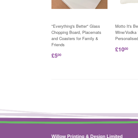
"Everything's Better" Glass
Motto It's Be
Chopping Board, Placemats
Wine/Vodka t
and Coasters for Family &
Personalise
Friends
£10
00
£5
00
Willow Printing & Design Limited