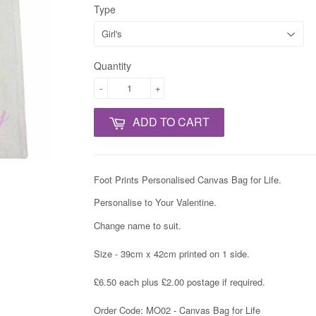
Type
Quantity
-
+
ADD TO CART
Foot Prints Personalised Canvas Bag for Life.
Personalise to Your Valentine.
Change name to suit.
Size - 39cm x 42cm printed on 1 side.
£6.50 each plus £2.00 postage if required.
Order Code: MO02 - Canvas Bag for Life