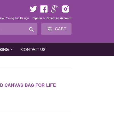
Twitter
Facebook
Google
Instagram
low Printing and Design
or
Sign in
Create an Account
Search
CART
SING
CONTACT US
D CANVAS BAG FOR LIFE