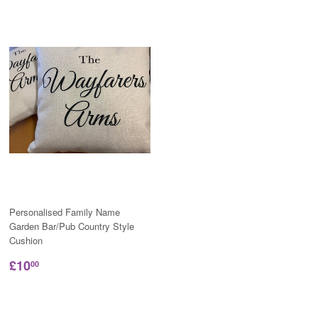
Personalised Family Name
Garden Bar/Pub Country Style
Cushion
£10
00