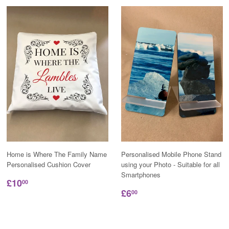
Home is Where The Family Name
Personalised Mobile Phone Stand
Personalised Cushion Cover
using your Photo - Suitable for all
Smartphones
£10
00
£6
00