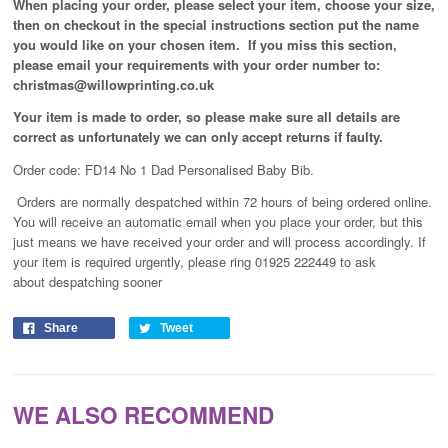
When placing your order, please select your item, choose your size,
then on checkout in the special instructions section put the name
you would like on your chosen item. If you miss this section,
please email your requirements with your order number to:
christmas@willowprinting.co.uk
Your item is made to order, so please make sure all details are
correct as unfortunately
we can only accept returns if faulty.
Order code: FD14 No 1 Dad Personalised Baby Bib.
Orders are normally despatched within 72 hours of being ordered online.
You will receive an automatic email when you place your order, but this
just means we have received your order and will process
accordingly
. If
your item is required urgently, please ring 01925 222449 to ask
about despatching sooner
Share
Tweet
WE ALSO RECOMMEND