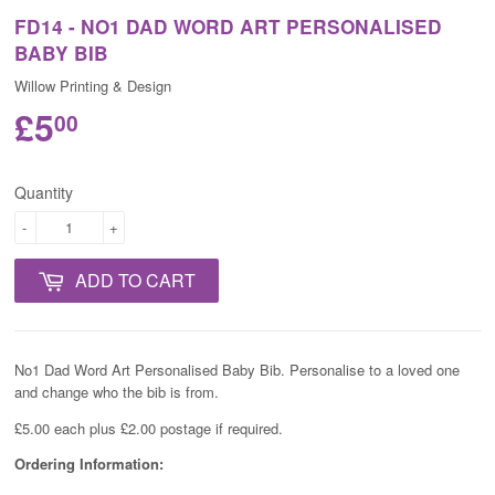
FD14 - NO1 DAD WORD ART PERSONALISED
BABY BIB
Willow Printing & Design
£5
00
Quantity
-
+
ADD TO CART
No1 Dad Word Art Personalised Baby Bib.
Personalise to a loved one
and change who the bib is from.
£5.00 each plus £2.00 postage if required.
Ordering Information: