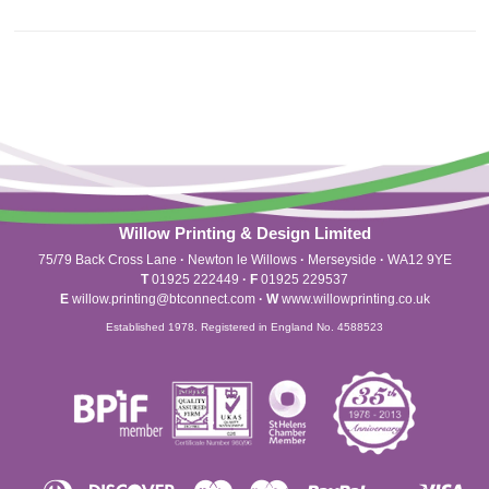
Willow Printing & Design Limited
75/79 Back Cross Lane
·
Newton le Willows
·
Merseyside
·
WA12 9YE
T
01925 222449
·
F
01925 229537
E
willow.printing@btconnect.com
·
W
www.willowprinting.co.uk
Established 1978. Registered in England No. 4588523
Diners
Discover
Maestro
Master
Paypal
Vis