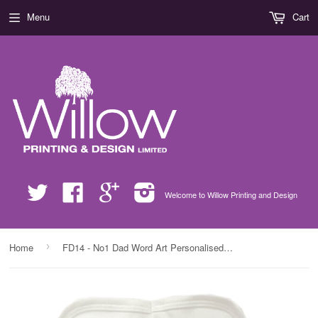
Menu
Cart
Twitter
Facebook
Google
Instagram
Welcome to Willow Printing and Design
›
Home
FD14 - No1 Dad Word Art Personalised Baby Bib