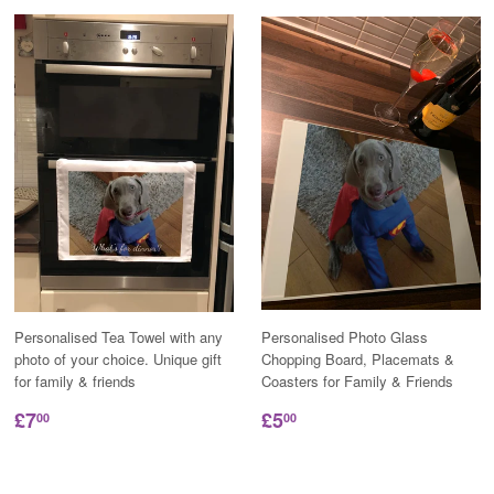
Personalised Tea Towel with any
Personalised Photo Glass
photo of your choice. Unique gift
Chopping Board, Placemats &
for family & friends
Coasters for Family & Friends
£7
£5
00
00