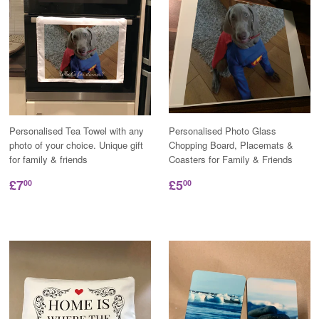
Personalised Tea Towel with any
Personalised Photo Glass
photo of your choice. Unique gift
Chopping Board, Placemats &
for family & friends
Coasters for Family & Friends
£7
£5
00
00