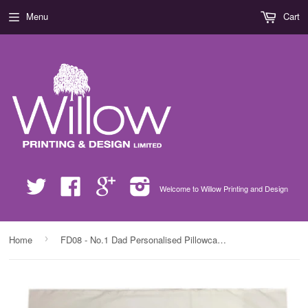
Menu
Cart
Twitter
Facebook
Google
Instagram
Welcome to Willow Printing and Design
›
Home
FD08 - No.1 Dad Personalised Pillowcase for amazing dads, step dads and grandads