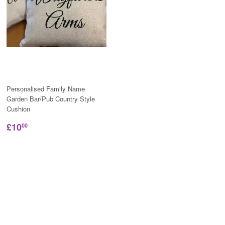
Personalised Family Name
Garden Bar/Pub Country Style
Cushion
£10
00