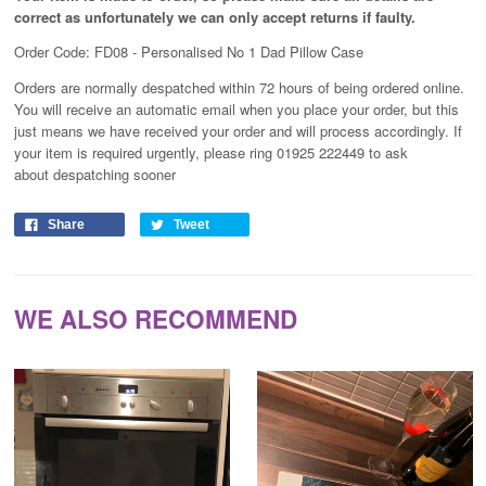
correct as unfortunately
we can only accept returns if faulty.
Order Code: FD08 - Personalised No 1 Dad Pillow Case
Orders are normally despatched within 72 hours of being ordered online.
You will receive an automatic email when you place your order, but this
just means we have received your order and will process
accordingly
. If
your item is required urgently, please ring 01925 222449 to ask
about despatching sooner
Share
Tweet
WE ALSO RECOMMEND