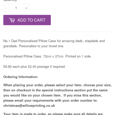
-
+
ADD TO CART
No.1 Dad Personalised Pillow Case for amazing dads, stepdads and
grandads. Personalise to your loved one.
Personalised Pillow Case. 72cm x 27cm. Printed on 1 side.
£9.60 each plus £2.00 postage if required.
Ordering Information:
When placing your order, please select your item, choose your size,
then on checkout in the special instructions section put the name
you would like on your chosen item. If you miss this section,
please email your requirements with your order number to:
christmas@willowprinting.co.uk
Your item is made to order, so please make sure all details are