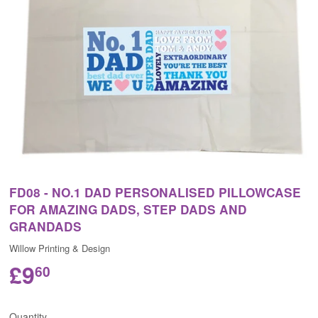
FD08 - NO.1 DAD PERSONALISED PILLOWCASE
FOR AMAZING DADS, STEP DADS AND
GRANDADS
Willow Printing & Design
£9
60
Quantity