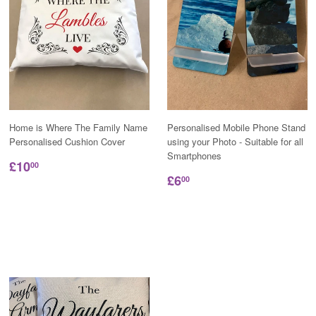
Home is Where The Family Name
Personalised Mobile Phone Stand
Personalised Cushion Cover
using your Photo - Suitable for all
Smartphones
£10
00
£6
00