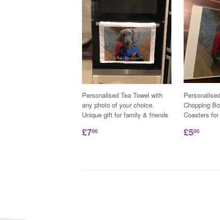
Personalised Tea Towel with
Personalise
any photo of your choice.
Chopping Bo
Unique gift for family & friends
Coasters for
£7
£5
00
00