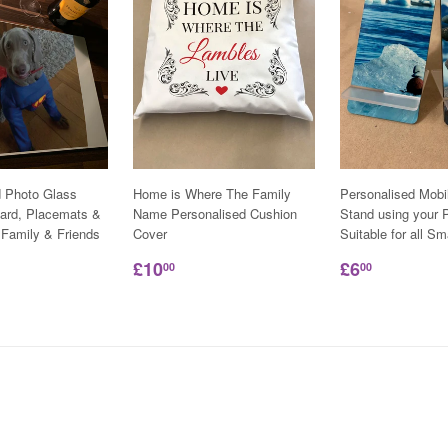
d Photo Glass
Home is Where The Family
Personalised Mobi
ard, Placemats &
Name Personalised Cushion
Stand using your P
 Family & Friends
Cover
Suitable for all S
£10
£6
00
00