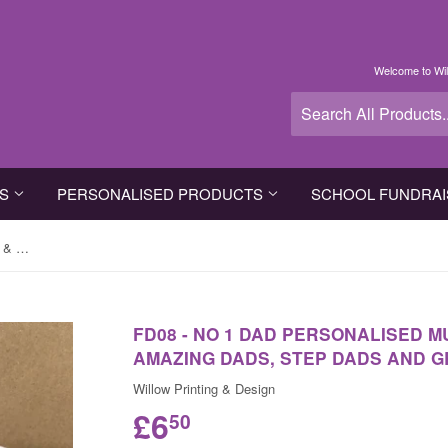
Welcome to Wil
TS
PERSONALISED PRODUCTS
SCHOOL FUNDRAI
FD08 - No 1 Dad Personalised Mug & White Gift Box for amazing dads, step dads and grandads
FD08 - NO 1 DAD PERSONALISED M
AMAZING DADS, STEP DADS AND 
Willow Printing & Design
£6
50