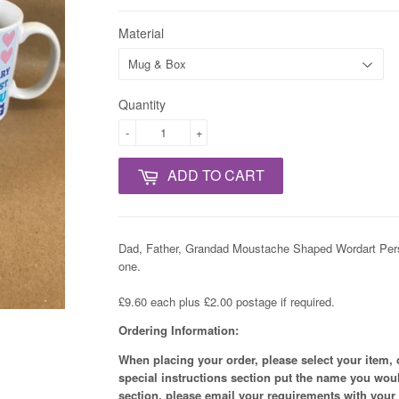
Material
Quantity
-
+
ADD TO CART
Dad, Father, Grandad Moustache Shaped Wordart Perso
one.
£9.60 each plus £2.00 postage if required.
Ordering Information:
When placing your order, please select your item, 
special instructions section put the name you woul
section, please email your requirements with your