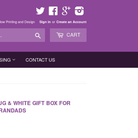
Twitter
Facebook
Google
Instagram
low Printing and Design
or
Sign in
Create an Account
Search
CART
SING
CONTACT US
UG & WHITE GIFT BOX FOR
GRANDADS