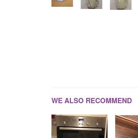
WE ALSO RECOMMEND