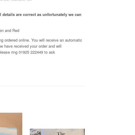
 details are correct as unfortunately
we can
een and Red
g ordered online. You will receive an automatic
e have received your order and will
, please ring 01925 222449 to ask