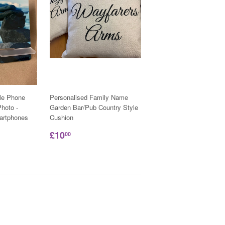
le Phone
Personalised Family Name
hoto -
Garden Bar/Pub Country Style
martphones
Cushion
£10
00