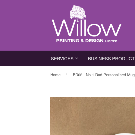
SERVICES
BUSINESS PRODUC
›
Home