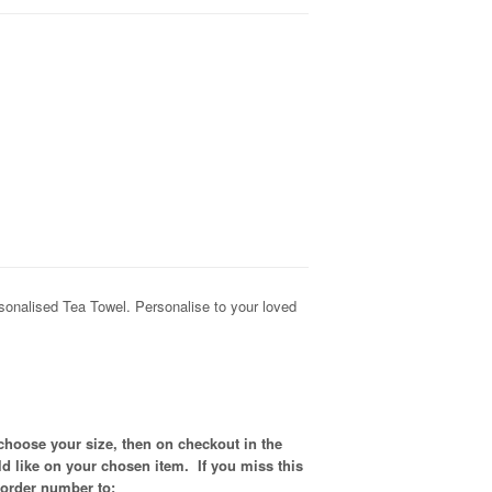
nalised Tea Towel. Personalise to your loved
choose your size, then on checkout in the
d like on your chosen item. If you miss this
 order number to: