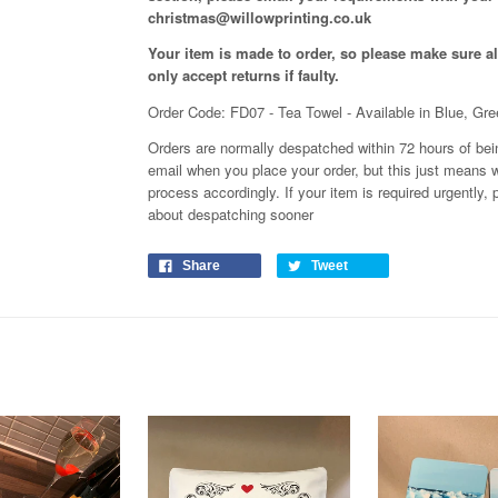
christmas@willowprinting.co.uk
Your item is made to order, so please make sure all
only accept returns if faulty.
Order Code: FD07 - Tea Towel - Available in Blue, Gr
Orders are normally despatched within 72 hours of bein
email when you place your order, but this just means w
process
accordingly
. If your item is required urgently
about despatching sooner
Share
Tweet