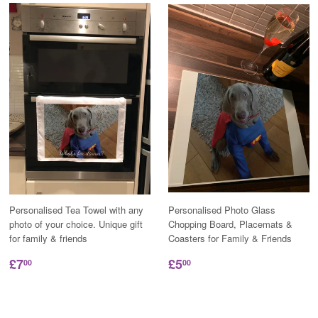
Personalised Tea Towel with any
Personalised Photo Glass
photo of your choice. Unique gift
Chopping Board, Placemats &
for family & friends
Coasters for Family & Friends
£7
£5
00
00