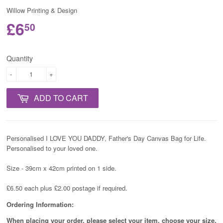
Willow Printing & Design
£6
50
Quantity
-
+
ADD TO CART
Personalised I LOVE YOU DADDY, Father's Day Canvas Bag for Life.
Personalised to your loved one.
Size - 39cm x 42cm printed on 1 side.
£6.50 each plus £2.00 postage if required.
Ordering Information:
When placing your order, please select your item, choose your size,