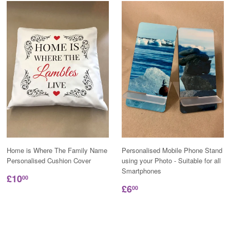
Home is Where The Family Name
Personalised Mobile Phone Stand
Personalised Cushion Cover
using your Photo - Suitable for all
Smartphones
£10
00
£6
00