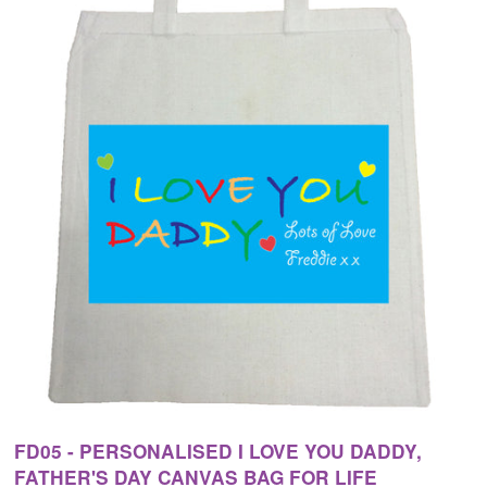
FD05 - PERSONALISED I LOVE YOU DADDY,
FATHER'S DAY CANVAS BAG FOR LIFE