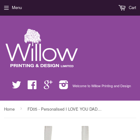
Menu
Cart
Twitter
Facebook
Google
Instagram
Welcome to Willow Printing and Design
›
Home
FD05 - Personalised I LOVE YOU DADDY, Father's Day Canvas Bag for Life