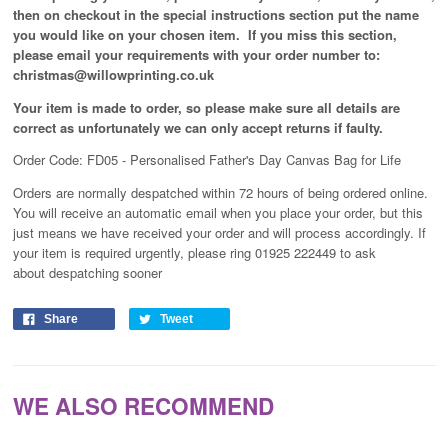
then on checkout in the special instructions section put the name
you would like on your chosen item. If you miss this section,
please email your requirements with your order number to:
christmas@willowprinting.co.uk
Your item is made to order, so please make sure all details are
correct as unfortunately
we can only accept returns if faulty.
Order Code: FD05 - Personalised Father's Day Canvas Bag for Life
Orders are normally despatched within 72 hours of being ordered online.
You will receive an automatic email when you place your order, but this
just means we have received your order and will process
accordingly
. If
your item is required urgently, please ring 01925 222449 to ask
about despatching sooner
Share
Tweet
WE ALSO RECOMMEND