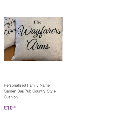
Personalised Family Name
Garden Bar/Pub Country Style
Cushion
£10
00