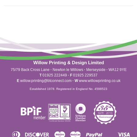
Willow Printing & Design Limited
75/79 Back Cross Lane
·
Newton le Willows
·
Merseyside
·
WA12 9YE
T
01925 222449
·
F
01925 229537
E
willow.printing@btconnect.com
·
W
www.willowprinting.co.uk
Established 1978. Registered in England No. 4588523
Diners
Discover
Maestro
Master
Paypal
Vis
Apple
Shopify
Unionpay