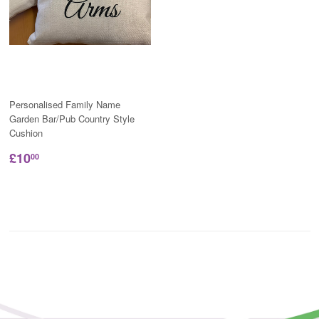
Personalised Family Name
Garden Bar/Pub Country Style
Cushion
£10
00