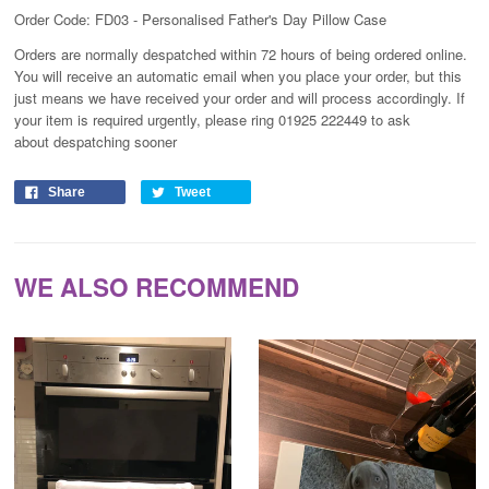
Order Code: FD03 - Personalised Father's Day Pillow Case
Orders are normally despatched within 72 hours of being ordered online.
You will receive an automatic email when you place your order, but this
just means we have received your order and will process
accordingly
. If
your item is required urgently, please ring 01925 222449 to ask
about despatching sooner
Share
Tweet
WE ALSO RECOMMEND