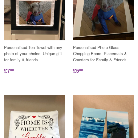
Personalised Tea Towel with any
Personalised Photo Glass
photo of your choice. Unique gift
Chopping Board, Placemats &
for family & friends
Coasters for Family & Friends
£7
£5
00
00