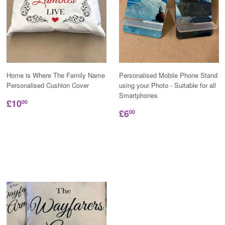
Home is Where The Family Name
Personalised Mobile Phone Stand
Personalised Cushion Cover
using your Photo - Suitable for all
Smartphones
£10
00
£6
00