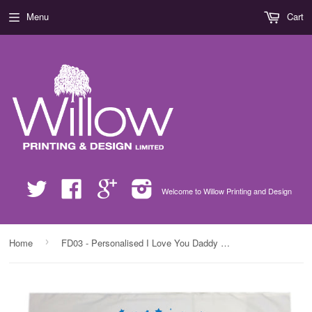
Menu
Cart
Twitter
Facebook
Google
Instagram
Welcome to Willow Printing and Design
›
Home
FD03 - Personalised I Love You Daddy (Stars), Father's Day Pillow Case