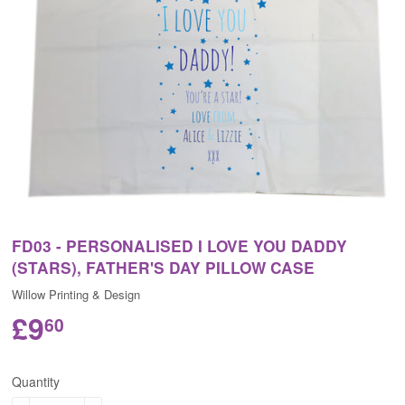
FD03 - PERSONALISED I LOVE YOU DADDY
(STARS), FATHER'S DAY PILLOW CASE
Willow Printing & Design
£9
60
Quantity