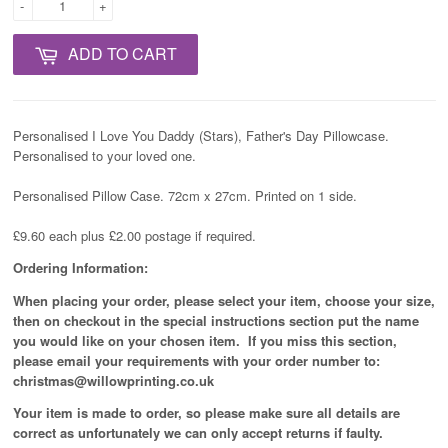
-
+
ADD TO CART
Personalised I Love You Daddy (Stars), Father's Day Pillowcase.
Personalised to your loved one.
Personalised Pillow Case. 72cm x 27cm. Printed on 1 side.
£9.60 each plus £2.00 postage if required.
Ordering Information:
When placing your order, please select your item, choose your size,
then on checkout in the special instructions section put the name
you would like on your chosen item. If you miss this section,
please email your requirements with your order number to:
christmas@willowprinting.co.uk
Your item is made to order, so please make sure all details are
correct as unfortunately
we can only accept returns if faulty.