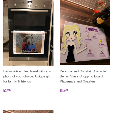
Personalised Tea Towel with any
Personalised Cocktail Character
photo of your choice. Unique gift
Bellas Glass Chopping Board,
for family & friends
Placemats and Coasters
£7
£5
00
00