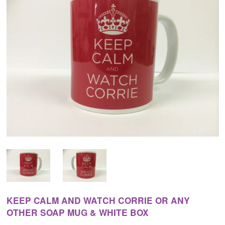
KEEP CALM AND WATCH CORRIE OR ANY
OTHER SOAP MUG & WHITE BOX