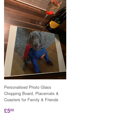
Personalised Photo Glass
Chopping Board, Placemats &
Coasters for Family & Friends
£5
00