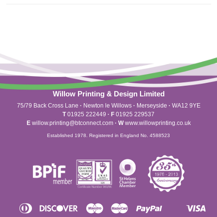
Willow Printing & Design Limited
75/79 Back Cross Lane
·
Newton le Willows
·
Merseyside
·
WA12 9YE
T
01925 222449
·
F
01925 229537
E
willow.printing@btconnect.com
·
W
www.willowprinting.co.uk
Established 1978. Registered in England No. 4588523
Diners
Discover
Maestro
Master
Paypal
Vis
Apple
Shopify
Unionpay
Club