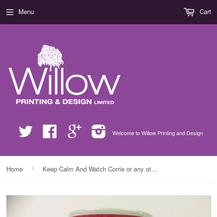
Menu
Cart
Twitter
Facebook
Google
Instagram
Welcome to Willow Printing and Design
›
Home
Keep Calm And Watch Corrie or any other Soap Mug & White Box