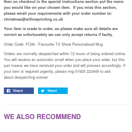
then on checkout in the special instructions section put the name
you would like on your chosen item. If you miss this section,
please email your requirements with your order number to:
christmas@willowprinting.co.uk
Your item is made to order, so please make sure all details are
correct as unfortunately
we can only accept returns if faulty.
Order Code: FC06 - Favourite TV Show Personalised Mug
Orders are normally despatched within 72 hours of being ordered online.
You will receive an automatic email when you place your order, but this
just means we have received your order and will process
accordingly
. If
your item is required urgently, please ring 01925 222449 to ask
about despatching sooner
Share
Tweet
WE ALSO RECOMMEND