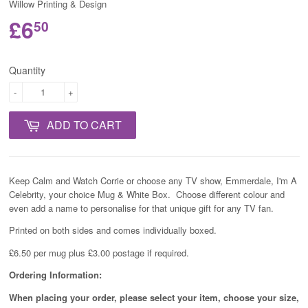
Willow Printing & Design
£6
50
Quantity
-
+
ADD TO CART
Keep Calm and Watch Corrie or choose any TV show, Emmerdale, I'm A
Celebrity, your choice Mug & White Box. Choose different colour and
even add a name to personalise for that unique gift for any TV fan.
Printed on both sides and comes individually boxed.
£6.50 per mug plus £3.00 postage if required.
Ordering Information:
When placing your order, please select your item, choose your size,