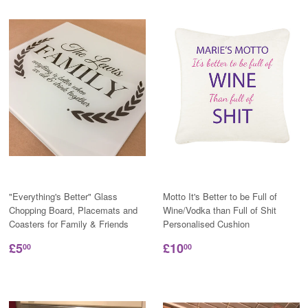
"Everything's Better" Glass
Motto It's Better to be Full of
Chopping Board, Placemats and
Wine/Vodka than Full of Shit
Coasters for Family & Friends
Personalised Cushion
£5
£10
00
00