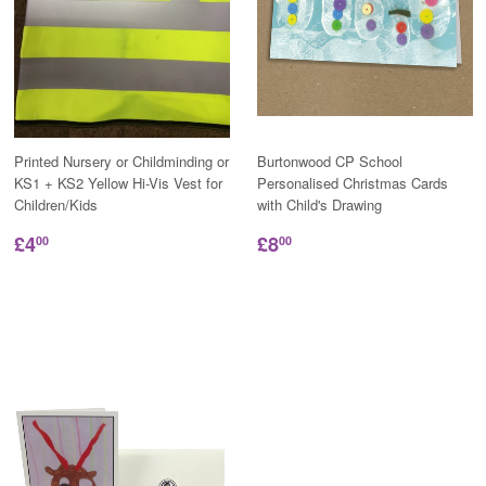
Printed Nursery or Childminding or
Burtonwood CP School
KS1 + KS2 Yellow Hi-Vis Vest for
Personalised Christmas Cards
Children/Kids
with Child's Drawing
£4
£8
00
00