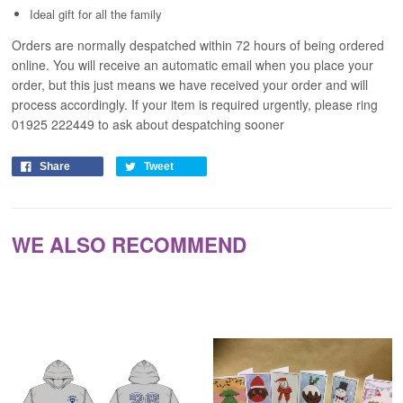
Ideal gift for all the family
Orders are normally despatched within 72 hours of being ordered
online. You will receive an automatic email when you place your
order, but this just means we have received your order and will
process
accordingly
. If your item is required urgently, please ring
01925 222449 to ask about despatching sooner
Share
Tweet
WE ALSO RECOMMEND