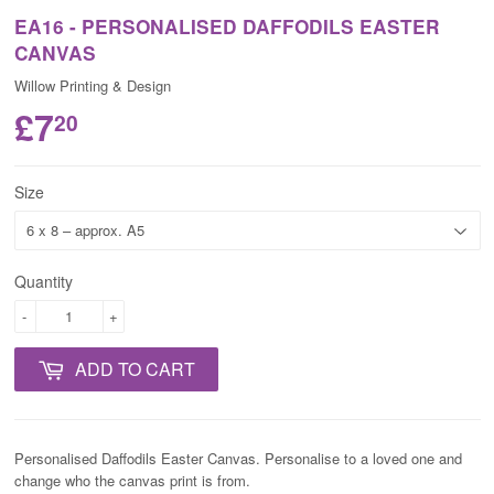
EA16 - PERSONALISED DAFFODILS EASTER
CANVAS
Willow Printing & Design
£7
20
Size
Quantity
-
+
ADD TO CART
Personalised Daffodils Easter Canvas. Personalise to a loved one and
change who the canvas print is from.