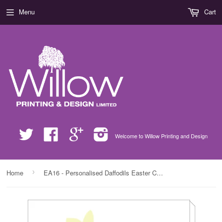
Menu
Cart
Twitter
Facebook
Google
Instagram
Welcome to Willow Printing and Design
›
Home
EA16 - Personalised Daffodils Easter Canvas