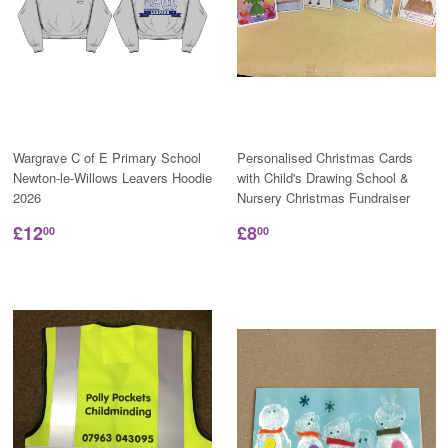
Wargrave C of E Primary School
Personalised Christmas Cards
Newton-le-Willows Leavers Hoodie
with Child's Drawing School &
2026
Nursery Christmas Fundraiser
£12
£8
00
00