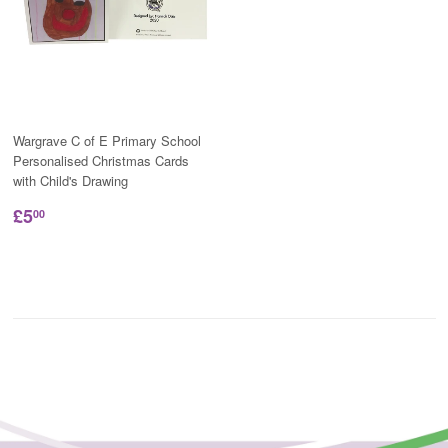
Wargrave C of E Primary School
Personalised Christmas Cards
with Child's Drawing
£5
00