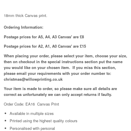
18mm thick Canvas print.
Ordering Information:
Postage prices for A5, A4, A3 Canvas' are £8
Postage prices for A2, A1, A0 Canvas' are £15
When placing your order, please select your item, choose your size,
then on checkout in the special instructions section put the name
you would like on your chosen item. If you miss this section,
please email your requirements with your order number to:
christmas@willowprinting.co.uk
Your item is made to order, so please make sure all details are
correct as unfortunately
we can only accept returns if faulty.
Order Code: EA16 Canvas Print
Available in
multiple
sizes
Printed using the highest quality colours
Personalised with personal