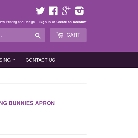
Twitter
Facebook
Google
Instagram
low Printing and Design
or
Sign in
Create an Account
Search
CART
SING
CONTACT US
NG BUNNIES APRON