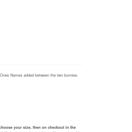
d Ones Names added between the two bunnies.
choose your size, then on checkout in the