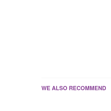
WE ALSO RECOMMEND