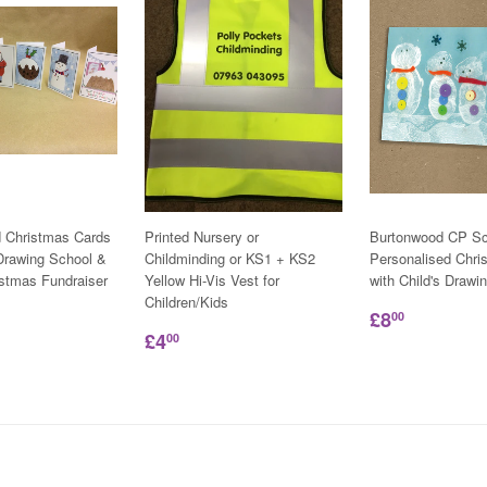
d Christmas Cards
Printed Nursery or
Burtonwood CP Sc
 Drawing School &
Childminding or KS1 + KS2
Personalised Chri
istmas Fundraiser
Yellow Hi-Vis Vest for
with Child's Drawi
Children/Kids
£8
00
£4
00