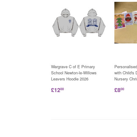
Wargrave C of E Primary
Personalise
School Newton-le-Willows
with Child's
Leavers Hoodie 2026
Nursery Chr
£12
£8
00
00