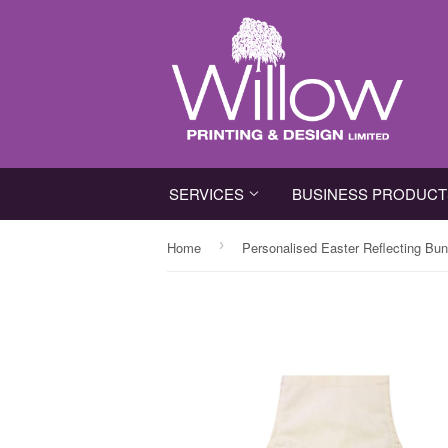
SERVICES
BUSINESS PRODUC
›
Home