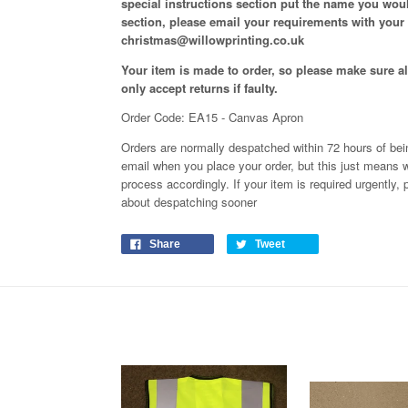
special instructions section put the name you woul
section, please email your requirements with your
christmas@willowprinting.co.uk
Your item is made to order, so please make sure all
only accept returns if faulty.
Order Code: EA15 - Canvas Apron
Orders are normally despatched within 72 hours of bein
email when you place your order, but this just means w
process
accordingly
. If your item is required urgently
about despatching sooner
Share
Tweet