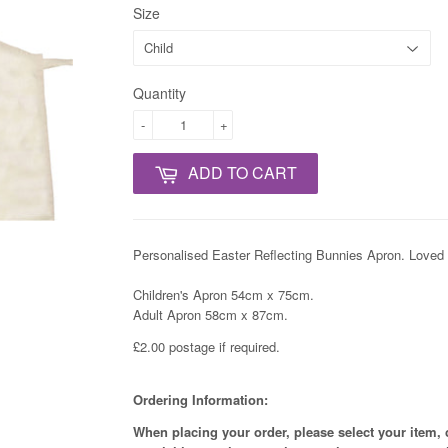
Size
Quantity
-
+
ADD TO CART
Personalised Easter Reflecting Bunnies Apron. Love
Children's Apron 54cm x 75cm.
Adult Apron 58cm x 87cm.
£2.00 postage if required.
Ordering Information:
When placing your order, please select your item, 