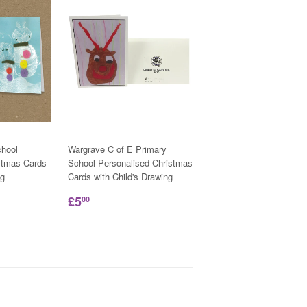
hool
Wargrave C of E Primary
stmas Cards
School Personalised Christmas
ng
Cards with Child's Drawing
£5
00