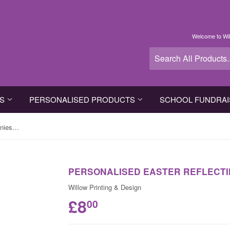
Welcome to Wil
TS
PERSONALISED PRODUCTS
SCHOOL FUNDRAI
Personalised Easter Reflecting Bunnies Apron
PERSONALISED EASTER REFLECTI
Willow Printing & Design
£8
00