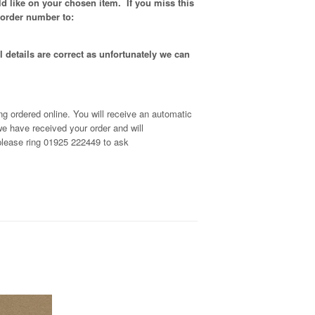
d like on your chosen item. If you miss this
 order number to:
 details are correct as unfortunately
we can
g ordered online. You will receive an automatic
e have received your order and will
, please ring 01925 222449 to ask