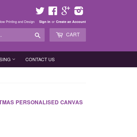
Twitter
Facebook
Google
Instagram
low Printing and Design
or
Sign in
Create an Account
Search
CART
SING
CONTACT US
ISTMAS PERSONALISED CANVAS