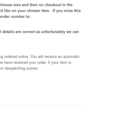
 choose size and then on checkout in the
d like on your chosen item. If you miss this
 order number to:
 details are correct as unfortunately
we can
g ordered online. You will receive an automatic
we have received your order
. If your item is
out despatching sooner.