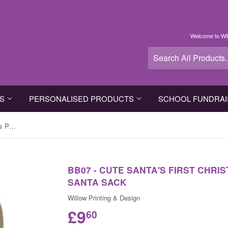
Welcome to Wil
TS
PERSONALISED PRODUCTS
SCHOOL FUNDRAI
BB07 - Cute Santa's First Christmas Personalised Canvas Santa Sack
BB07 - CUTE SANTA'S FIRST CHR
SANTA SACK
Willow Printing & Design
£9
60