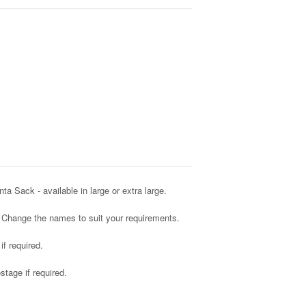
 Sack - available in large or extra large.
 Change the names to suit your requirements.
f required.
tage if required.