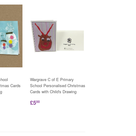
hool
Wargrave C of E Primary
stmas Cards
School Personalised Christmas
ng
Cards with Child's Drawing
£5
00