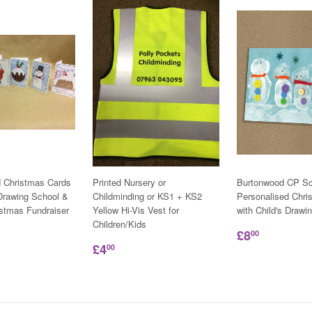
d Christmas Cards
Printed Nursery or
Burtonwood CP Sc
 Drawing School &
Childminding or KS1 + KS2
Personalised Chri
istmas Fundraiser
Yellow Hi-Vis Vest for
with Child's Drawi
Children/Kids
£8
00
£4
00