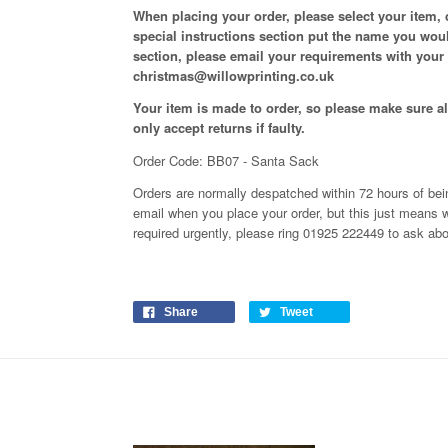
When placing your order, please select your item,
special instructions section put the name you woul
section, please email your requirements with your
christmas@willowprinting.co.uk
Your item is made to order, so please make sure all
only accept returns if faulty.
Order Code: BB07 - Santa Sack
Orders are normally despatched within 72 hours of bein
email when you place your order, but this just means 
required urgently, please ring 01925 222449 to ask ab
Share
Tweet