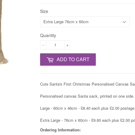
Size
Quantity
-
+
ADD TO CART
Cute Santa's First Christmas Personalised Canvas Santa
Personalised canvas Santa sack, printed on one side.
Large - 60cm x 46cm - £8.40 each plus £2.00 postage i
Extra Large - 76cm x 60cm - £9.60 each plus £2.00 pos
Ordering Information: