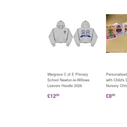
Wargrave C of E Primary
Personalise
School Newton-le-Willows
with Child's
Leavers Hoodie 2026
Nursery Chr
£12
£8
00
00