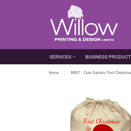
SERVICES
BUSINESS PRODUC
›
Home