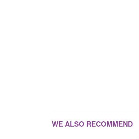
WE ALSO RECOMMEND