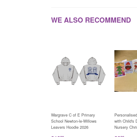
WE ALSO RECOMMEND
Wargrave C of E Primary
Personalise
School Newton-le-Willows
with Child's
Leavers Hoodie 2026
Nursery Chr