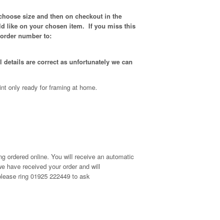
 choose size and then on checkout in the
d like on your chosen item. If you miss this
 order number to:
 details are correct as unfortunately
we can
int only ready for framing at home.
g ordered online. You will receive an automatic
e have received your order and will
, please ring 01925 222449 to ask