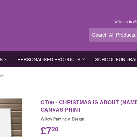
Welcome to Wil
TS
PERSONALISED PRODUCTS
SCHOOL FUNDRAI
CT09 - Christmas is about (name) not Dishes Personalised Canvas Print
CT09 - CHRISTMAS IS ABOUT (NAM
CANVAS PRINT
Willow Printing & Design
£7
20