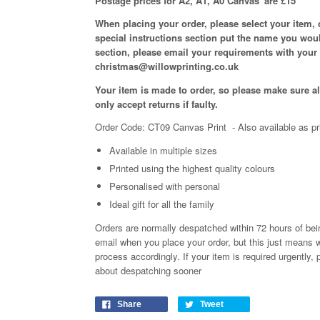
Postage prices for A2, A1, A0 Canvas' are £15
When placing your order, please select your item,
special instructions section put the name you woul
section, please email your requirements with your
christmas@willowprinting.co.uk
Your item is made to order, so please make sure all
only accept returns if faulty.
Order Code: CT09 Canvas Print
- Also available as pr
Available in
multiple
sizes
Printed using the highest quality colours
Personalised with personal
Ideal gift for all the family
Orders are normally despatched within 72 hours of bein
email when you place your order, but this just means w
process
accordingly
. If your item is required urgently
about despatching sooner
Share
Tweet