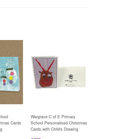
hool
Wargrave C of E Primary
stmas Cards
School Personalised Christmas
ng
Cards with Child's Drawing