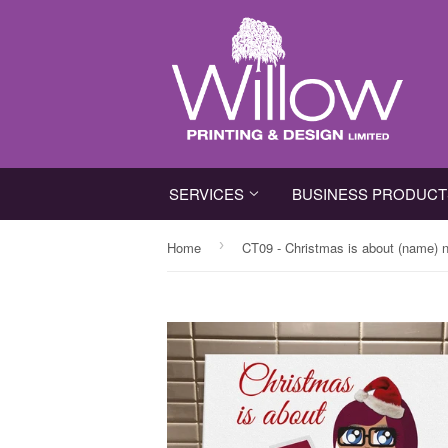
SERVICES
BUSINESS PRODUC
›
Home