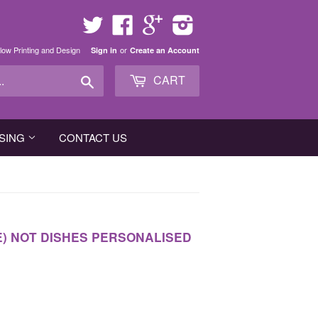
Twitter
Facebook
Google
Instagram
low Printing and Design
or
Sign in
Create an Account
Search
CART
SING
CONTACT US
E) NOT DISHES PERSONALISED