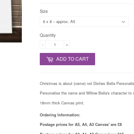
Size
Quantity
-
+
ADD TO CART
Christmas is about (name) not Dishes Bella
Personalis
Personalise the name and Willow Bella's character to 
18mm thick Canvas print.
Ordering Information:
Postage prices for A5, A4, A3 Canvas' are £8