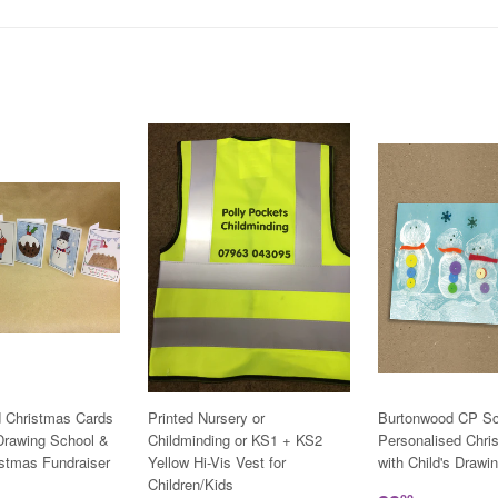
d Christmas Cards
Printed Nursery or
Burtonwood CP Sc
 Drawing School &
Childminding or KS1 + KS2
Personalised Chri
istmas Fundraiser
Yellow Hi-Vis Vest for
with Child's Drawi
Children/Kids