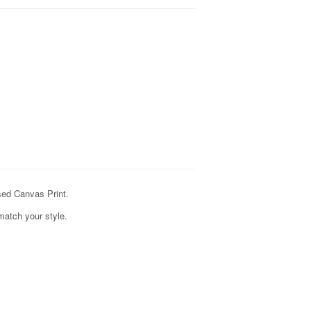
ed Canvas Print.
match your style.