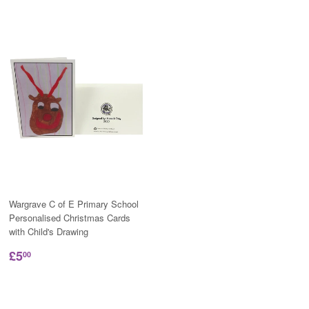
Wargrave C of E Primary School
Personalised Christmas Cards
with Child's Drawing
£5
00