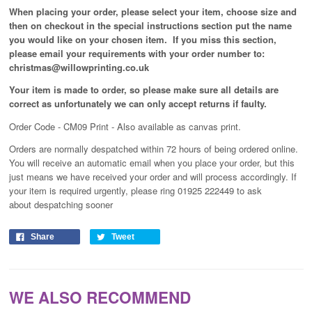
When placing your order, please select your item, choose size and
then on checkout in the special instructions section put the name
you would like on your chosen item. If you miss this section,
please email your requirements with your order number to:
christmas@willowprinting.co.uk
Your item is made to order, so please make sure all details are
correct as unfortunately
we can only accept returns if faulty.
Order Code - CM09 Print - Also available as canvas print.
Orders are normally despatched within 72 hours of being ordered online.
You will receive an automatic email when you place your order, but this
just means we have received your order and will process
accordingly
. If
your item is required urgently, please ring 01925 222449 to ask
about despatching sooner
Share
Tweet
WE ALSO RECOMMEND