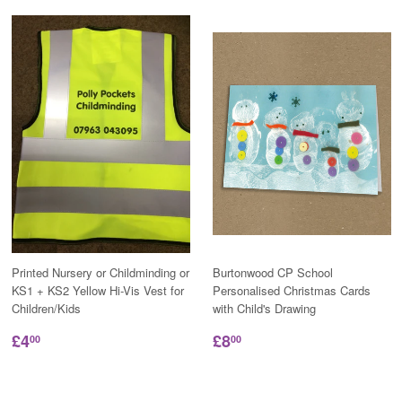
Printed Nursery or Childminding or
Burtonwood CP School
KS1 + KS2 Yellow Hi-Vis Vest for
Personalised Christmas Cards
Children/Kids
with Child's Drawing
£4
£8
00
00