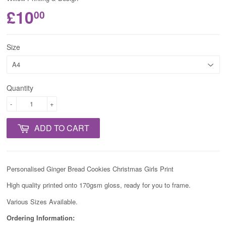
£10
00
Size
Quantity
-
+
ADD TO CART
Personalised Ginger Bread Cookies Christmas Girls Print
High quality printed onto 170gsm gloss, ready for you to frame.
Various Sizes Available.
Ordering Information: