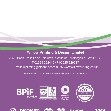
Willow Printing & Design Limited
75/79 Back Cross Lane
·
Newton le Willows
·
Merseyside
·
WA12 9YE
T
01925 222449
·
F
01925 229537
E
willow.printing@btconnect.com
·
W
www.willowprinting.co.uk
Established 1978. Registered in England No. 4588523
Diners
Discover
Maestro
Master
Paypal
Vis