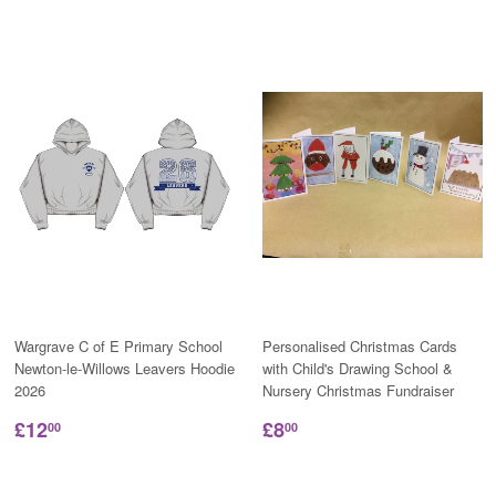
Wargrave C of E Primary School
Personalised Christmas Cards
Newton-le-Willows Leavers Hoodie
with Child's Drawing School &
2026
Nursery Christmas Fundraiser
£12
£8
00
00