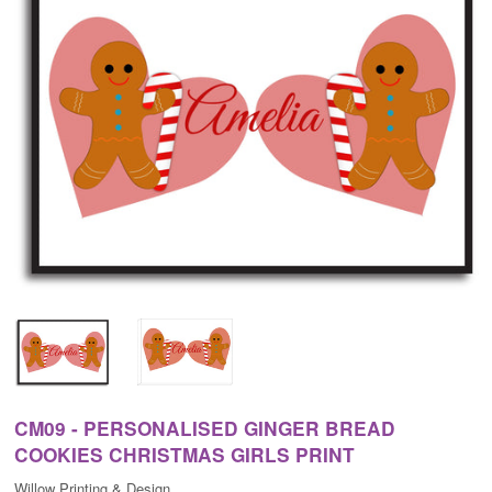
CM09 - PERSONALISED GINGER BREAD
COOKIES CHRISTMAS GIRLS PRINT
Willow Printing & Design