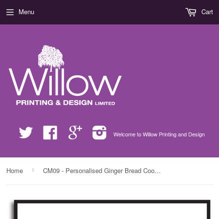
Menu
Cart
Twitter
Facebook
Google
Instagram
Welcome to Willow Printing and Design
›
Home
CM09 - Personalised Ginger Bread Cookies Christmas Girls Print