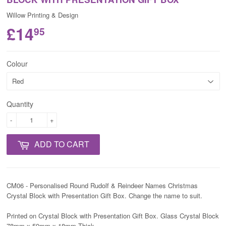
Willow Printing & Design
£14
95
Colour
Quantity
-
+
ADD TO CART
CM06 - Personalised Round Rudolf & Reindeer Names Christmas
Crystal Block with Presentation Gift Box. Change the name to suit.
Printed on Crystal Block with Presentation Gift Box. Glass Crystal Block
78mm x 59mm x 18mm Thick.