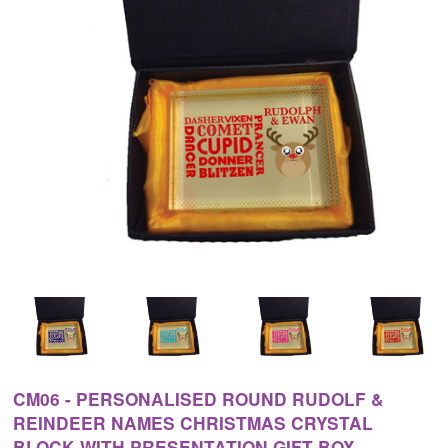
CM06 - PERSONALISED ROUND RUDOLF &
REINDEER NAMES CHRISTMAS CRYSTAL
BLOCK WITH PRESENTATION GIFT BOX