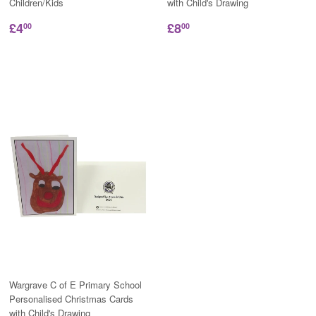
Children/Kids
with Child's Drawing
£4
£8
00
00
Wargrave C of E Primary School
Personalised Christmas Cards
with Child's Drawing