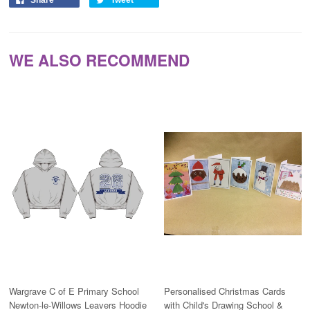
Share
Tweet
WE ALSO RECOMMEND
Wargrave C of E Primary School
Personalised Christmas Cards
Newton-le-Willows Leavers Hoodie
with Child's Drawing School &