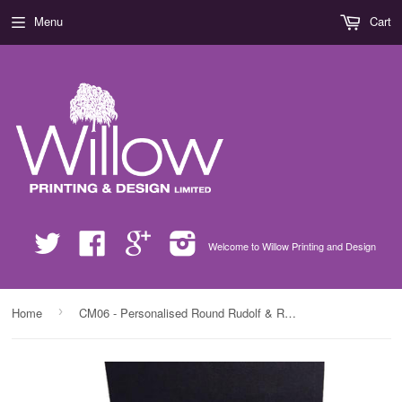
Menu
Cart
Twitter
Facebook
Google
Instagram
Welcome to Willow Printing and Design
›
Home
CM06 - Personalised Round Rudolf & Reindeer Names Christmas Crystal Block with Presentation Gift Box