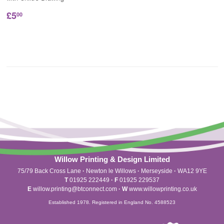
£5
00
Willow Printing & Design Limited
75/79 Back Cross Lane
·
Newton le Willows
·
Merseyside
·
WA12 9YE
T
01925 222449
·
F
01925 229537
E
willow.printing@btconnect.com
·
W
www.willowprinting.co.uk
Established 1978. Registered in England No. 4588523