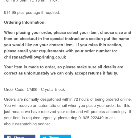
£14.95 plus postage if required.
Ordering Information:
When placing your order, please select your item, choose size and
then on checkout in the special instructions section put the name
you would like on your chosen item. If you miss this section,
please email your requirements with your order number to:
christmas@willowprinting.co.uk
Your item is made to order, so please make sure all details are
correct as unfortunately
we can only accept returns if faulty.
Order Code: CM06 - Crystal Block
Orders are normally despatched within 72 hours of being ordered online.
You will receive an automatic email when you place your order, but this
just means we have received your order and will process
accordingly
. If
your item is required urgently, please ring 01925 222449 to ask
about despatching sooner