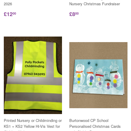
2026
Nursery Christmas Fundraiser
£12
£8
00
00
Printed Nursery or Childminding or
Burtonwood CP School
KS1 + KS2 Yellow Hi-Vis Vest for
Personalised Christmas Cards