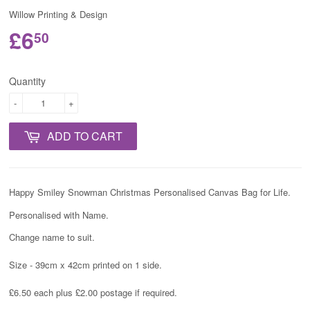
Willow Printing & Design
£6
50
Quantity
-
+
ADD TO CART
Happy Smiley Snowman Christmas Personalised Canvas Bag for Life.
Personalised with Name.
Change name to suit.
Size - 39cm x 42cm printed on 1 side.
£6.50 each plus £2.00 postage if required.