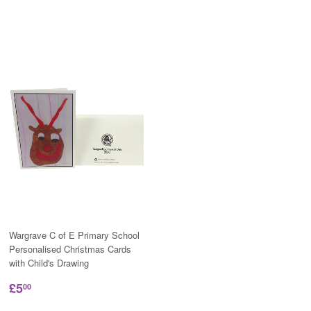
Wargrave C of E Primary School
Personalised Christmas Cards
with Child's Drawing
£5
00