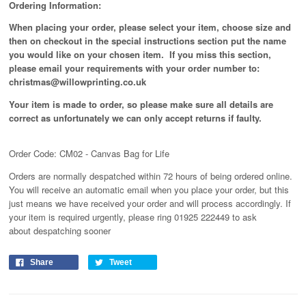
Ordering Information:
When placing your order, please select your item, choose size and
then on checkout in the special instructions section put the name
you would like on your chosen item. If you miss this section,
please email your requirements with your order number to:
christmas@willowprinting.co.uk
Your item is made to order, so please make sure all details are
correct as unfortunately
we can only accept returns if faulty.
Order Code: CM02 - Canvas Bag for Life
Orders are normally despatched within 72 hours of being ordered online.
You will receive an automatic email when you place your order, but this
just means we have received your order and will process
accordingly
. If
your item is required urgently, please ring 01925 222449 to ask
about despatching sooner
Share
Tweet