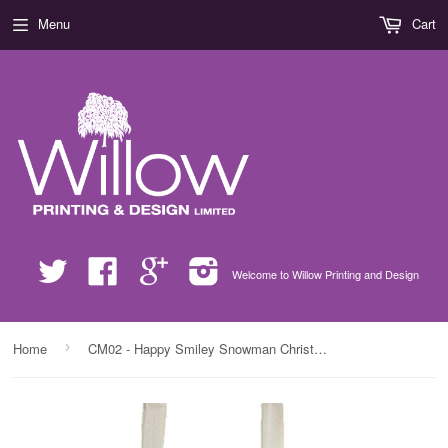
Menu
Cart
Twitter
Facebook
Google
Instagram
Welcome to Willow Printing and Design
›
Home
CM02 - Happy Smiley Snowman Christmas Personalised Canvas Bag for Life