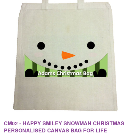
CM02 - HAPPY SMILEY SNOWMAN CHRISTMAS
PERSONALISED CANVAS BAG FOR LIFE