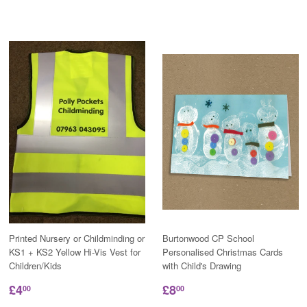
Printed Nursery or Childminding or
Burtonwood CP School
KS1 + KS2 Yellow Hi-Vis Vest for
Personalised Christmas Cards
Children/Kids
with Child's Drawing
£4
£8
00
00