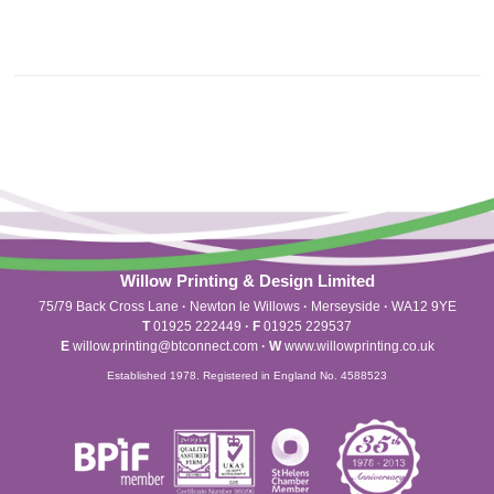
Willow Printing & Design Limited
75/79 Back Cross Lane
·
Newton le Willows
·
Merseyside
·
WA12 9YE
T
01925 222449
·
F
01925 229537
E
willow.printing@btconnect.com
·
W
www.willowprinting.co.uk
Established 1978. Registered in England No. 4588523