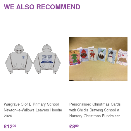
WE ALSO RECOMMEND
Wargrave C of E Primary School
Personalised Christmas Cards
Newton-le-Willows Leavers Hoodie
with Child's Drawing School &
2026
Nursery Christmas Fundraiser
£12
£8
00
00