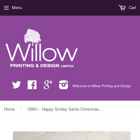
Menu
Cart
Twitter
Facebook
Google
Instagram
Welcome to Willow Printing and Design
›
Home
CM01 - Happy Smiley Santa Christmas Personalised White Pillow Case Cover