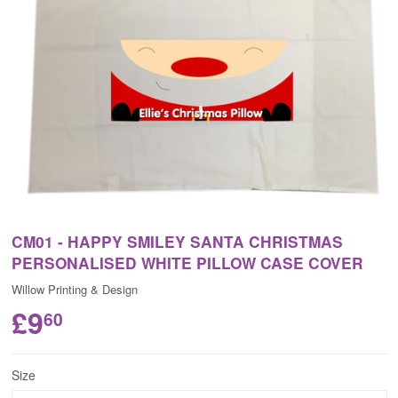
CM01 - HAPPY SMILEY SANTA CHRISTMAS
PERSONALISED WHITE PILLOW CASE COVER
Willow Printing & Design
£9
60
Size