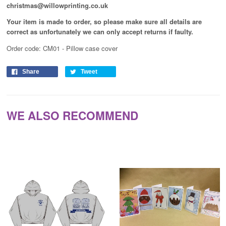
christmas@willowprinting.co.uk
Your item is made to order, so please make sure all details are
correct as unfortunately
we can only accept returns if faulty.
Order code: CM01 - Pillow case cover
Share
Tweet
WE ALSO RECOMMEND