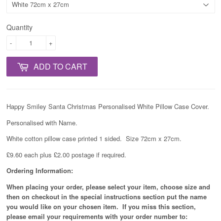
Quantity
-
+
ADD TO CART
Happy Smiley Santa Christmas Personalised White Pillow Case Cover.
Personalised with Name.
White cotton pillow case printed 1 sided. Size 72cm x 27cm.
£9.60 each plus £2.00 postage if required.
Ordering Information:
When placing your order, please select your item, choose size and
then on checkout in the special instructions section put the name
you would like on your chosen item. If you miss this section,
please email your requirements with your order number to: