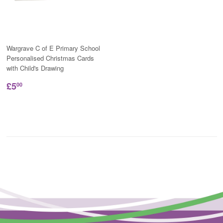
Wargrave C of E Primary School
Personalised Christmas Cards
with Child's Drawing
£5
00