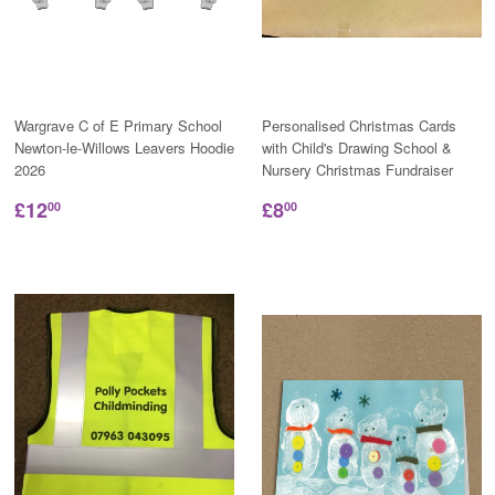
Wargrave C of E Primary School
Personalised Christmas Cards
Newton-le-Willows Leavers Hoodie
with Child's Drawing School &
2026
Nursery Christmas Fundraiser
£12
£8
00
00