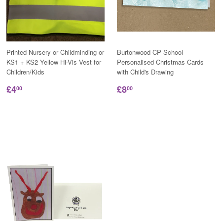
Printed Nursery or Childminding or
Burtonwood CP School
KS1 + KS2 Yellow Hi-Vis Vest for
Personalised Christmas Cards
Children/Kids
with Child's Drawing
£4
£8
00
00