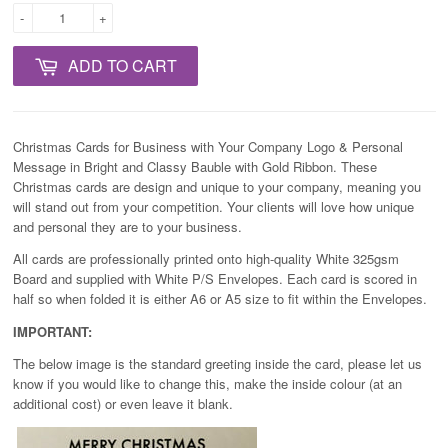
-
+
ADD TO CART
Christmas Cards for Business with Your Company Logo & Personal
Message in Bright and Classy Bauble with Gold Ribbon. These
Christmas cards are design and unique to your company, meaning you
will stand out from your competition. Your clients will love how unique
and personal they are to your business.
All cards are professionally printed onto high-quality White 325gsm
Board and supplied with White P/S Envelopes. Each card is scored in
half so when folded it is either A6 or A5 size to fit within the Envelopes.
IMPORTANT:
The below image is the standard greeting inside the card, please let us
know if you would like to change this, make the inside colour (at an
additional cost) or even leave it blank.