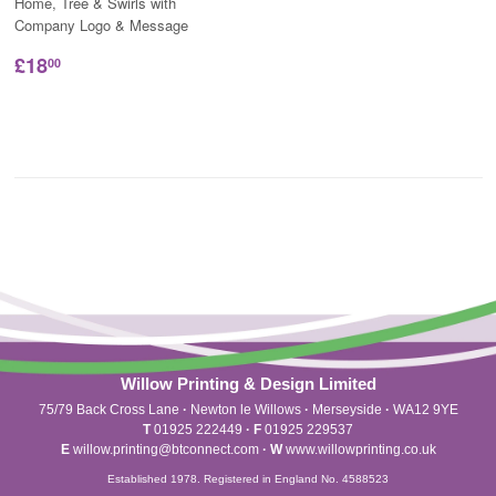
Home, Tree & Swirls with
Company Logo & Message
£18
00
Willow Printing & Design Limited
75/79 Back Cross Lane
·
Newton le Willows
·
Merseyside
·
WA12 9YE
T
01925 222449
·
F
01925 229537
E
willow.printing@btconnect.com
·
W
www.willowprinting.co.uk
Established 1978. Registered in England No. 4588523