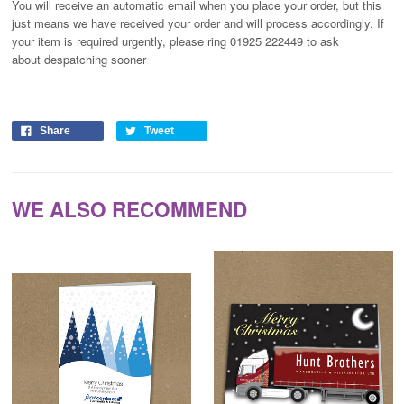
You will receive an automatic email when you place your order, but this
just means we have received your order and will process
accordingly
. If
your item is required urgently, please ring 01925 222449 to ask
about despatching sooner
Share
Tweet
WE ALSO RECOMMEND