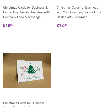
Christmas Cards for Business &
Christmas Cards for Business
Home, Psychedelic Reindeer with
with Your Company Van or Lorry
Company Logo & Message
Design with Snowman
£18
£18
00
00
Christmas Cards for Business &