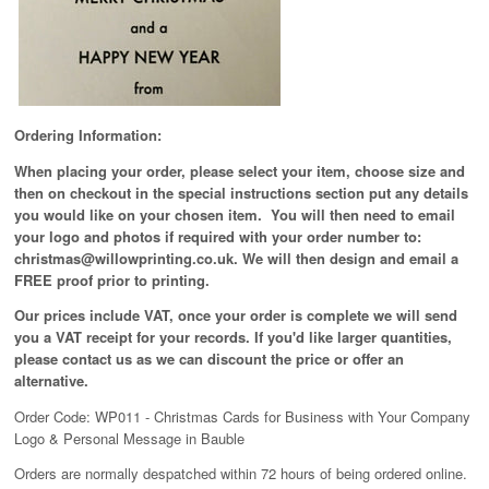
Ordering Information:
When placing your order, please select your item, choose size and
then on checkout in the special instructions section put any details
you would like on your chosen item. You will then need to email
your logo and photos if required with your order number to:
christmas@willowprinting.co.uk. We will then design and email a
FREE proof prior to printing.
Our prices include VAT, once your order is complete we will send
you a VAT receipt for your records. If you'd like larger quantities,
please contact us as we can discount the price or offer an
alternative.
Order Code: WP011 - Christmas Cards for Business with Your Company
Logo & Personal Message in Bauble
Orders are normally despatched within 72 hours of being ordered online.