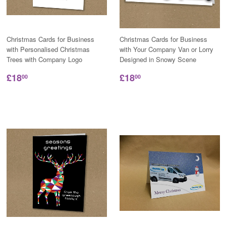
Christmas Cards for Business
Christmas Cards for Business
with Personalised Christmas
with Your Company Van or Lorry
Trees with Company Logo
Designed in Snowy Scene
£18
£18
00
00