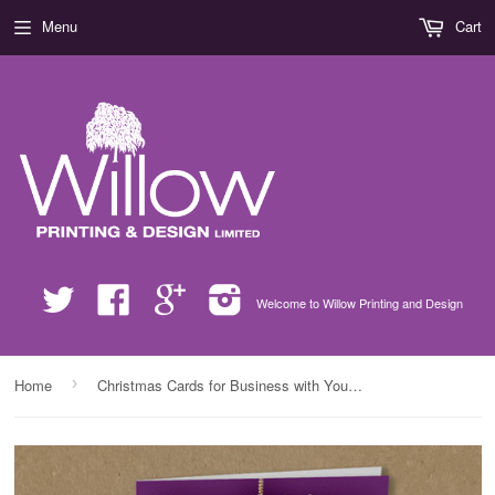
Menu
Cart
Twitter
Facebook
Google
Instagram
Welcome to Willow Printing and Design
›
Home
Christmas Cards for Business with Your Company Logo & Personal Message in Bauble