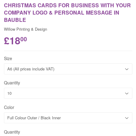
CHRISTMAS CARDS FOR BUSINESS WITH YOUR
COMPANY LOGO & PERSONAL MESSAGE IN
BAUBLE
Willow Printing & Design
£18
00
Size
Quantity
Color
Quantity