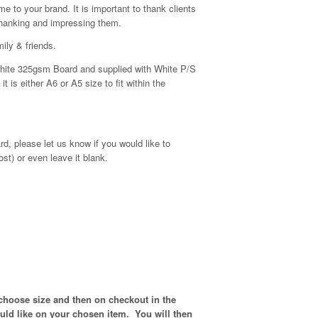
e to your brand. It is important to thank clients
thanking and impressing them.
ily & friends.
y White 325gsm Board and supplied with White P/S
 is either A6 or A5 size to fit within the
d, please let us know if you would like to
ost) or even leave it blank.
 choose size and then on checkout in the
ould like on your chosen item. You will then