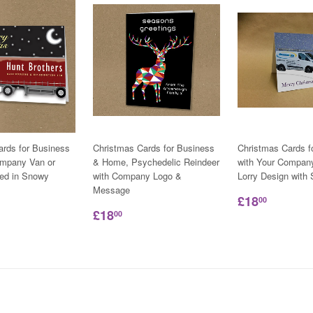
ards for Business
Christmas Cards for Business
Christmas Cards f
ompany Van or
& Home, Psychedelic Reindeer
with Your Compan
ned in Snowy
with Company Logo &
Lorry Design wit
Message
£18
00
£18
00