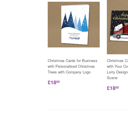
Christmas Cards for Business
Christmas C
with Personalised Christmas
with Your C
Trees with Company Logo
Lorry Desig
Scene
£18
00
£18
00