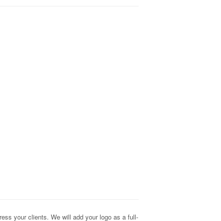
s your clients. We will add your logo as a full-