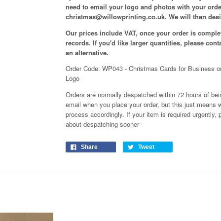
need to email your logo and photos with your ord
christmas@willowprinting.co.uk. We will then desi
Our prices include VAT, once your order is complet
records. If you'd like larger quantities, please con
an alternative.
Order Code: WP043 - Christmas Cards for Business o
Logo
Orders are normally despatched within 72 hours of bein
email when you place your order, but this just means w
process
accordingly
. If your item is required urgently
about despatching sooner
Share
Tweet