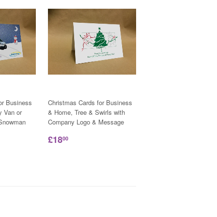
or Business
Christmas Cards for Business
y Van or
& Home, Tree & Swirls with
h Snowman
Company Logo & Message
£18
00