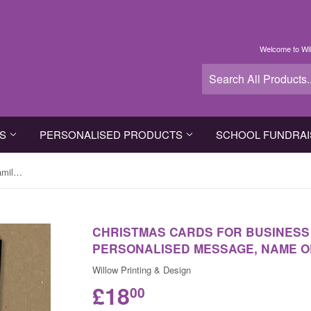
Welcome to Wil
TS
PERSONALISED PRODUCTS
SCHOOL FUNDRAI
Christmas Cards for Business or Family with Personalised Message, Name or Logo
CHRISTMAS CARDS FOR BUSINESS 
PERSONALISED MESSAGE, NAME O
Willow Printing & Design
£18
00