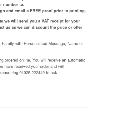
er number to:
gn and email a FREE proof prior to printing.
e we will send you a VAT receipt for your
tact us as we can discount the price or offer
r Family with Personalised Message, Name or
g ordered online. You will receive an automatic
e have received your order and will
, please ring 01925 222449 to ask