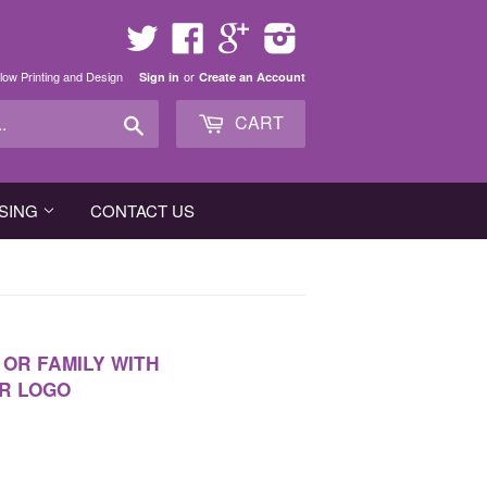
Twitter
Facebook
Google
Instagram
low Printing and Design
or
Sign in
Create an Account
Search
CART
SING
CONTACT US
OR FAMILY WITH
R LOGO