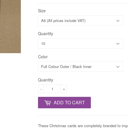
Size
Quantity
Color
Quantity
-
+
ADD TO CART
These Christmas cards are completely branded to impres