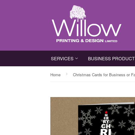
SERVICES
BUSINESS PRODUC
›
Home