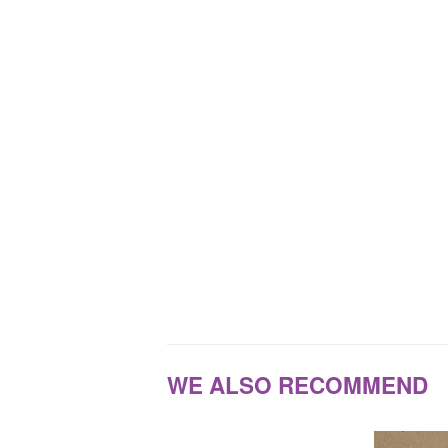
WE ALSO RECOMMEND