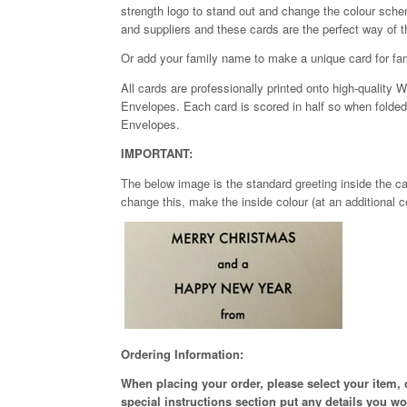
strength logo to stand out and change the colour schem
and suppliers and these cards are the perfect way of 
Or add your family name to make a unique card for fam
All cards are professionally printed onto high-qualit
Envelopes. Each card is scored in half so when folded it
Envelopes.
IMPORTANT:
The below image is the standard greeting inside the car
change this, make the inside colour (at an additional c
Ordering Information:
When placing your order, please select your item,
special instructions section put any details you w