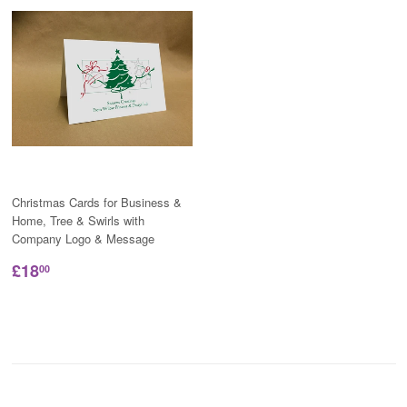
Christmas Cards for Business &
Home, Tree & Swirls with
Company Logo & Message
£18
00