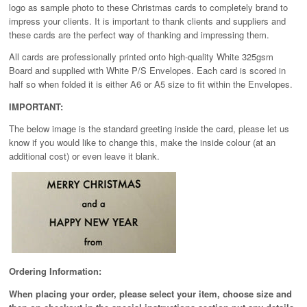
logo as sample photo to these Christmas cards to completely brand to
impress your clients. It is important to thank clients and suppliers and
these cards are the perfect way of thanking and impressing them.
All cards are professionally printed onto high-quality White 325gsm
Board and supplied with White P/S Envelopes. Each card is scored in
half so when folded it is either A6 or A5 size to fit within the Envelopes.
IMPORTANT:
The below image is the standard greeting inside the card, please let us
know if you would like to change this, make the inside colour (at an
additional cost) or even leave it blank.
Ordering Information:
When placing your order, please select your item, choose size and