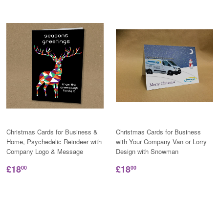
Christmas Cards for Business &
Christmas Cards for Business
Home, Psychedelic Reindeer with
with Your Company Van or Lorry
Company Logo & Message
Design with Snowman
£18
£18
00
00