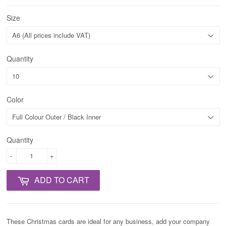
Size
Quantity
Color
Quantity
-
+
ADD TO CART
These Christmas cards are ideal for any business, add your company