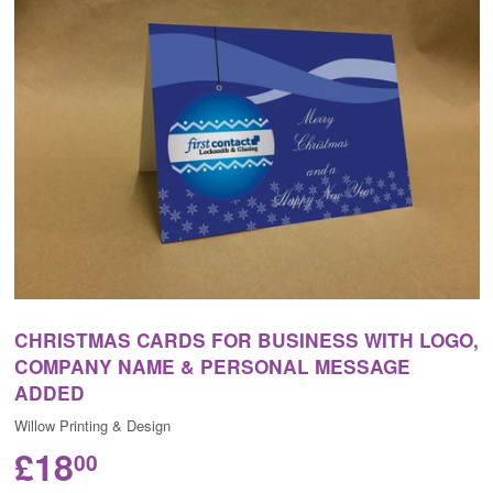
CHRISTMAS CARDS FOR BUSINESS WITH LOGO,
COMPANY NAME & PERSONAL MESSAGE
ADDED
Willow Printing & Design
£18
00