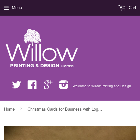
Menu
Cart
Twitter
Facebook
Google
Instagram
Welcome to Willow Printing and Design
›
Home
Christmas Cards for Business with Logo, Company Name & Personal Message Added