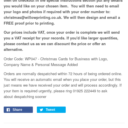
then on checkout in the special instructions section put any details
you would like on your chosen item. You will then need to email
your logo and photos if required with your order number to:
christmas@willowprinting.co.uk. We will then design and email a
FREE proof prior to printing.
Our prices include VAT, once your order is complete we will send
you a VAT receipt for your records. If you'd like larger quantities,
please contact us as we can discount the price or offer an
alternative.
Order Code: WP047 - Christmas Cards for Business with Logo,
Company Name & Personal Message Added
Orders are normally despatched within 72 hours of being ordered online.
You will receive an automatic email when you place your order, but this
just means we have received your order and will process
accordingly
. If
your item is required urgently, please ring 01925 222449 to ask
about despatching sooner
Share
Tweet