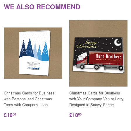
WE ALSO RECOMMEND
Christmas Cards for Business
Christmas Cards for Business
with Personalised Christmas
with Your Company Van or Lorry
Trees with Company Logo
Designed in Snowy Scene
£18
£18
00
00