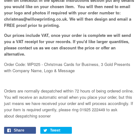
then on checkout in the special instructions section put any details
you would like on your chosen item. You will then need to email
your logo and photos if required with your order number to:
christmas@willowprinting.co.uk. We will then design and email a
FREE proof prior to printing.
Our prices include VAT, once your order is complete we will send
you a VAT receipt for your records. If you'd like larger quantities,
please contact us as we can discount the price or offer an
alternative.
Order Code: WP025 - Christmas Cards for Business, 3 Gold Presents
with Company Name, Logo & Message
Orders are normally despatched within 72 hours of being ordered online.
You will receive an automatic email when you place your order, but this
just means we have received your order and will process
accordingly
. If
your item is required urgently, please ring 01925 222449 to ask
about despatching sooner
Share
Tweet