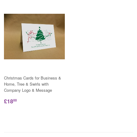
Christmas Cards for Business &
Home, Tree & Swirls with
Company Logo & Message
£18
00