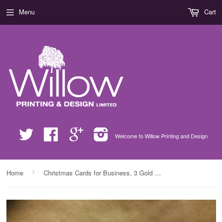
Menu
Cart
Twitter
Facebook
Google
Instagram
Welcome to Willow Printing and Design
›
Home
Christmas Cards for Business, 3 Gold Presents with Company Name, Logo & Message