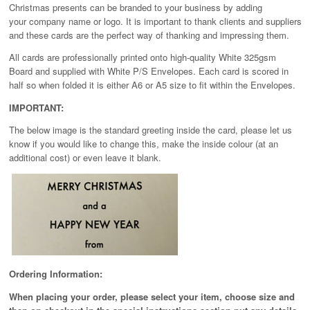
Christmas presents can be branded to your business by adding
your company name or logo. It is important to thank clients and suppliers
and these cards are the perfect way of thanking and impressing them.
All cards are professionally printed onto high-quality White 325gsm
Board and supplied with White P/S Envelopes. Each card is scored in
half so when folded it is either A6 or A5 size to fit within the Envelopes.
IMPORTANT:
The below image is the standard greeting inside the card, please let us
know if you would like to change this, make the inside colour (at an
additional cost) or even leave it blank.
Ordering Information:
When placing your order, please select your item, choose size and