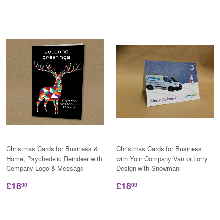
Christmas Cards for Business &
Christmas Cards for Business
Home, Psychedelic Reindeer with
with Your Company Van or Lorry
Company Logo & Message
Design with Snowman
£18
£18
00
00