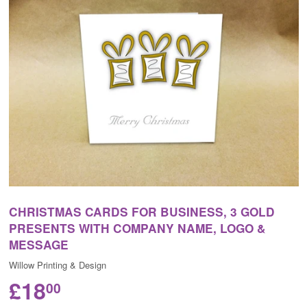
CHRISTMAS CARDS FOR BUSINESS, 3 GOLD
PRESENTS WITH COMPANY NAME, LOGO &
MESSAGE
Willow Printing & Design
£18
00