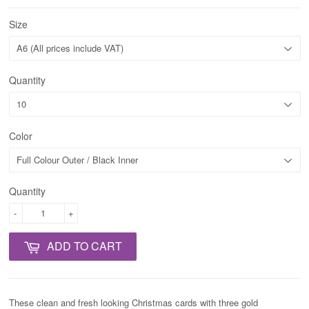
Size
Quantity
Color
Quantity
-
+
ADD TO CART
These clean and fresh looking Christmas cards with three gold