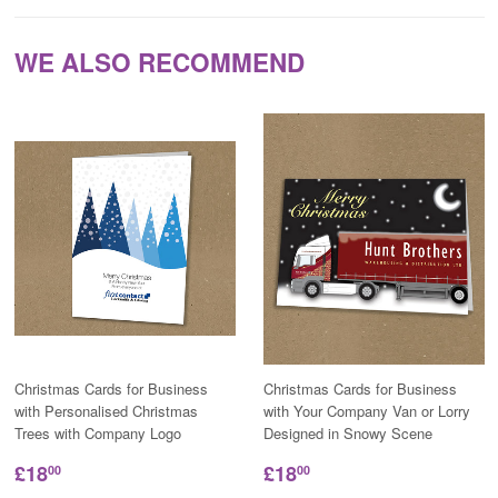
WE ALSO RECOMMEND
Christmas Cards for Business
Christmas Cards for Business
with Personalised Christmas
with Your Company Van or Lorry
Trees with Company Logo
Designed in Snowy Scene
£18
£18
00
00