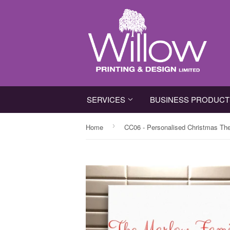
SERVICES
BUSINESS PRODUC
›
Home