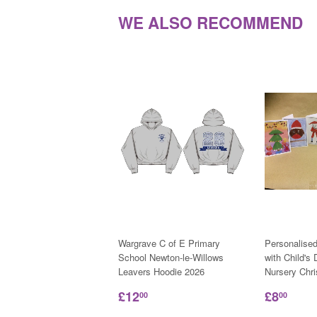
WE ALSO RECOMMEND
Wargrave C of E Primary
Personalise
School Newton-le-Willows
with Child's
Leavers Hoodie 2026
Nursery Chr
£12
£8
00
00