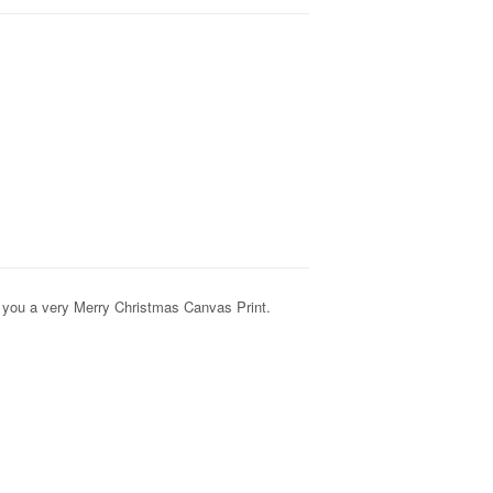
you a very Merry Christmas Canvas Print.