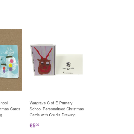
hool
Wargrave C of E Primary
stmas Cards
School Personalised Christmas
ng
Cards with Child's Drawing
£5
00