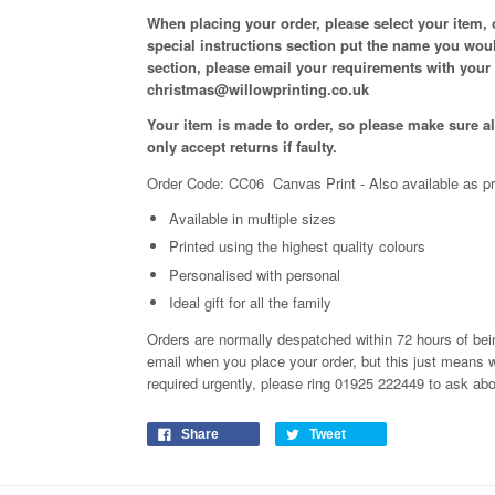
When placing your order, please select your item,
special instructions section put the name you woul
section, please email your requirements with your
christmas@willowprinting.co.uk
Your item is made to order, so please make sure all
only accept returns if faulty.
Order Code: CC06 Canvas Print
- Also available as pr
Available in
multiple
sizes
Printed using the highest quality colours
Personalised with personal
Ideal gift for all the family
Orders are normally despatched within 72 hours of bein
email when you place your order, but this just means 
required urgently, please ring 01925 222449 to ask ab
Share
Tweet