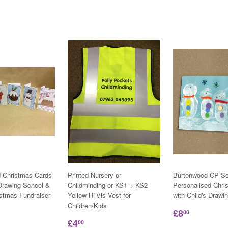
d Christmas Cards
Printed Nursery or
Burtonwood CP Sc
 Drawing School &
Childminding or KS1 + KS2
Personalised Chri
istmas Fundraiser
Yellow Hi-Vis Vest for
with Child's Drawi
Children/Kids
£8
00
£4
00