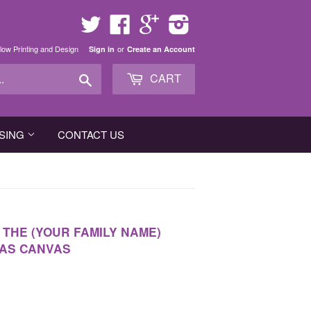
Twitter
Facebook
Google
Instagram
low Printing and Design
or
Sign in
Create an Account
Search
CART
SING
CONTACT US
 THE (YOUR FAMILY NAME)
MAS CANVAS