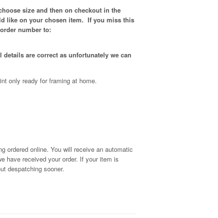
 choose size and then on checkout in the
d like on your chosen item. If you miss this
 order number to:
 details are correct as unfortunately
we can
int only ready for framing at home.
g ordered online. You will receive an automatic
we have received your order
. If your item is
out despatching sooner.