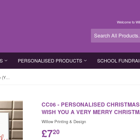
Welcome to Wil
TS
PERSONALISED PRODUCTS
SCHOOL FUNDRAI
CC06 - Personalised Christmas The (Your Family Name) wish you a very Merry Christmas Canvas
CC06 - PERSONALISED CHRISTMAS
WISH YOU A VERY MERRY CHRIST
Willow Printing & Design
£7
20