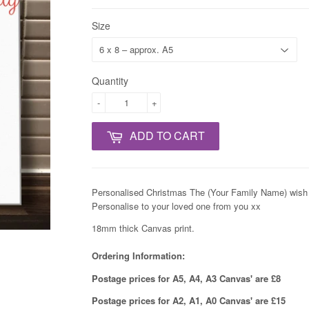
Size
Quantity
-
+
ADD TO CART
Personalised Christmas The (Your Family Name) wish 
Personalise to your loved one from you xx
18mm thick Canvas print.
Ordering Information:
Postage prices for A5, A4, A3 Canvas' are £8
Postage prices for A2, A1, A0 Canvas' are £15