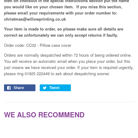
then on checkout in the special instructions section put the name
you would like on your chosen item. If you miss this section,
please email your requirements with your order number to:
christmas@willowprinting.co.uk
Your item is made to order, so please make sure all details are
correct as unfortunately
we can only accept returns if faulty.
Order code: CC02 - Pillow case cover
Orders are normally despatched within 72 hours of being ordered online.
You will receive an automatic email when you place your order, but this
just means we have received your order
. If your item is required urgently,
please ring 01925 222449 to ask about despatching sooner.
Share
Tweet
WE ALSO RECOMMEND