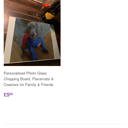
Personalised Photo Glass
Chopping Board, Placemats &
Coasters for Family & Friends
£5
00