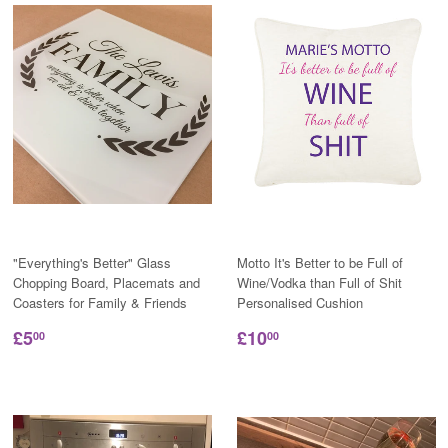
"Everything's Better" Glass
Motto It's Better to be Full of
Chopping Board, Placemats and
Wine/Vodka than Full of Shit
Coasters for Family & Friends
Personalised Cushion
£5
£10
00
00