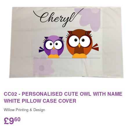
CC02 - PERSONALISED CUTE OWL WITH NAME
WHITE PILLOW CASE COVER
Willow Printing & Design
£9
60