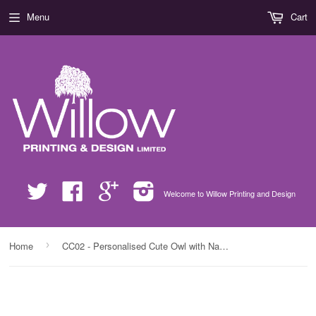
Menu
Cart
Twitter
Facebook
Google
Instagram
Welcome to Willow Printing and Design
›
Home
CC02 - Personalised Cute Owl with Name White Pillow Case Cover