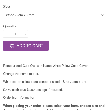
Size
Quantity
-
+
ADD TO CART
Personalised Cute Owl with Name White Pillow Case Cover.
Change the name to suit.
White cotton pillow case printed 1 sided. Size 72cm x 27cm.
£9.60 each plus £2.00 postage if required.
Ordering Information:
When placing your order, please select your item, choose size and