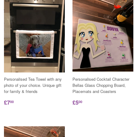
Personalised Tea Towel with any
Personalised Cocktail Character
photo of your choice. Unique gift
Bellas Glass Chopping Board,
for family & friends
Placemats and Coasters
£7
£5
00
00