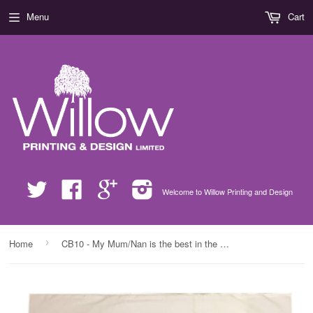
Menu
Cart
Twitter
Facebook
Google
Instagram
Welcome to Willow Printing and Design
›
Home
CB10 - My Mum/Nan is the best in the world! Lots of Love xx Personalised White Pillow Case Cover