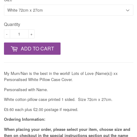
Quantity
-
+
ADD TO CART
My Mum/Nan is the best in the world! Lots of Love (Name(s)) xx
Personalised White Pillow Case Cover.
Personalised with Name.
White cotton pillow case printed 1 sided. Size 72cm x 27cm.
£9.60 each plus £2.00 postage if required.
Ordering Information:
When placing your order, please select your item, choose size and
then on checkout in the special instructions section put the name