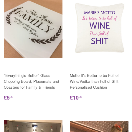
"Everything's Better" Glass
Motto It's Better to be Full of
Chopping Board, Placemats and
Wine/Vodka than Full of Shit
Coasters for Family & Friends
Personalised Cushion
£5
£10
00
00