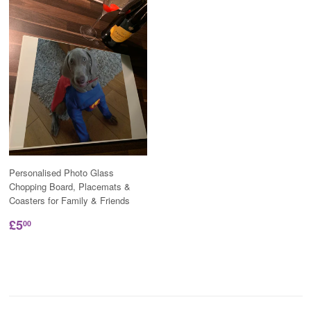
Personalised Photo Glass
Chopping Board, Placemats &
Coasters for Family & Friends
£5
00