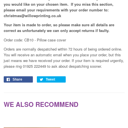
you would like on your chosen item. If you miss this section,
please email your requirements with your order number to:
christmas@willowprinting.co.uk
Your item is made to order, so please make sure all details are
correct as unfortunately
we can only accept returns if faulty.
Order code: CB10 - Pillow case cover
Orders are normally despatched within 72 hours of being ordered online.
You will receive an automatic email when you place your order, but this
just means we have received your order
. If your item is required urgently,
please ring 01925 222449 to ask about despatching sooner.
Share
Tweet
WE ALSO RECOMMEND