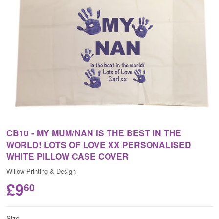
CB10 - MY MUM/NAN IS THE BEST IN THE
WORLD! LOTS OF LOVE XX PERSONALISED
WHITE PILLOW CASE COVER
Willow Printing & Design
£9
60
Size