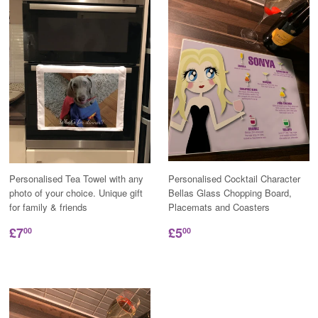
Personalised Tea Towel with any
Personalised Cocktail Character
photo of your choice. Unique gift
Bellas Glass Chopping Board,
for family & friends
Placemats and Coasters
£7
£5
00
00