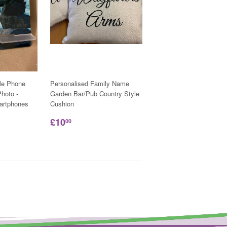
le Phone
Personalised Family Name
hoto -
Garden Bar/Pub Country Style
martphones
Cushion
£10
00