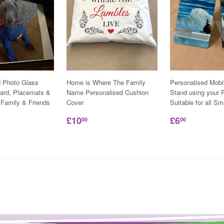
d Photo Glass
Home is Where The Family
Personalised Mobi
ard, Placemats &
Name Personalised Cushion
Stand using your P
 Family & Friends
Cover
Suitable for all S
£10
£6
00
00