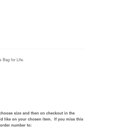
 Bag for Life.
 choose size and then on checkout in the
d like on your chosen item. If you miss this
 order number to: