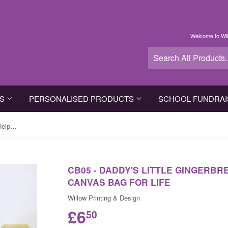
Welcome to Wil
TS
PERSONALISED PRODUCTS
SCHOOL FUNDRAI
CB05 - Daddy's Little Gingerbread Helper Personalised Canvas Bag for Life
CB05 - DADDY'S LITTLE GINGERB
CANVAS BAG FOR LIFE
Willow Printing & Design
£6
50