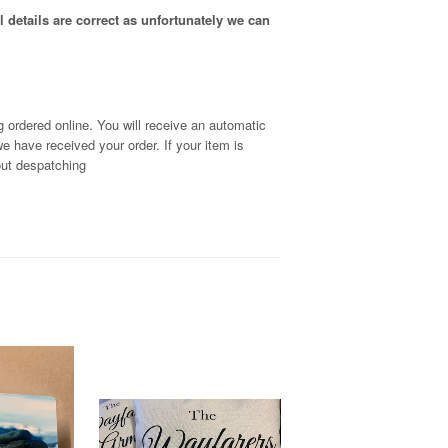
 details are correct as unfortunately
we can
 ordered online. You will receive an automatic
we have received your order
. If your item is
out despatching