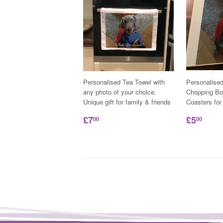
Personalised Tea Towel with
Personalise
any photo of your choice.
Chopping Bo
Unique gift for family & friends
Coasters for
£7
£5
00
00