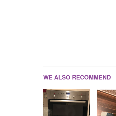
WE ALSO RECOMMEND