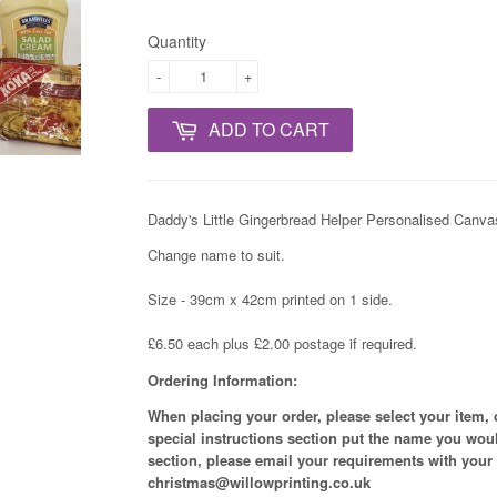
Quantity
-
+
ADD TO CART
Daddy's Little Gingerbread Helper Personalised Canvas
Change name to suit.
Size - 39cm x 42cm printed on 1 side.
£6.50 each plus £2.00 postage if required.
Ordering Information:
When placing your order, please select your item,
special instructions section put the name you woul
section, please email your requirements with your
christmas@willowprinting.co.uk