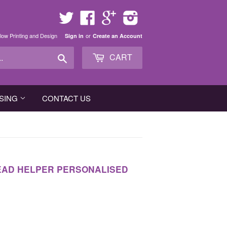
Twitter
Facebook
Google
Instagram
low Printing and Design
or
Sign in
Create an Account
Search
CART
SING
CONTACT US
READ HELPER PERSONALISED