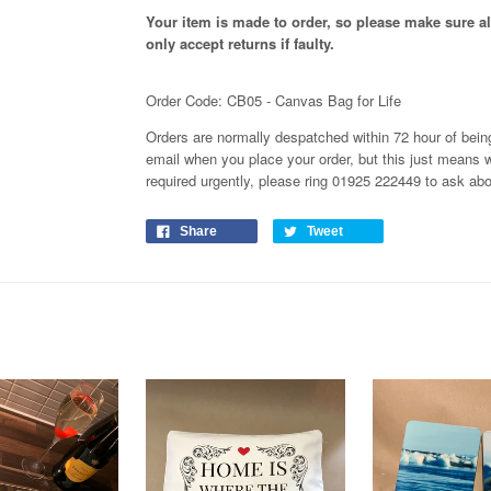
Your item is made to order, so please make sure all
only accept returns if faulty.
Order Code: CB05 - Canvas Bag for Life
Orders are normally despatched within 72 hour of being
email when you place your order, but this just means 
required urgently, please ring 01925 222449 to ask ab
Share
Tweet