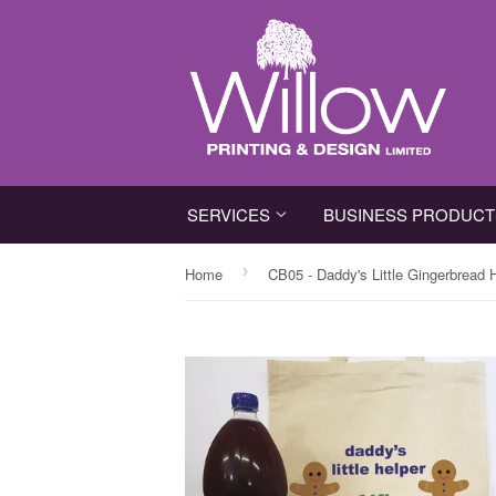
SERVICES
BUSINESS PRODUC
›
Home